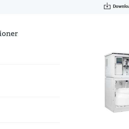
Downlo
tioner