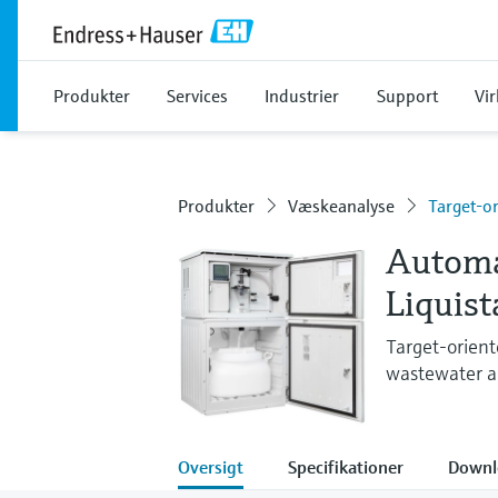
Produkter
Services
Industrier
Support
Vi
Produkter
Væskeanalyse
Target-o
Automa
Liquis
Target-orient
wastewater ap
Oversigt
Specifikationer
Downl