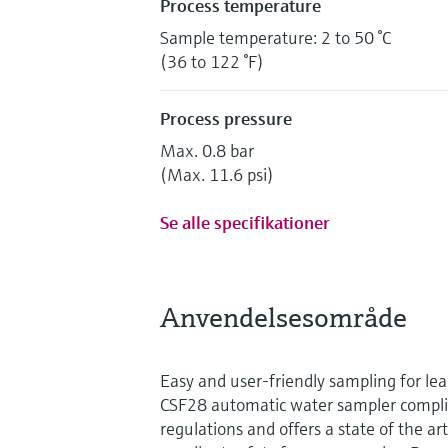
Process temperature
Sample temperature: 2 to 50 °C
(36 to 122 °F)
Process pressure
Max. 0.8 bar
(Max. 11.6 psi)
Se alle specifikationer
Anvendelsesområde
Easy and user-friendly sampling for lea
CSF28 automatic water sampler compli
regulations and offers a state of the ar