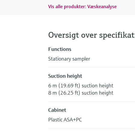
Vis alle produkter: Væskeanalyse
Oversigt over specifika
Functions
Stationary sampler
Suction height
6 m (19.69 ft) suction height
8 m (26.25 ft) suction height
Cabinet
Plastic ASA+PC