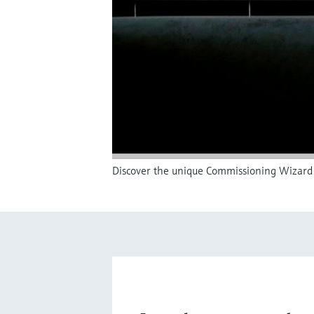
Discover the unique Commissioning Wizard 