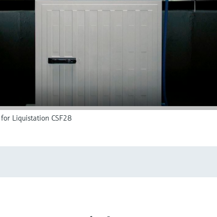
for Liquistation CSF28