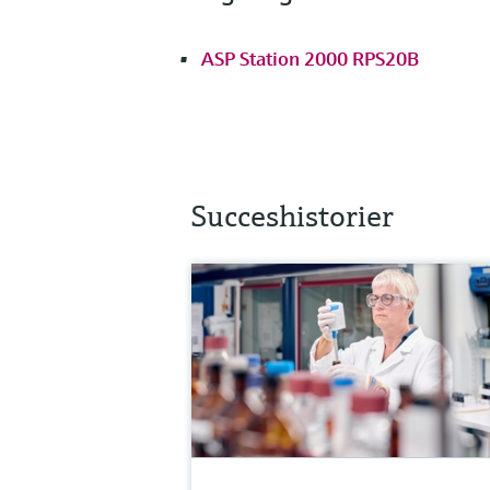
ASP Station 2000 RPS20B
Succeshistorier