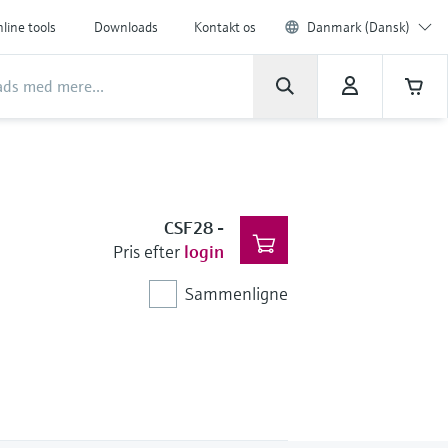
line tools
Downloads
Kontakt os
Danmark (Dansk)
CSF28
-
Pris efter
login
Sammenligne