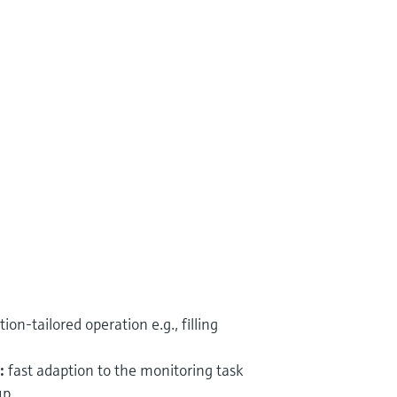
tion-tailored operation e.g., filling
:
fast adaption to the monitoring task
up