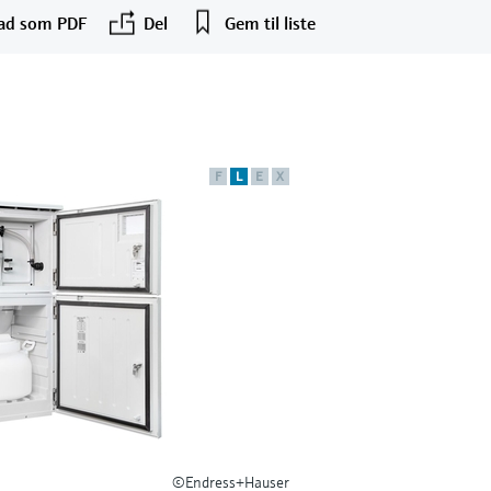
ad som PDF
Del
Gem til liste
F
L
E
X
©Endress+Hauser