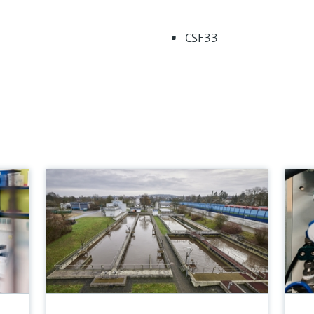
CSF33