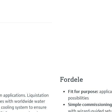
Fordele
Fit for purpose:
applica
n applications. Liquistation
possibilities
es with worldwide water
Simple commissioning
t cooling system to ensure
with wizard-guided set