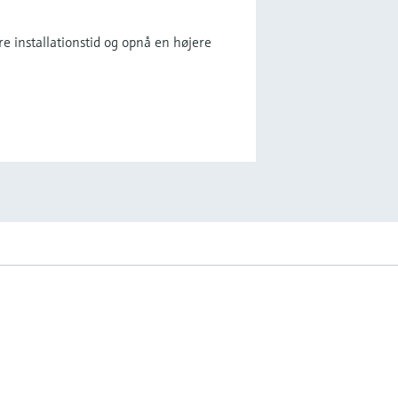
e installationstid og opnå en højere