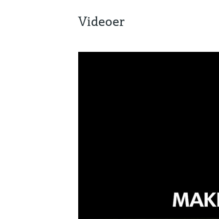
Videoer