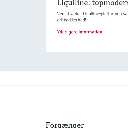
Liquiline: topmoder
Ved at vælge Liquiline-platformen væl
driftssikkerhed!
Yderligere information
Forgænger