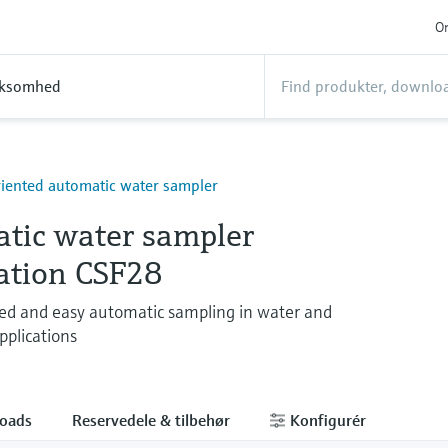
On
rksomhed
riented automatic water sampler
tic water sampler
tation CSF28
ed and easy automatic sampling in water and
plications
oads
Reservedele & tilbehør
Konfigurér