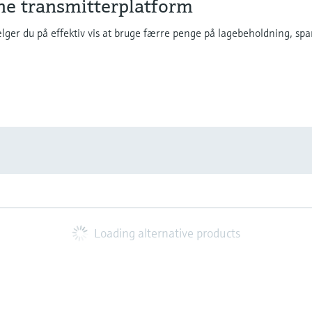
ne transmitterplatform
ger du på effektiv vis at bruge færre penge på lagebeholdning, spar
Loading alternative products