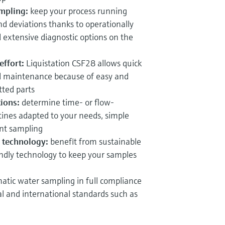
mpling:
keep your process running
nd deviations thanks to operationally
extensive diagnostic options on the
ffort:
Liquistation CSF28 allows quick
d maintenance because of easy and
tted parts
ions:
determine time-
or flow-
ines adapted to your needs, simple
nt sampling
ng technology:
benefit from sustainable
ndly technology to keep your samples
atic water sampling in full compliance
al and international standards such as