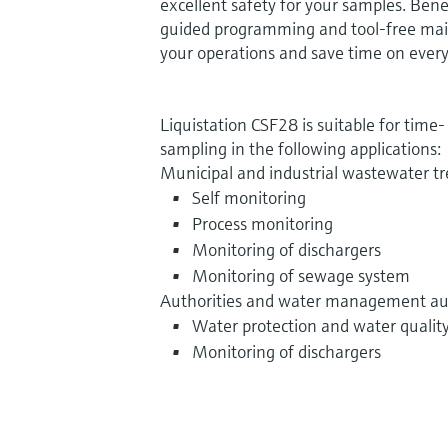
excellent safety for your samples.
Benef
guided programming and tool-free mai
your operations and save time on every
Liquistation CSF28 is suitable for time
sampling in the following applications:
Municipal and industrial wastewater t
Self monitoring
Process monitoring
Monitoring of dischargers
Monitoring of sewage system
Authorities and water management aut
Water protection and water qualit
Monitoring of dischargers