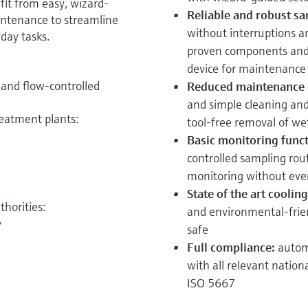
it from easy, wizard-
Reliable and robust sa
ntenance to streamline
without interruptions a
day tasks.
proven components and 
device for maintenance
- and flow-controlled
Reduced maintenance e
and simple cleaning an
reatment plants:
tool-free removal of we
Basic monitoring funct
controlled
sampling rout
monitoring without eve
State of the art cooli
horities:
and environmental-frie
y
safe
Full compliance:
autom
with all relevant nation
ISO 5667