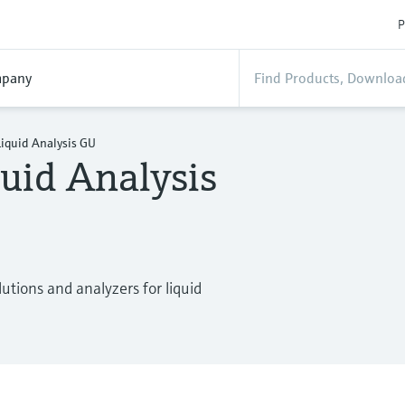
P
pany
iquid Analysis GU
uid Analysis
tions and analyzers for liquid