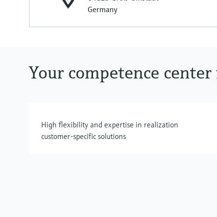
Germany
Your competence center f
High flexibility and expertise in realization
customer-specific solutions