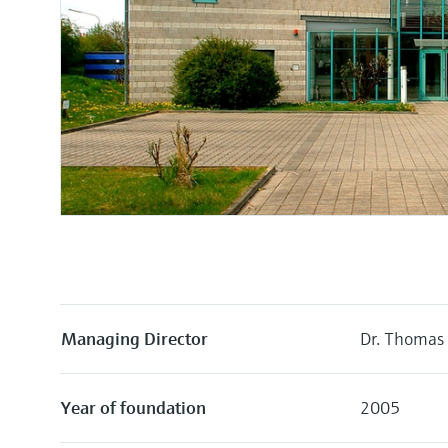
Managing Director
Dr. Thomas
Year of foundation
2005