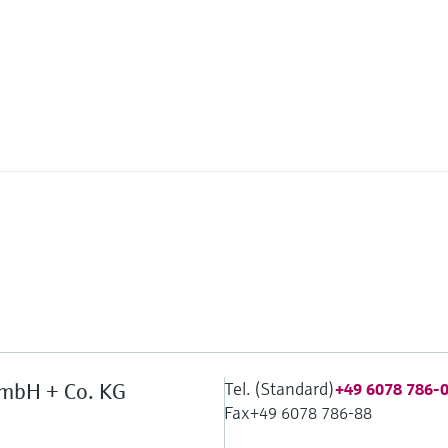
Tel. (Standard)
mbH + Co. KG
+49 6078 786-
Fax
+49 6078 786-88