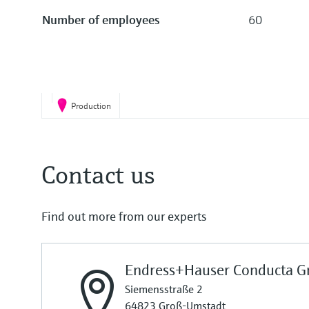
Number of employees
60
Production
Contact us
Find out more from our experts
Endress+Hauser Conducta G
Siemensstraße 2
64823 Groß-Umstadt