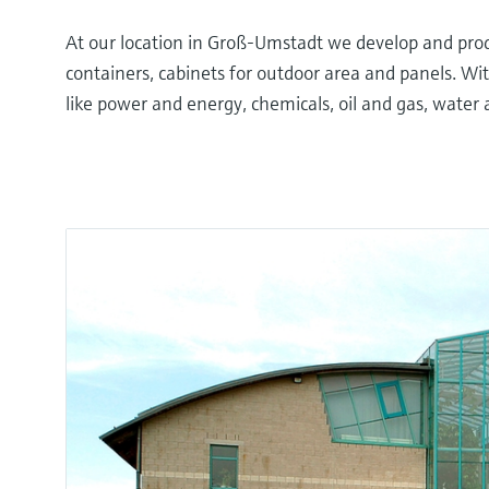
At our location in Groß-Umstadt we develop and prod
containers, cabinets for outdoor area and panels. Wit
like power and energy, chemicals, oil and gas, water