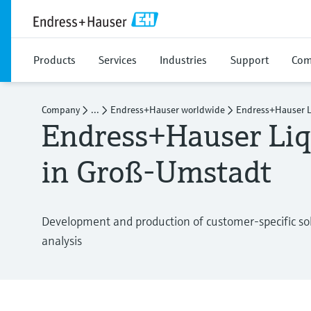
Products
Services
Industries
Support
Com
Company
...
Endress+Hauser worldwide
Endress+Hauser L
Endress+Hauser Liq
in Groß-Umstadt
Development and production of customer-specific solu
analysis