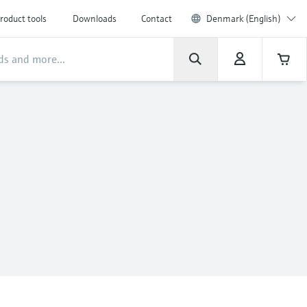
roduct tools
Downloads
Contact
Denmark (English)