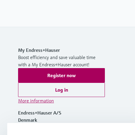
My Endress+Hauser
Boost efficiency and save valuable time
with a My Endress+Hauser account!
Register now
Log in
More information
Endress+Hauser A/S
Denmark