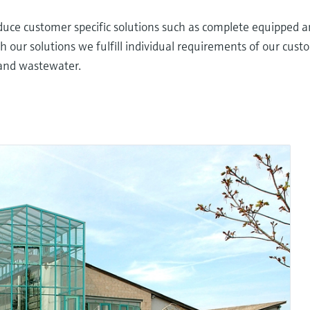
uce customer specific solutions such as complete equipped a
h our solutions we fulfill individual requirements of our cust
 and wastewater.