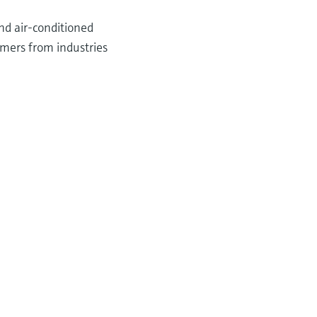
nd air-conditioned
omers from industries