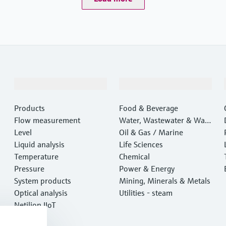
Products & Services
Industries
Products
Food & Beverage
Flow measurement
Water, Wastewater & Wast
Level
e
Oil & Gas / Marine
Liquid analysis
Life Sciences
Temperature
Chemical
Pressure
Power & Energy
System products
Mining, Minerals & Metals
Optical analysis
Utilities - steam
Netilion IIoT
Software