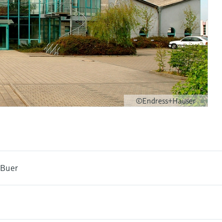
©Endress+Hauser
 Buer