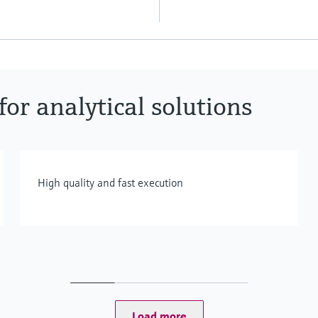
or analytical solutions
High quality and fast execution
Load more