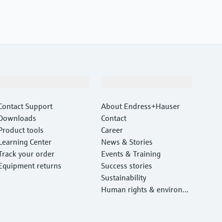
Support
Company
Contact Support
About Endress+Hauser
Downloads
Contact
Product tools
Career
Learning Center
News & Stories
Track your order
Events & Training
Equipment returns
Success stories
Sustainability
Human rights & environm
ental protection