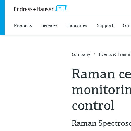
Products
Services
Industries
Support
Com
Company
Events & Traini
Raman cel
monitorin
control
Raman Spectrosco