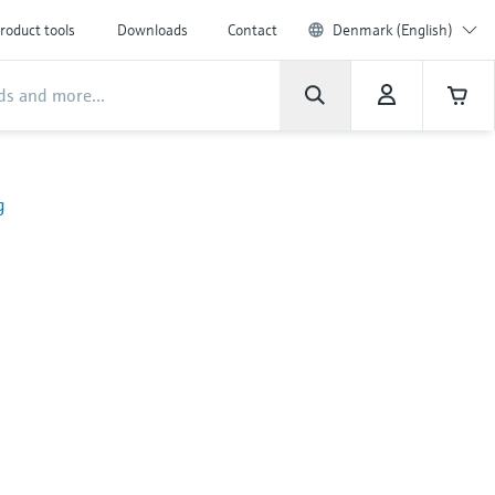
roduct tools
Downloads
Contact
Denmark (English)
g