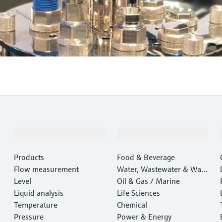
Products & Services
Industries
Products
Food & Beverage
Flow measurement
Water, Wastewater & Wast
Level
e
Oil & Gas / Marine
Liquid analysis
Life Sciences
Temperature
Chemical
Pressure
Power & Energy