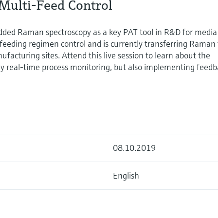
Multi-Feed Control
ded Raman spectroscopy as a key PAT tool in R&D for media
feeding regimen control and is currently transferring Raman 
facturing sites. Attend this live session to learn about the
y real-time process monitoring, but also implementing feedb
08.10.2019
English