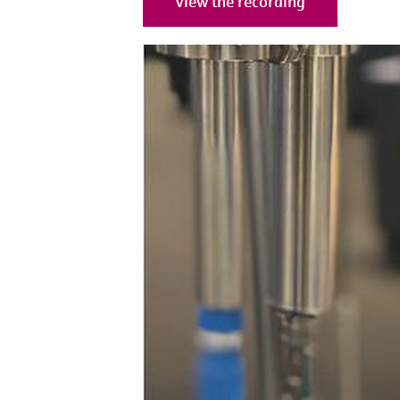
View the recording