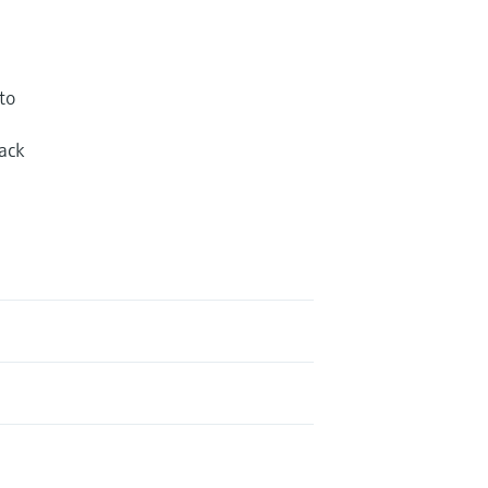
to
ack