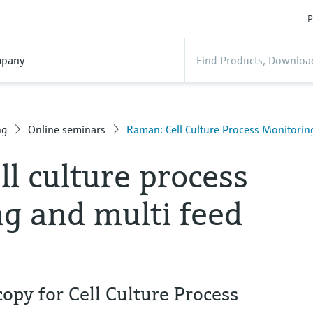
P
pany
ng
Online seminars
Raman: Cell Culture Process Monitorin
l culture process
g and multi feed
py for Cell Culture Process