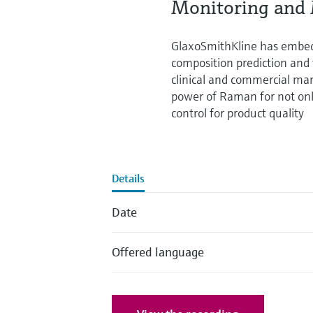
Monitoring and 
GlaxoSmithKline has embed
composition prediction and 
clinical and commercial manu
power of Raman for not onl
control for product quality
Details
Date
Offered language