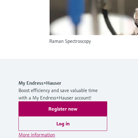
Raman Spectroscopy
My Endress+Hauser
Boost efficiency and save valuable time
with a My Endress+Hauser account!
Register now
Log in
More information