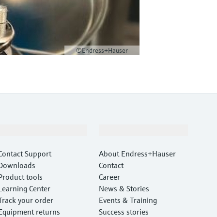
©Endress+Hauser
Support
Company
Contact Support
About Endress+Hauser
Downloads
Contact
Product tools
Career
Learning Center
News & Stories
Track your order
Events & Training
Equipment returns
Success stories