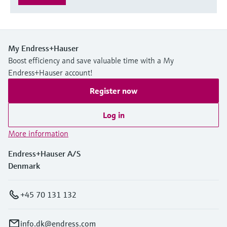
My Endress+Hauser
Boost efficiency and save valuable time with a My
Endress+Hauser account!
Register now
Log in
More information
Endress+Hauser A/S
Denmark
+45 70 131 132
info.dk@endress.com