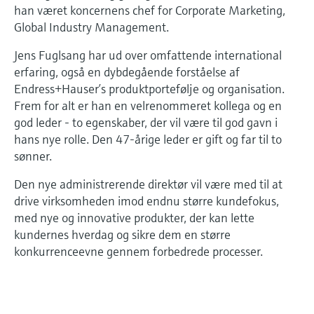
Level measurement with pressure
han været koncernens chef for Corporate Marketing,
Device Viewer
Memosens technology
Global Industry Management.
Find product-specific information and
Shop all
documentation
Jens Fuglsang har ud over omfattende international
Shop all
erfaring, også en dybdegående forståelse af
Spare parts finder
Endress+Hauser’s produktportefølje og organisation.
Find spare parts by product root, order code,
Frem for alt er han en velrenommeret kollega og en
or serial number
god leder - to egenskaber, der vil være til god gavn i
hans nye rolle. Den 47-årige leder er gift og far til to
sønner.
Den nye administrerende direktør vil være med til at
drive virksomheden imod endnu større kundefokus,
med nye og innovative produkter, der kan lette
kundernes hverdag og sikre dem en større
konkurrenceevne gennem forbedrede processer.