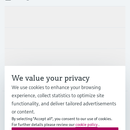
Products & Services
Industries
Support
We value your privacy
Company
We use cookies to enhance your browsing
experience, collect statistics to optimize site
functionality, and deliver tailored advertisements
DNK
•
English
or content.
By selecting "Accept all", you consent to our use of cookies.
For further details please review our
cookie policy
.