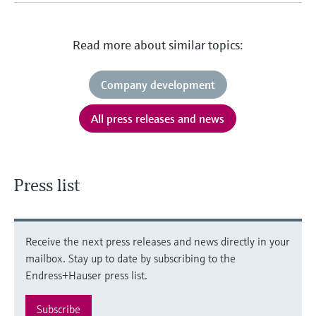
Read more about similar topics:
Company development
All press releases and news
Press list
Receive the next press releases and news directly in your
mailbox. Stay up to date by subscribing to the
Endress+Hauser press list.
Subscribe