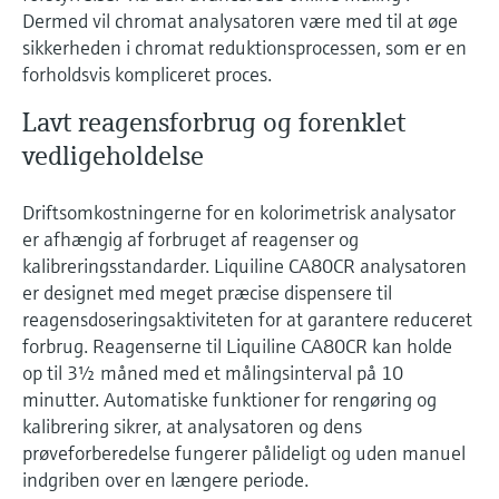
Dermed vil chromat analysatoren være med til at øge
sikkerheden i chromat reduktionsprocessen, som er en
forholdsvis kompliceret proces.
Lavt reagensforbrug og forenklet
vedligeholdelse
Driftsomkostningerne for en kolorimetrisk analysator
er afhængig af forbruget af reagenser og
kalibreringsstandarder. Liquiline CA80CR analysatoren
er designet med meget præcise dispensere til
reagensdoseringsaktiviteten for at garantere reduceret
forbrug. Reagenserne til Liquiline CA80CR kan holde
op til 3½ måned med et målingsinterval på 10
minutter. Automatiske funktioner for rengøring og
kalibrering sikrer, at analysatoren og dens
prøveforberedelse fungerer pålideligt og uden manuel
indgriben over en længere periode.