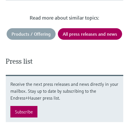
Read more about similar topics:
Products / Offering
All press releases and news
Press list
Receive the next press releases and news directly in your
mailbox. Stay up to date by subscribing to the
Endress+Hauser press list.
Subscribe