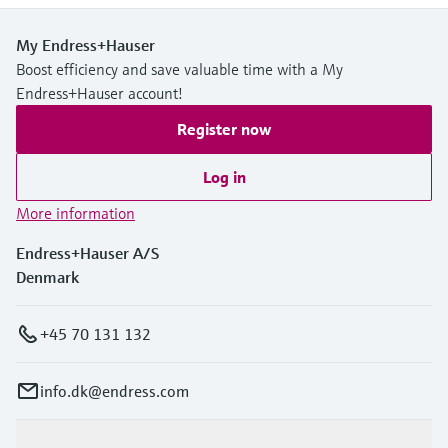
My Endress+Hauser
Boost efficiency and save valuable time with a My
Endress+Hauser account!
Register now
Log in
More information
Endress+Hauser A/S
Denmark
+45 70 131 132
info.dk@endress.com