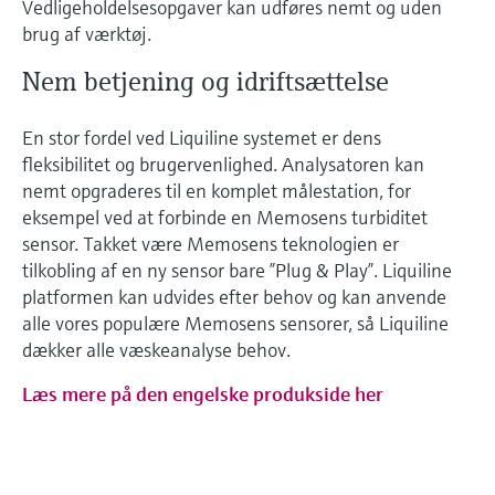
Vedligeholdelsesopgaver kan udføres nemt og uden
brug af værktøj.
Nem betjening og idriftsættelse
En stor fordel ved Liquiline systemet er dens
fleksibilitet og brugervenlighed. Analysatoren kan
nemt opgraderes til en komplet målestation, for
eksempel ved at forbinde en Memosens turbiditet
sensor. Takket være Memosens teknologien er
tilkobling af en ny sensor bare ”Plug & Play”. Liquiline
platformen kan udvides efter behov og kan anvende
alle vores populære Memosens sensorer, så Liquiline
dækker alle væskeanalyse behov.
Læs mere på den engelske produkside her