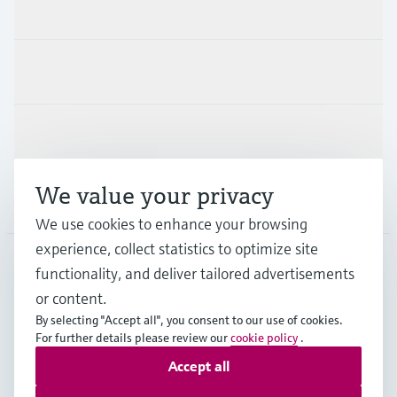
Products & Services
Industries
Support
We value your privacy
Company
We use cookies to enhance your browsing
experience, collect statistics to optimize site
functionality, and deliver tailored advertisements
DNK
•
English
or content.
By selecting "Accept all", you consent to our use of cookies.
For further details please review our
cookie policy
.
Copyright © Endress+Hauser Group Services AG
Accept all
Imprint
Terms of use
Data Protection
General Terms & Conditions