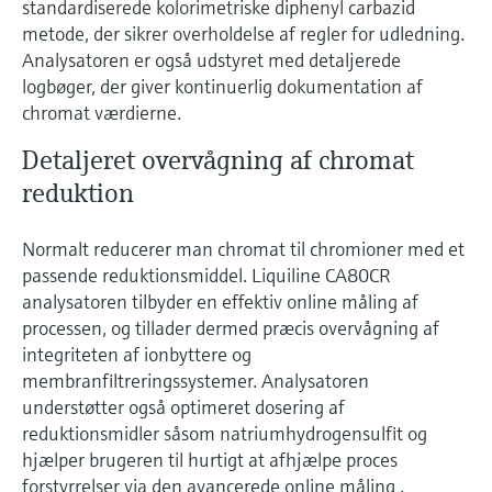
standardiserede kolorimetriske diphenyl carbazid
Level measurement with pressure
Device Viewer
metode, der sikrer overholdelse af regler for udledning.
Memosens technology
Find product-specific information and
Analysatoren er også udstyret med detaljerede
Shop all
documentation
logbøger, der giver kontinuerlig dokumentation af
Shop all
chromat værdierne.
Spare parts finder
Find spare parts by product root, order code,
Detaljeret overvågning af chromat
or serial number
reduktion
Normalt reducerer man chromat til chromioner med et
passende reduktionsmiddel. Liquiline CA80CR
analysatoren tilbyder en effektiv online måling af
processen, og tillader dermed præcis overvågning af
integriteten af ionbyttere og
membranfiltreringssystemer. Analysatoren
understøtter også optimeret dosering af
reduktionsmidler såsom natriumhydrogensulfit og
hjælper brugeren til hurtigt at afhjælpe proces
forstyrrelser via den avancerede online måling .