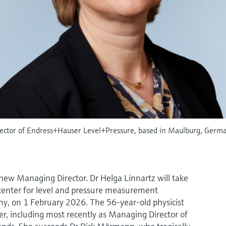
rector of Endress+Hauser Level+Pressure, based in Maulburg, Ger
ew Managing Director. Dr Helga Linnartz will take
enter for level and pressure measurement
y, on 1 February 2026. The 56-year-old physicist
r, including most recently as Managing Director of