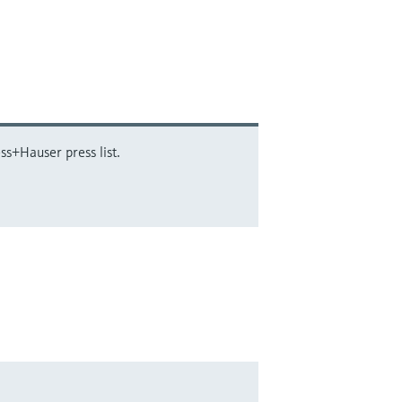
ss+Hauser press list.