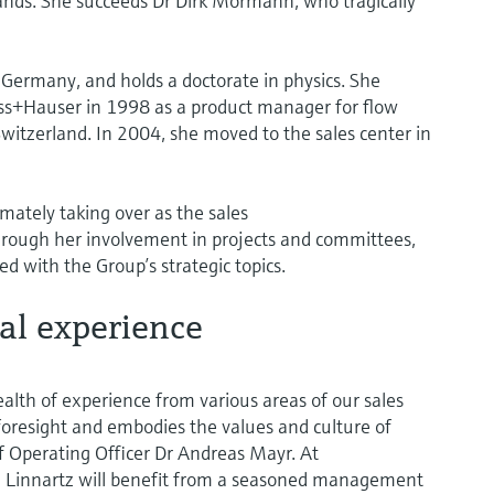
lands. She succeeds Dr Dirk Mörmann, who tragically
Germany, and holds a doctorate in physics. She
ess+Hauser in 1998 as a product manager for flow
itzerland. In 2004, she moved to the sales center in
mately taking over as the sales
hrough her involvement in projects and committees,
d with the Group’s strategic topics.
nal experience
ealth of experience from various areas of our sales
 foresight and embodies the values and culture of
f Operating Officer Dr Andreas Mayr. At
 Linnartz will benefit from a seasoned management