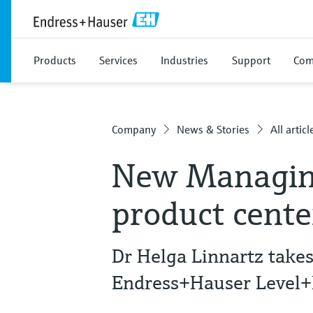
Products
Services
Industries
Support
Com
Company
News & Stories
All articl
New Managing
product cent
Dr Helga Linnartz take
Endress+Hauser Level