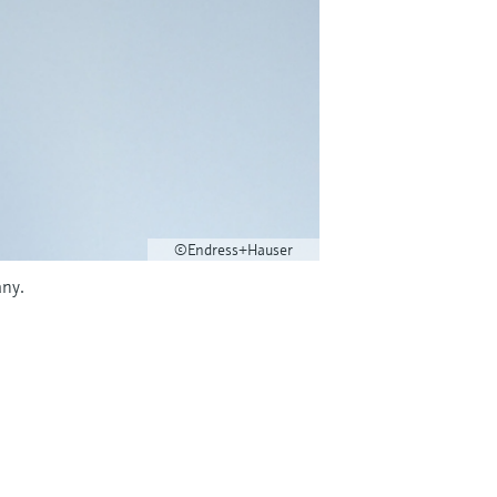
©Endress+Hauser
many.