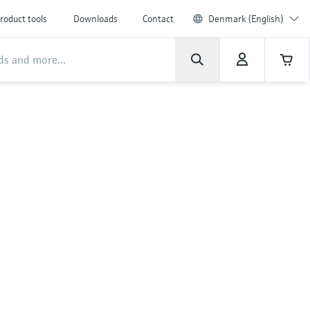
roduct tools
Downloads
Contact
Denmark (English)