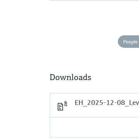
People 
Downloads
EH_2025-12-08_Leve