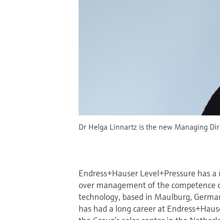
Dr Helga Linnartz is the new Managing Di
Endress+Hauser Level+Pressure has a n
over management of the competence c
technology, based in Maulburg, German
has had a long career at Endress+Hause