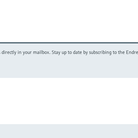
directly in your mailbox. Stay up to date by subscribing to the Endre