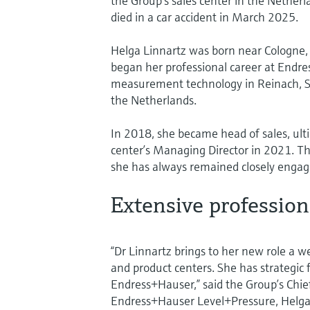
the Group’s sales center in the Nether
died in a car accident in March 2025.
Helga Linnartz was born near Cologne, 
began her professional career at Endr
measurement technology in Reinach, Sw
the Netherlands.
In 2018, she became head of sales, ulti
center’s Managing Director in 2021. T
she has always remained closely engage
Extensive professio
“Dr Linnartz brings to her new role a w
and product centers. She has strategic
Endress+Hauser,” said the Group’s Chie
Endress+Hauser Level+Pressure, Helga