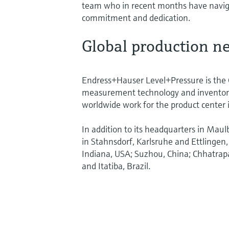
team who in recent months have naviga
commitment and dedication.
Global production 
Endress+Hauser Level+Pressure is the G
measurement technology and inventor
worldwide work for the product center 
In addition to its headquarters in Maul
in Stahnsdorf, Karlsruhe and Ettling
Indiana, USA; Suzhou, China; Chhatrap
and Itatiba, Brazil.