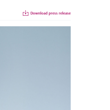
Download press release