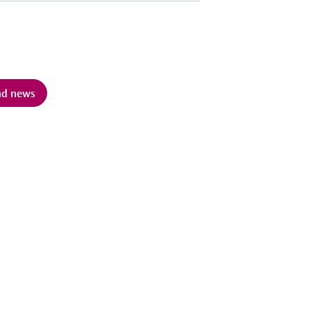
and news