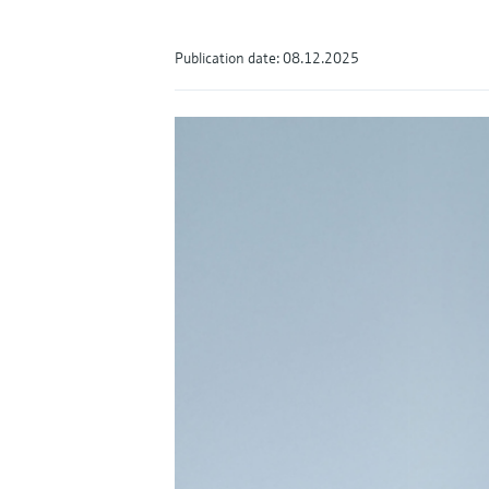
Publication date: 08.12.2025