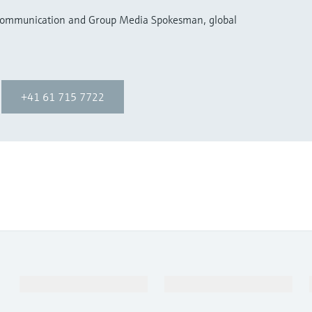
 Communication and Group Media Spokesman, global
+41 61 715 7722
Products & Services
Industries