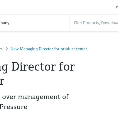
P
pany
es
New Managing Director for product center
 Director for
er
s over management of
+Pressure