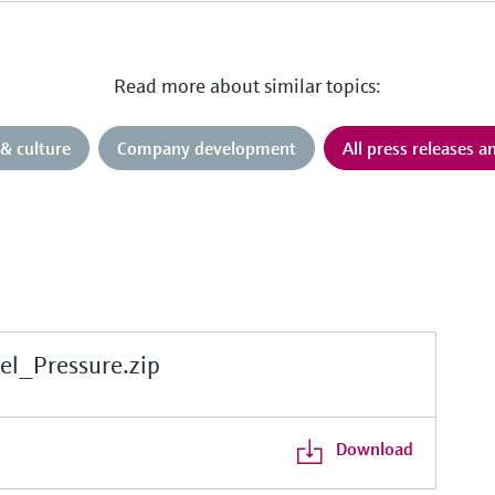
Read more about similar topics:
& culture
Company development
All press releases 
l_Pressure.zip
Download