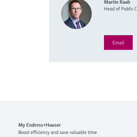
Martin Raab
Head of Public
Email
My Endress+Hauser
Boost efficiency and save valuable time