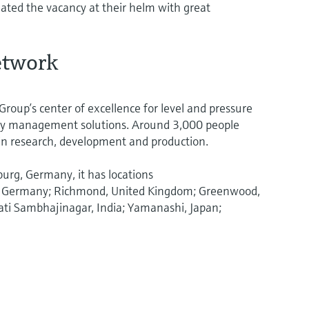
ted the vacancy at their helm with great
network
roup’s center of excellence for level and pressure
y management solutions. Around 3,000 people
in research, development and production.
burg, Germany, it has locations
en, Germany; Richmond, United Kingdom; Greenwood,
ati Sambhajinagar, India; Yamanashi, Japan;