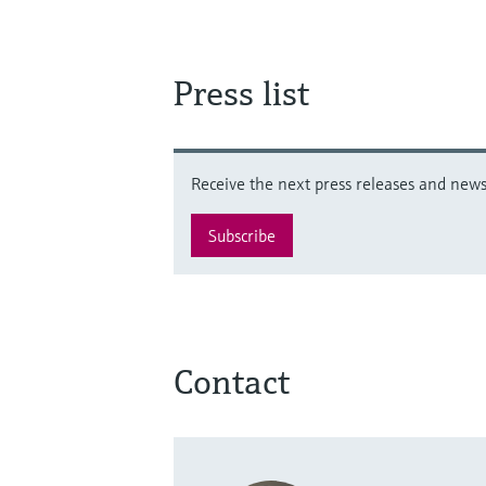
Press list
Receive the next press releases and news 
Subscribe
Contact