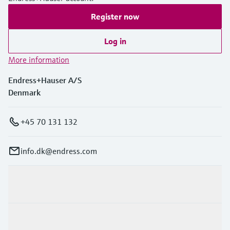
Register now
Log in
More information
Endress+Hauser A/S
Denmark
+45 70 131 132
info.dk@endress.com
Products & Services
Industries