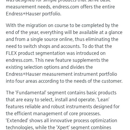
Level measurement with pressure
Device Viewer
measurement needs, endress.com offers the entire
Memosens technology
Find product-specific information and
Endress+Hauser portfolio.
Shop all
documentation
Shop all
With the migration on course to be completed by the
Spare parts finder
end of the year, everything will be available at a glance
and from a single source online, thus eliminating the
Find spare parts by product root, order code,
or serial number
need to switch shops and accounts. To do that the
FLEX product segmentation was introduced on
endress.com. This new feature supplements the
existing selection options and divides the
Endress+Hauser measurement instrument portfolio
into four areas according to the needs of the customer.
The ‘Fundamental’ segment contains basic products
that are easy to select, install and operate. ‘Lean’
features reliable and robust instruments designed for
the efficient management of core processes.
‘Extended’ shows all innovative process optimization
technologies, while the ‘Xpert’ segment combines