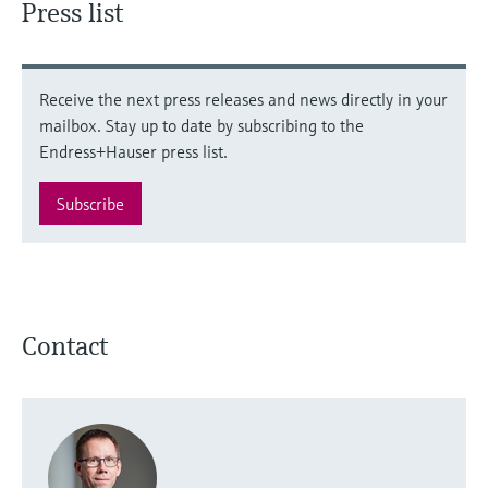
Press list
Receive the next press releases and news directly in your
mailbox. Stay up to date by subscribing to the
Endress+Hauser press list.
Subscribe
Contact