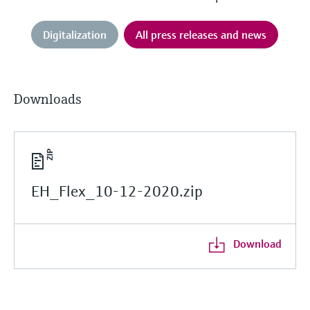
Digitalization
All press releases and news
Downloads
EH_Flex_10-12-2020.zip
Download