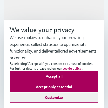
Support
We value your privacy
Company
We use cookies to enhance your browsing
experience, collect statistics to optimize site
functionality, and deliver tailored advertisements
DNK
•
English
or content.
By selecting "Accept all", you consent to our use of cookies.
For further details please review our
cookie policy
.
Copyright © Endress+Hauser Group Services AG
Accept all
Imprint
Terms of use
Data Protection
General Terms & Conditions
Accept only essential
Se Fødevarestyrelsens smiley-rapporter
Customize