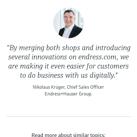
“By merging both shops and introducing
several innovations on endress.com, we
are making it even easier for customers
to do business with us digitally."
Nikolaus Krüger, Chief Sales Officer
Endress+Hauser Group.
Read more about similar topics: