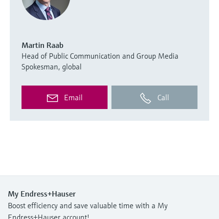
Martin Raab
Head of Public Communication and Group Media
Spokesman, global
Email
Call
My Endress+Hauser
Boost efficiency and save valuable time with a My
Endress+Hauser account!