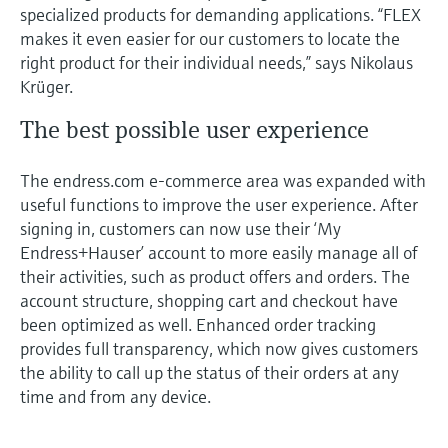
specialized products for demanding applications. “FLEX
makes it even easier for our customers to locate the
right product for their individual needs,” says Nikolaus
Krüger.
The best possible user experience
The endress.com e-commerce area was expanded with
useful functions to improve the user experience. After
signing in, customers can now use their ‘My
Endress+Hauser’ account to more easily manage all of
their activities, such as product offers and orders. The
account structure, shopping cart and checkout have
been optimized as well. Enhanced order tracking
provides full transparency, which now gives customers
the ability to call up the status of their orders at any
time and from any device.