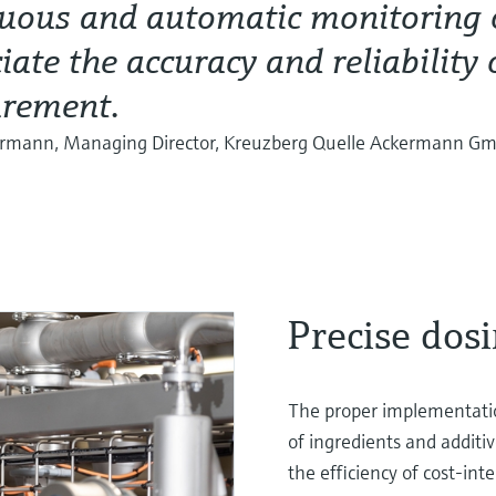
uous and automatic monitoring o
iate the accuracy and reliability 
rement.
ermann, Managing Director, Kreuzberg Quelle Ackermann G
Precise dosi
The proper implementatio
of ingredients and additiv
the efficiency of cost-int