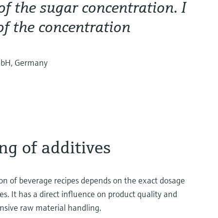
f the sugar concentration. I
of the concentration
mbH, Germany
ng of additives
n of beverage recipes depends on the exact dosage
es. It has a direct influence on product quality and
ensive raw material handling.