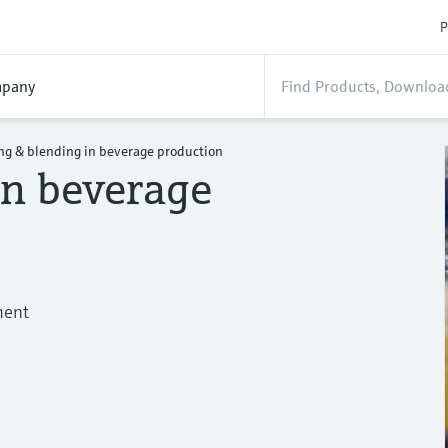
P
pany
ng & blending in beverage production
in beverage
ment