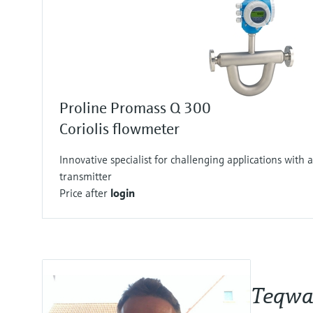
Proline Promass Q 300
Coriolis flowmeter
Innovative specialist for challenging applications with a
transmitter
Price after
login
Teqwav