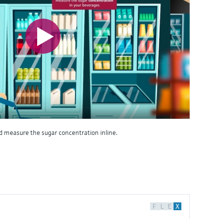
d measure the sugar concentration inline.
F
L
E
X