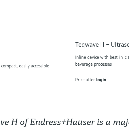
Teqwave H – Ultraso
Inline device with best-in-c
beverage processes
 compact, easily accessible
Price after
login
e H of Endress+Hauser is a major