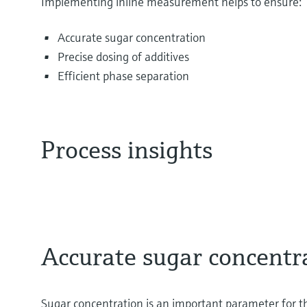
Implementing inline measurement helps to ensure:
Accurate sugar concentration
Precise dosing of additives
Efficient phase separation
Process insights
Accurate sugar concentr
Sugar concentration is an important parameter for th