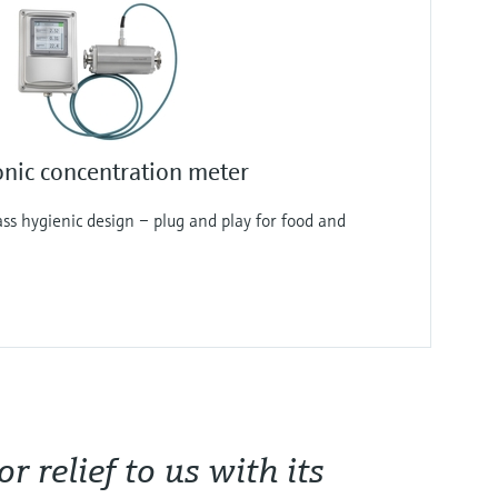
nic concentration meter
lass hygienic design – plug and play for food and
 relief to us with its