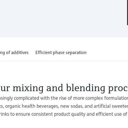
ng of additives
Efficient phase separation
ur mixing and blending proc
ingly complicated with the rise of more complex formulation
ks, organic health beverages, new sodas, and artificial sweete
inks to ensure consistent product quality and efficient use of