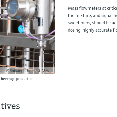
Mass flowmeters at critic
the mixture, and signal ho
sweeteners, should be add
dosing, highly accurate f
©Rotkaeppchen-MUMM
n beverage production
tives