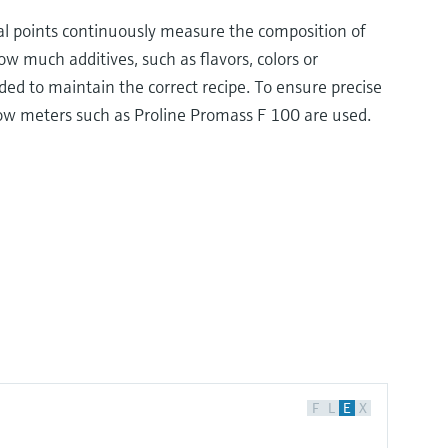
al points continuously measure the composition of
w much additives, such as flavors, colors or
ed to maintain the correct recipe. To ensure precise
low meters such as Proline Promass F 100 are used.
F
L
E
X