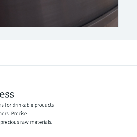
ess
s for drinkable products
ners. Precise
 precious raw materials.