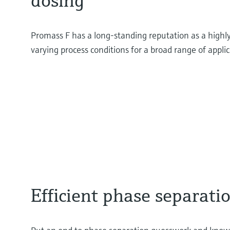
dosing
Promass F has a long-standing reputation as a highl
varying process conditions for a broad range of appli
Efficient phase separati