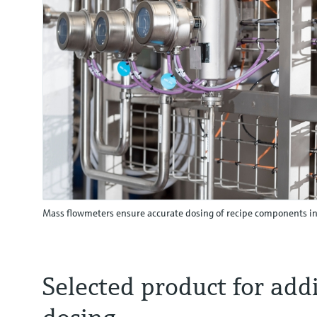
Mass flowmeters ensure accurate dosing of recipe components i
Selected product for addi