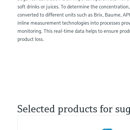
soft drinks or juices. To determine the concentration,
converted to different units such as Brix, Baume, AP
inline measurement technologies into processes pro
monitoring. This real-time data helps to ensure prod
product loss.
Selected products for su