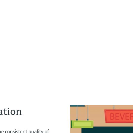
ation
e consistent quality of