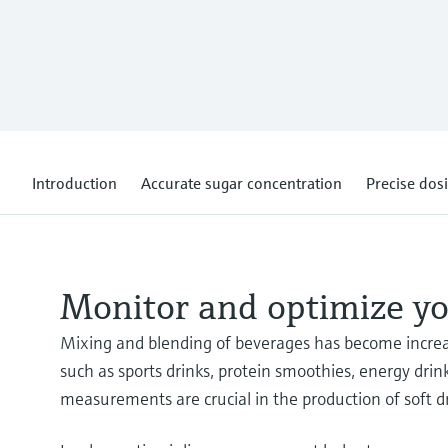
Introduction
Accurate sugar concentration
Precise dosi
Monitor and optimize yo
Mixing and blending of beverages has become increas
such as sports drinks, protein smoothies, energy drin
measurements are crucial in the production of soft dr