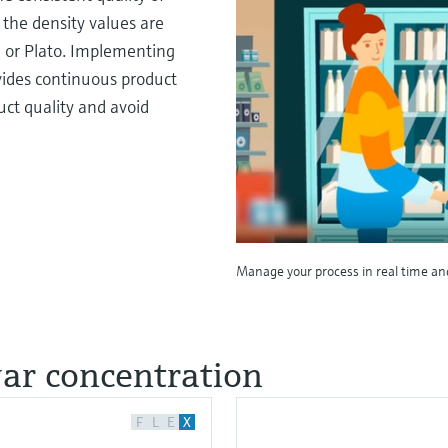
 the density values are
I or Plato. Implementing
vides continuous product
uct quality and avoid
Manage your process in real time an
gar concentration
F
L
E
X