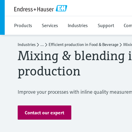
Products
Services
Industries
Support
Com
Industries
...
Efficient production in Food & Beverage
Mixi
Mixing & blending 
production
Improve your processes with inline quality measure
Contact our expert