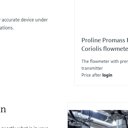
y accurate device under
cations.
Proline Promass 
Coriolis flowmete
The flowmeter with prem
transmitter
Price after
login
on