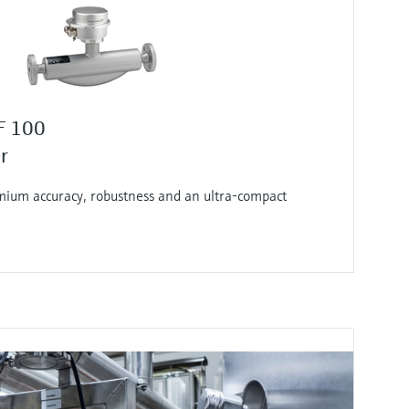
F 100
r
ium accuracy, robustness and an ultra-compact