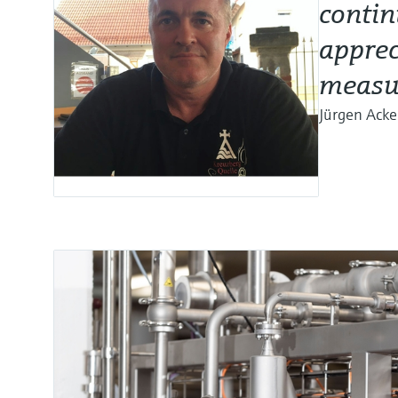
contin
apprec
measu
Jürgen Ack