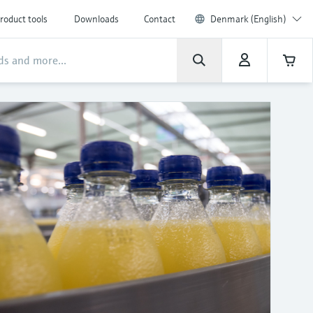
roduct tools
Downloads
Contact
Denmark (English)