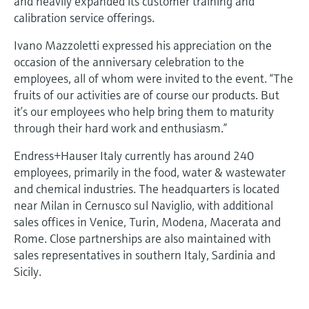
and heavily expanded its customer training and
calibration service offerings.
Ivano Mazzoletti expressed his appreciation on the
occasion of the anniversary celebration to the
employees, all of whom were invited to the event. “The
fruits of our activities are of course our products. But
it’s our employees who help bring them to maturity
through their hard work and enthusiasm.”
Endress+Hauser Italy currently has around 240
employees, primarily in the food, water & wastewater
and chemical industries. The headquarters is located
near Milan in Cernusco sul Naviglio, with additional
sales offices in Venice, Turin, Modena, Macerata and
Rome. Close partnerships are also maintained with
sales representatives in southern Italy, Sardinia and
Sicily.