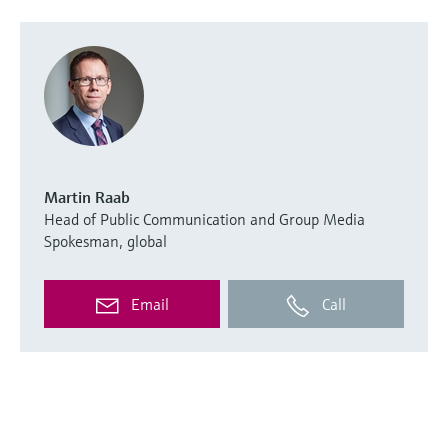
Martin Raab
Head of Public Communication and Group Media
Spokesman, global
Email
Call