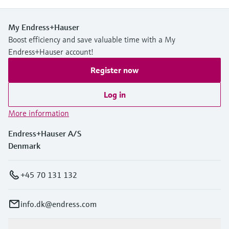
My Endress+Hauser
Boost efficiency and save valuable time with a My
Endress+Hauser account!
Register now
Log in
More information
Endress+Hauser A/S
Denmark
+45 70 131 132
info.dk@endress.com