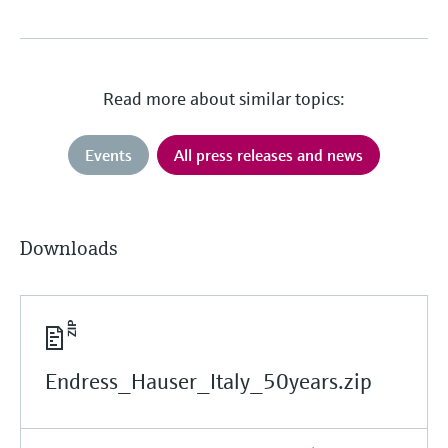
Read more about similar topics:
Events
All press releases and news
Downloads
Endress_Hauser_Italy_50years.zip