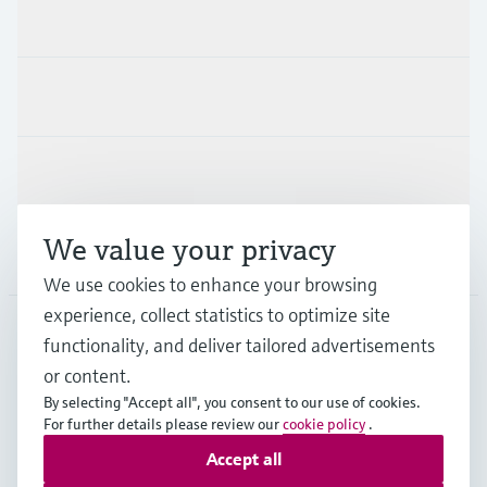
Products & Services
Industries
Support
We value your privacy
Company
We use cookies to enhance your browsing
experience, collect statistics to optimize site
functionality, and deliver tailored advertisements
DNK
•
English
or content.
By selecting "Accept all", you consent to our use of cookies.
For further details please review our
cookie policy
.
Copyright © Endress+Hauser Group Services AG
Accept all
Imprint
Terms of use
Data Protection