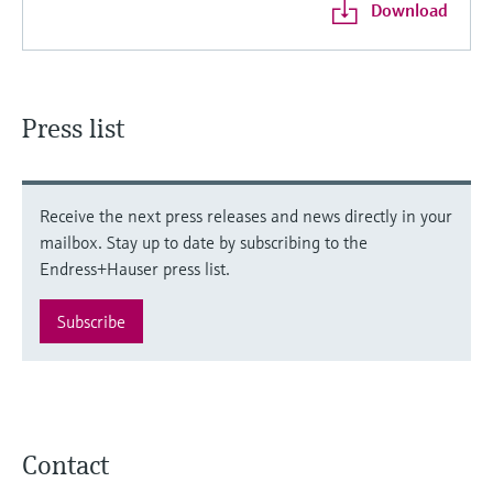
Download
Press list
Receive the next press releases and news directly in your
mailbox. Stay up to date by subscribing to the
Endress+Hauser press list.
Subscribe
Contact