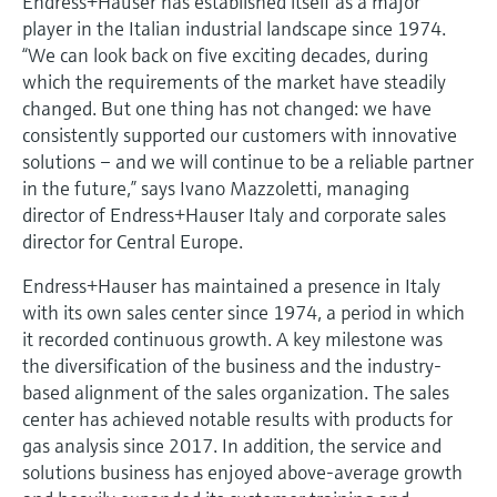
Endress+Hauser has established itself as a major
Level measurement with pressure
Device Viewer
player in the Italian industrial landscape since 1974.
Memosens technology
Find product-specific information and
“We can look back on five exciting decades, during
Shop all
documentation
which the requirements of the market have steadily
Shop all
changed. But one thing has not changed: we have
Spare parts finder
consistently supported our customers with innovative
Find spare parts by product root, order code,
solutions – and we will continue to be a reliable partner
or serial number
in the future,” says Ivano Mazzoletti, managing
director of Endress+Hauser Italy and corporate sales
director for Central Europe.
Endress+Hauser has maintained a presence in Italy
with its own sales center since 1974, a period in which
it recorded continuous growth. A key milestone was
the diversification of the business and the industry-
based alignment of the sales organization. The sales
center has achieved notable results with products for
gas analysis since 2017. In addition, the service and
solutions business has enjoyed above-average growth