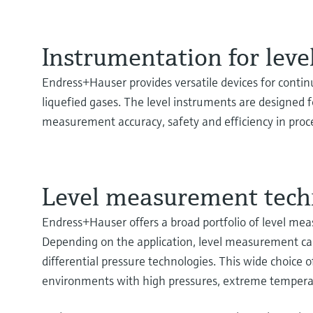
Instrumentation for lev
Endress+Hauser provides versatile devices for continu
liquefied gases. The level instruments are designed fo
measurement accuracy, safety and efficiency in proce
Level measurement tech
Endress+Hauser offers a broad portfolio of level me
Depending on the application, level measurement can 
differential pressure technologies. This wide choice
environments with high pressures, extreme temperat