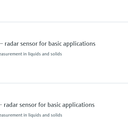
 radar sensor for basic applications
easurement in liquids and solids
Max. measurement di
10 m (32.8 ft)
Main wetted parts
radar sensor for basic applications
PVDF, PBT/PC
easurement in liquids and solids
essure limit