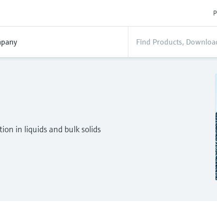
P
pany
on in liquids and bulk solids