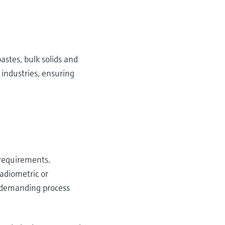
astes, bulk solids and
 industries, ensuring
 requirements.
radiometric or
n demanding process