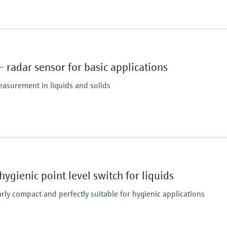
Max. measurement di
30m (98.4 ft)
Main wetted parts
radar sensor for basic applications
PVDF, PBT/PC
easurement in liquids and solids
essure limit
Max. measurement di
40 mm/ 1-1/2": 20m (6
80 mm/ 3": 30m (98.4 
ygienic point level switch for liquids
Main wetted parts
PVDF, PBT/PC
larly compact and perfectly suitable for hygienic applications
essure limit