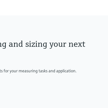
ng and sizing your next
ts for your measuring tasks and application.