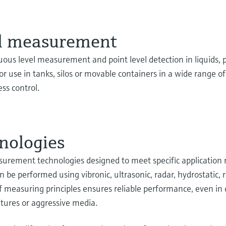
el measurement
ous level measurement and point level detection in liquids, p
r use in tanks, silos or movable containers in a wide range of
ss control.
nologies
asurement technologies designed to meet specific application
be performed using vibronic, ultrasonic, radar, hydrostatic, 
 of measuring principles ensures reliable performance, even i
ures or aggressive media.