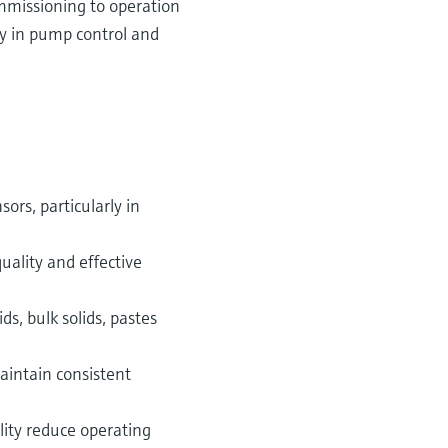
mmissioning to operation
ly in pump control and
ors, particularly in
quality and effective
s, bulk solids, pastes
aintain consistent
ity reduce operating