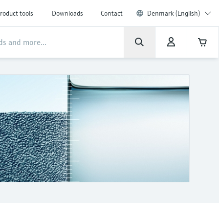
roduct tools
Downloads
Contact
Denmark (English)