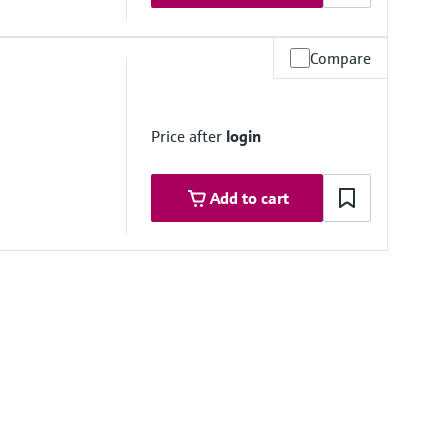
Compare
um
) optional)
Price after
login
Add to cart
mbrane