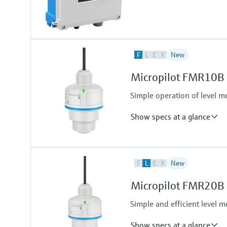
F
L
E
X
New
Micropilot FMR10B –
Simple operation of level m
Show specs at a glance
Accuracy
F
L
E
X
New
Liquids:+/- 5 mm (0.2")
Solids:+/- 10 mm (0.39")
Micropilot FMR20B - 
Process temperature
-40…+60°C
Simple and efficient level m
(-40…+140°F)
Process pressure / max. overpr
Show specs at a glance