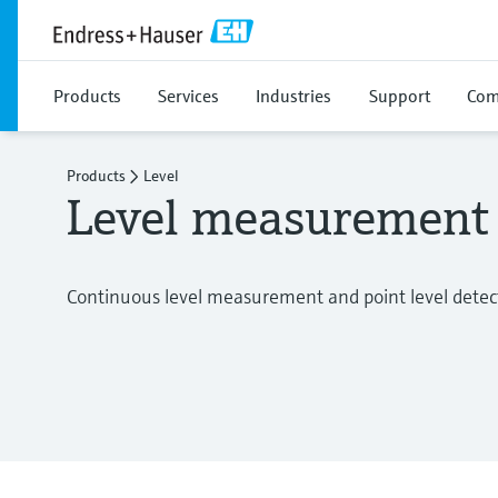
Products
Services
Industries
Support
Com
Products
Level
Level measurement
Continuous level measurement and point level detecti