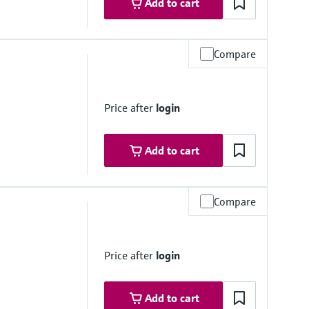
Add to cart
Compare
stance
Price after
login
Add to cart
Compare
stance
5.6 ft)
ft)
Price after
login
Add to cart