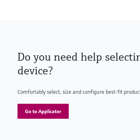
-70°C...250°C (-94°F...482°F)
Pressure measuring range
100 mbar…100 bar
(1.5 psi…1500 psi)
relative/ absolute
Do you need help selecti
device?
Comfortably select, size and configure best-fit produc
Go to Applicator