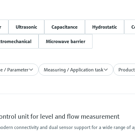
r
Ultrasonic
Capacitance
Hydrostatic
C
ctromechanical
Microwave barrier
le / Parameter
Measuring / Application task
Product
ntrol unit for level and flow measurement
odern connectivity and dual sensor support for a wide range of a