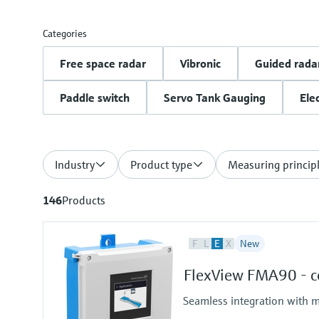
Categories
Free space radar
Vibronic
Guided rada
Paddle switch
Servo Tank Gauging
Ele
Industry
Product type
Measuring princip
146
Products
F
L
E
X
New
FlexView FMA90 - co
Seamless integration with m