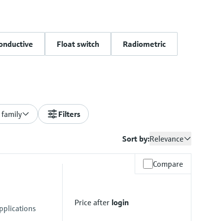
onductive
Float switch
Radiometric
 family
Filters
Sort by:
Relevance
Compare
Price after
login
pplications