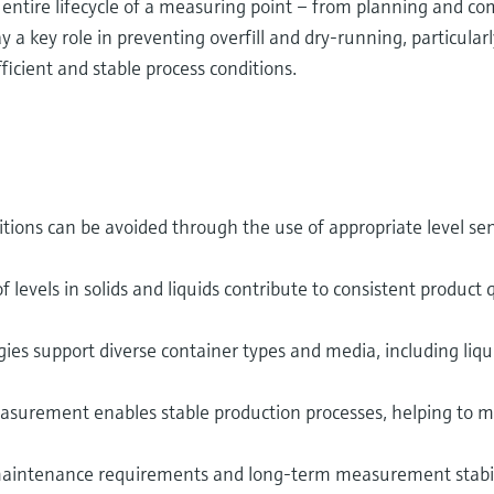
ntire lifecycle of a measuring point – from planning and co
 a key role in preventing overfill and dry‑running, particular
fficient and stable process conditions.
tions can be avoided through the use of appropriate level sens
f levels in solids and liquids contribute to consistent product 
ies support diverse container types and media, including liquid
surement enables stable production processes, helping to m
aintenance requirements and long-term measurement stabil