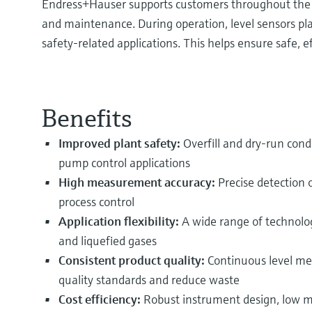
Endress+Hauser supports customers throughout the e
and maintenance. During operation, level sensors play
safety‑related applications. This helps ensure safe, e
Benefits
Improved plant safety:
Overfill and dry-run condi
pump control applications
High measurement accuracy:
Precise detection o
process control
Application flexibility:
A wide range of technolog
and liquefied gases
Consistent product quality:
Continuous level mea
quality standards and reduce waste
Cost efficiency:
Robust instrument design, low m