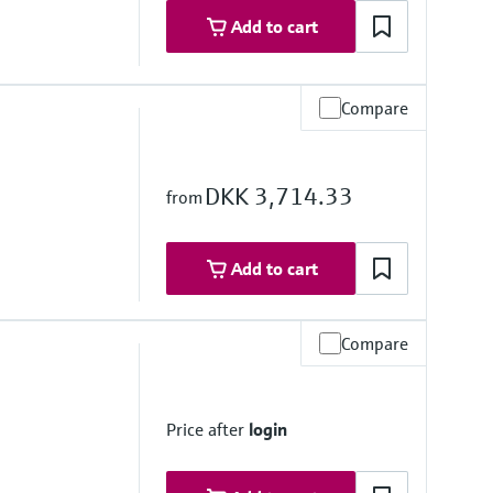
Add to cart
Compare
DKK 3,714.33
from
Add to cart
Compare
stance
Price after
login