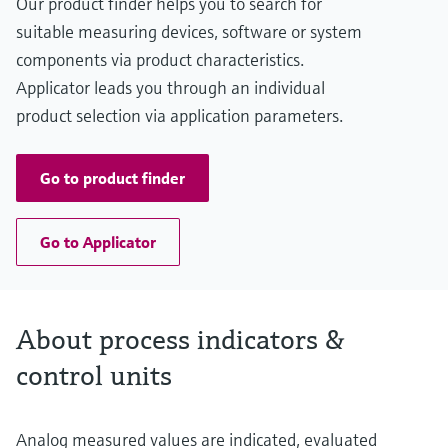
Our product finder helps you to search for
suitable measuring devices, software or system
components via product characteristics.
Applicator leads you through an individual
product selection via application parameters.
Go to product finder
Go to Applicator
About process indicators &
control units
Analog measured values are indicated, evaluated