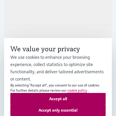
Industries
Support
We value your privacy
Company
We use cookies to enhance your browsing
experience, collect statistics to optimize site
functionality, and deliver tailored advertisements
DNK
•
English
or content.
By selecting "Accept all", you consent to our use of cookies.
For further details please review our
cookie policy
.
Copyright © Endress+Hauser Group Services AG
Accept all
Imprint
Terms of use
Data Protection
General Terms & Conditions
Accept only essential