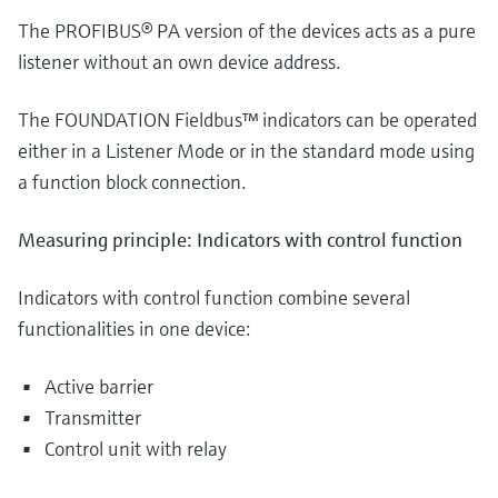
The PROFIBUS® PA version of the devices acts as a pure
listener without an own device address.
The FOUNDATION Fieldbus™ indicators can be operated
either in a Listener Mode or in the standard mode using
a function block connection.
Measuring principle: Indicators with control function
Indicators with control function combine several
functionalities in one device:
Active barrier
Transmitter
Control unit with relay