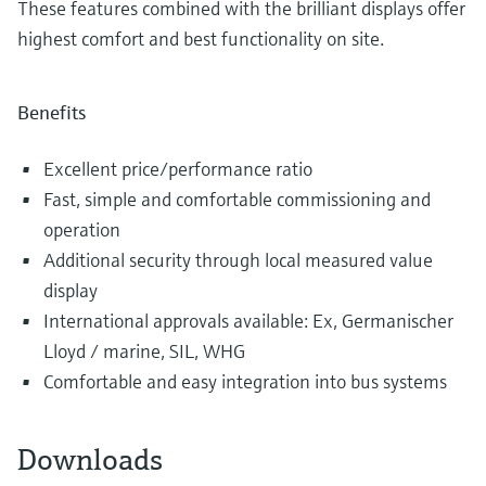
These features combined with the brilliant displays offer
highest comfort and best functionality on site.
Benefits
Excellent price/performance ratio
Fast, simple and comfortable commissioning and
operation
Additional security through local measured value
display
International approvals available: Ex, Germanischer
Lloyd / marine, SIL, WHG
Comfortable and easy integration into bus systems
Downloads