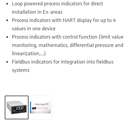
Loop powered process indicators for direct
installation in Ex-areas
Process indicators with HART display for up to 4
values in one device
Process indicators with control function (limit value
monitoring, mathematics, differential pressure and
linearization,...)
Fieldbus indicators for integration into fieldbus
systems