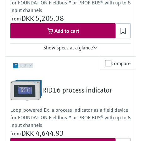
for FOUNDATION Fieldbus™ or PROFIBUS® with up to 8
Power Supply
Loop powered
input channels
DKK 5,205.38
from
Add to cart
Show specs at a glance
Input
Compare
F
L
E
X
Foundation Fieldbus protocol
PROFIBUS PA protocol
Output
Not defined
RID16 process indicator
Display
High contrast backlit LCD with bargraph
TAG/unit
Loop-powered Ex ia process indicator as a field device
Power Supply
for FOUNDATION Fieldbus™ or PROFIBUS® with up to 8
Not defined
input channels
DKK 4,644.93
from