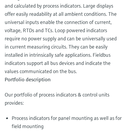
and calculated by process indicators. Large displays
offer easily readability at all ambient conditions. The
universal inputs enable the connection of current,
voltage, RTDs and TCs. Loop powered indicators
require no power supply and can be universally used
in current measuring circuits. They can be easily
installed in intrinsically safe applications. Fieldbus
indicators support all bus devices and indicate the
values communicated on the bus.
Portfolio description
Our portfolio of process indicators & control units
provides:
Process indicators for panel mounting as well as for
field mounting