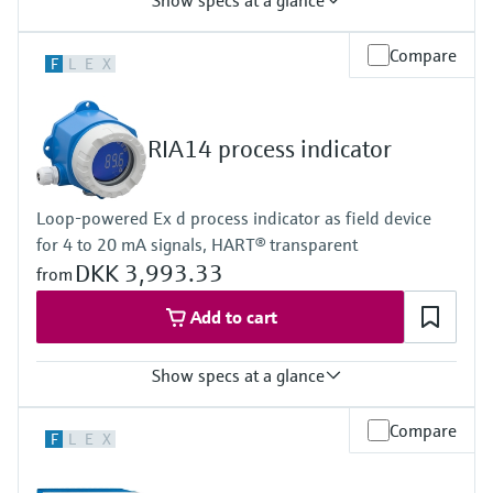
Show specs at a glance
Input
Compare
F
L
E
X
2 x universal (U, I, R, RTD, TC)
Output
2 x analogue output (I, U) 1 x loop power supply
Display
RIA14 process indicator
Multicolor backlight LCD
White/black/yellow
Bargraph
Loop-powered Ex d process indicator as field device
Unit
for 4 to 20 mA signals, HART® transparent
TAG
Alarm warning in plain text
DKK 3,993.33
from
Power Supply
20...250V AC/DC
Add to cart
Show specs at a glance
Input
Compare
F
L
E
X
1 x analogue 4...20 mA
Output
1 x open collector