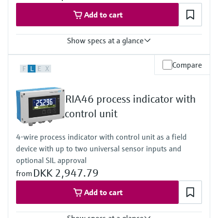
Wide range power supply 24 to 230 V AC/DC (-20 % / +10 %)
50/60 Hz
Add to cart
Show specs at a glance
Input
Compare
F
L
E
X
2 x universal (U, I, R, RTD, TC)
Output
1 x loop power supply
RIA46 process indicator with
Display
Multicolor backlight LCD
control unit
White/black/yellow
Bargraph
4-wire process indicator with control unit as a field
Unit
device with up to two universal sensor inputs and
TAG
Alarm warning in plain text
optional SIL approval
Power Supply
DKK 2,947.79
from
20...250V AC/DC
Add to cart