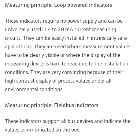
Measuring principle: Loop powered indicators
These indicators require no power supply and can be
universally used in 4 to 20 mA current measuring
circuits. They can be easily installed in intrinsically safe
applications. They are used where measurement values
have to be clearly visible or where the display of the
measuring device is hard to read due to the installation
conditions. They are very convincing because of their
high contrast display of process values under all
environmental conditions.
Measuring principle: Fieldbus indicators
These indicators support all bus devices and indicate the
values communicated on the bus.