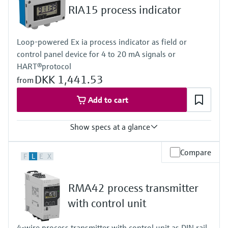
Level measurement with pressure
Device Viewer
RIA15 process indicator
Memosens technology
Find product-specific information and
Shop all
documentation
Loop-powered Ex ia process indicator as field or
Shop all
Spare parts finder
control panel device for 4 to 20 mA signals or
HART®protocol
Find spare parts by product root, order code,
or serial number
DKK 1,441.53
from
Add to cart
Show specs at a glance
Input
Compare
F
L
E
X
1 x analogue 4...20 mA/HART®
Output
Not defined
RMA42 process transmitter
Display
LCD 17 mm (0.67")
with control unit
5-digit
7-segment bargraph
4-wire process transmitter with control unit as DIN rail