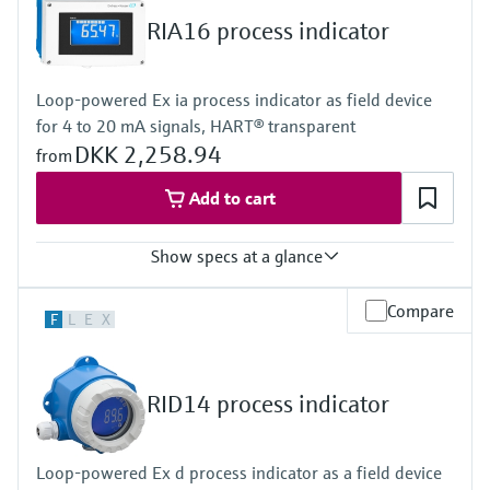
Display
RIA16 process indicator
LCD 20 mm (0.79")
5-digit
Bargraph
Loop-powered Ex ia process indicator as field device
Plain text display
for 4 to 20 mA signals, HART® transparent
Power Supply
Loop powered
DKK 2,258.94
from
Add to cart
Show specs at a glance
Input
Compare
F
L
E
X
1 x analogue 4...20 mA
Output
1 x open collector
Display
RID14 process indicator
LCD 26 mm (1.02")
5-digit
Bargraph
Loop-powered Ex d process indicator as a field device
Plain text display