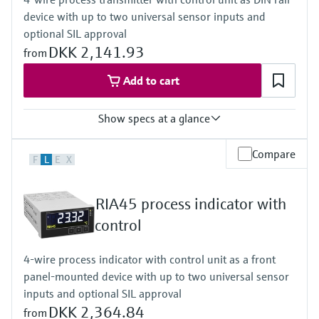
Plain text display for unit/TAG
device with up to two universal sensor inputs and
Activatable backlight
Power Supply
optional SIL approval
Loop powered
DKK 2,141.93
from
Add to cart
Show specs at a glance
Input
Compare
F
L
E
X
2 x universal (current, voltage, R, RTD, TC, resistance)
Output
2 x Analog (current, voltage)
RIA45 process indicator with
Display
LCD
control
7 segment
Multicolour
4-wire process indicator with control unit as a front
Bargraph
panel-mounted device with up to two universal sensor
TAG unit
Colour change in case of failure
inputs and optional SIL approval
Power Supply
DKK 2,364.84
from