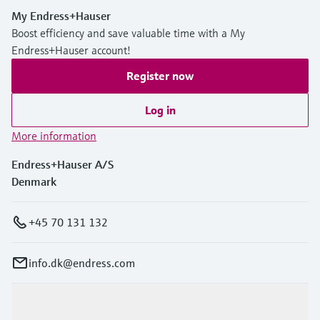
My Endress+Hauser
Boost efficiency and save valuable time with a My
Endress+Hauser account!
Register now
Log in
More information
Endress+Hauser A/S
Denmark
+45 70 131 132
info.dk@endress.com
Products & Services