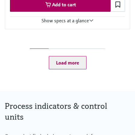
Add to cart
Show specs at a glance
Input
Foundation Fieldbus protocol
PROFIBUS PA protocol
Output
Not defined
Load more
Display
High contrast backlit LCD with bargraph
TAG/unit
Power Supply
Not defined
Process indicators & control
units