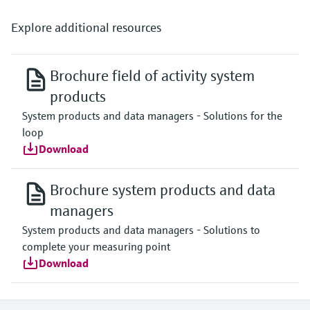
Explore additional resources
Brochure field of activity system
products
System products and data managers - Solutions for the
loop
Download
Brochure system products and data
managers
System products and data managers - Solutions to
complete your measuring point
Download