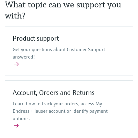
Level measurement with pressure
What topic can we support you
Device Viewer
Memosens technology
Find product-specific information and
with?
Shop all
documentation
Shop all
Spare parts finder
Product support
Find spare parts by product root, order code,
or serial number
Get your questions about Customer Support
answered!
Account, Orders and Returns
Learn how to track your orders, access My
Endress+Hauser account or identify payment
options.