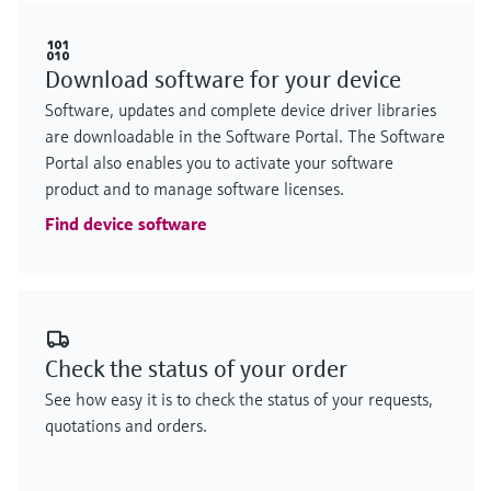
Download software for your device
Software, updates and complete device driver libraries
are downloadable in the Software Portal. The Software
Portal also enables you to activate your software
product and to manage software licenses.
Find device software
Check the status of your order
See how easy it is to check the status of your requests,
quotations and orders.