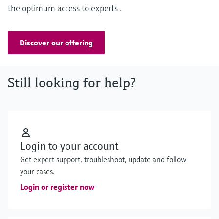
the optimum access to experts .
Discover our offering
Still looking for help?
Login to your account
Get expert support, troubleshoot, update and follow
your cases.
Login or register now