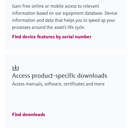
Gain free online or mobile access to relevant
information based on our equipment database. Device
information and data that helps you to speed up your
processes around the asset’s life cycle.
Find device features by serial number
Access product-specific downloads
Access manuals, software, certificates and more
Find downloads