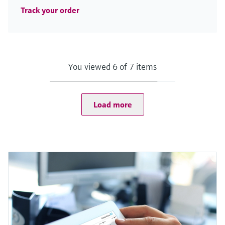
Track your order
You viewed 6 of 7 items
Load more