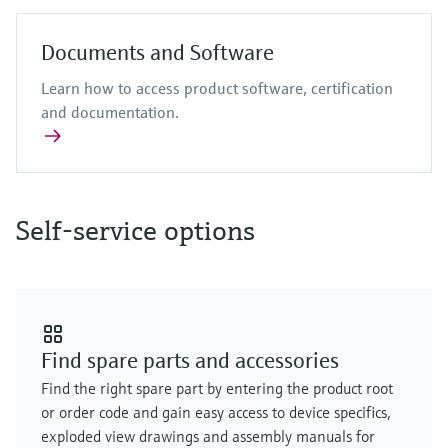
Documents and Software
Learn how to access product software, certification
and documentation.
Self-service options
Find spare parts and accessories
Find the right spare part by entering the product root
or order code and gain easy access to device specifics,
exploded view drawings and assembly manuals for