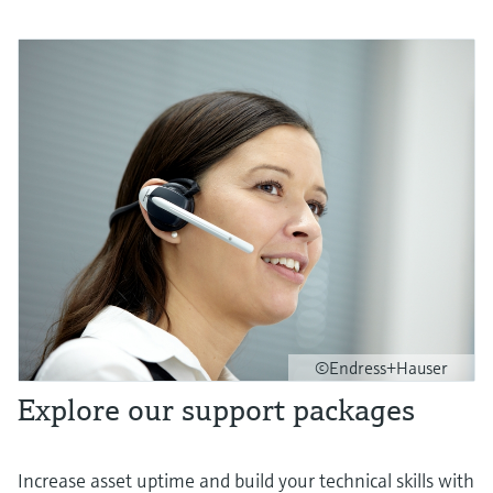
©Endress+Hauser
Explore our support packages
Increase asset uptime and build your technical skills with