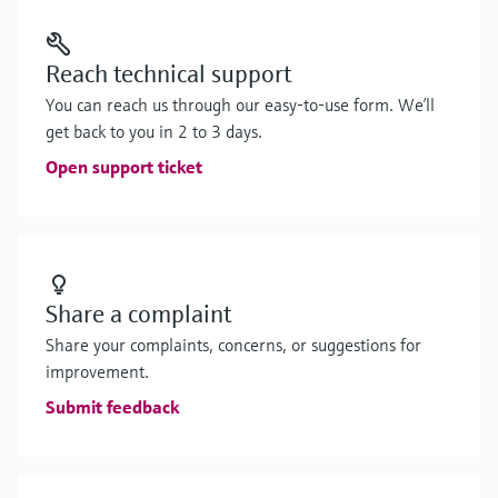
Reach technical support
You can reach us through our easy-to-use form. We’ll
get back to you in 2 to 3 days.
Open support ticket
Share a complaint
Share your complaints, concerns, or suggestions for
improvement.
Submit feedback