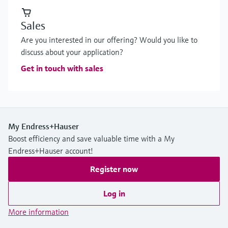
Sales
Are you interested in our offering? Would you like to
discuss about your application?
Get in touch with sales
My Endress+Hauser
Boost efficiency and save valuable time with a My
Endress+Hauser account!
Register now
Log in
More information