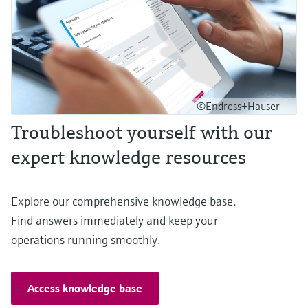
©Endress+Hauser
Troubleshoot yourself with our
expert knowledge resources
Explore our comprehensive knowledge base.
Find answers immediately and keep your
operations running smoothly.
Access knowledge base