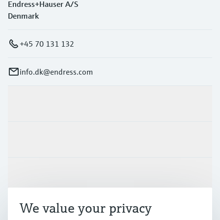
Endress+Hauser A/S
Denmark
+45 70 131 132
info.dk@endress.com
Products & Services
Industries
Support
We value your privacy
Company