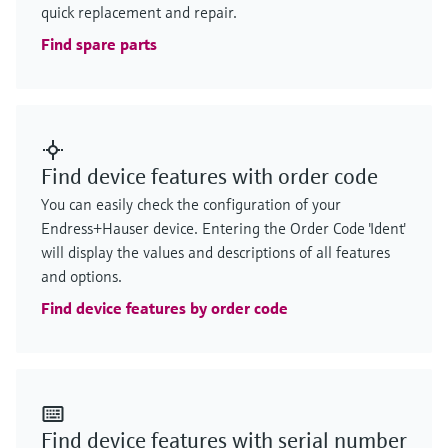
quick replacement and repair.
Find spare parts
Find device features with order code
You can easily check the configuration of your
Endress+Hauser device. Entering the Order Code 'Ident'
will display the values and descriptions of all features
and options.
Find device features by order code
Find device features with serial number