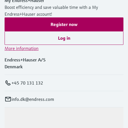
My Endress+Hauser
Boost efficiency and save valuable time with a My
Endress+Hauser account!
Register now
Log in
More information
Endress+Hauser A/S
Denmark
+45 70 131 132
info.dk@endress.com
Products & Services