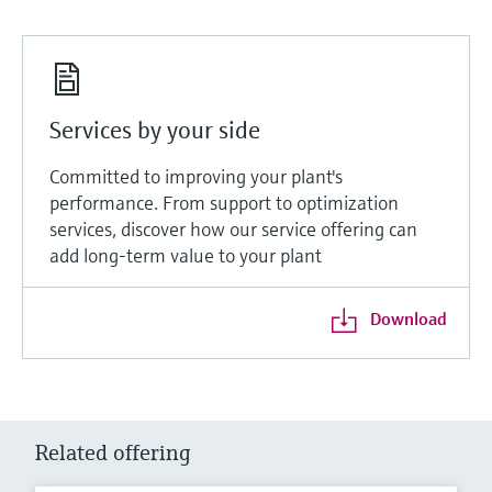
Services by your side
Committed to improving your plant's
performance. From support to optimization
services, discover how our service offering can
add long-term value to your plant
Download
Related offering