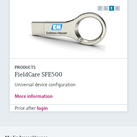
F
L
E
X
PRODUCTS
FieldCare SFE500
Universal device configuration
More information
Price after
login