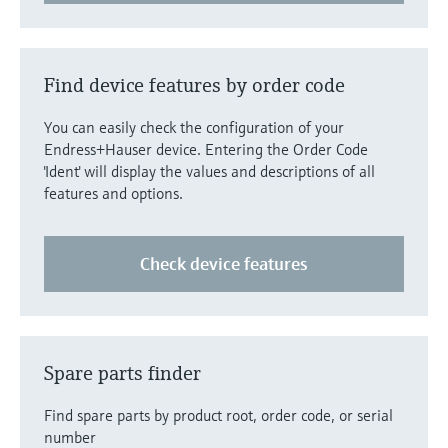
Level measurement with pressure
Device Viewer
Memosens technology
Find product-specific information and
Shop all
documentation
Find device features by order code
Shop all
Spare parts finder
You can easily check the configuration of your
Find spare parts by product root, order code,
Endress+Hauser device. Entering the Order Code
or serial number
'Ident' will display the values and descriptions of all
features and options.
Check device features
Spare parts finder
Find spare parts by product root, order code, or serial
number