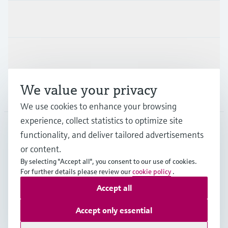
Industries
Support
We value your privacy
Company
We use cookies to enhance your browsing
experience, collect statistics to optimize site
functionality, and deliver tailored advertisements
DNK
•
English
or content.
By selecting "Accept all", you consent to our use of cookies.
For further details please review our
cookie policy
.
Copyright © Endress+Hauser Group Services AG
Accept all
Imprint
Terms of use
Data Protection
General Terms & Conditions
Accept only essential
Se Fødevarestyrelsens smiley-rapporter