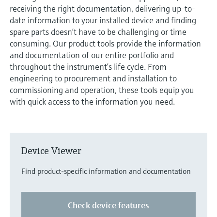
measurement
receiving the right documentation, delivering up-to-
Job opportunities at
Events & Training
Optical analysis
Conductive level measurement
Automatic water samplers
Temperature switches
Energy managers & application
Air quality measuring devices
Netilion Device Viewer
Mining, Minerals & Metals
Career
Sustainability
Event & Training finder
date information to your installed device and finding
Endress+Hauser Optical Analysis
Endress+Hauser SICK
Explore events, training, exhibitions or
Shop all
managers
spare parts doesn’t have to be challenging or time
online seminars
Netilion IIoT
Float switch level measurement
TOC, COD & SAC analyzers
Surface thermometers
Smoke detectors
Netilion Water
Utilities - steam
Related companies
consuming. Our product tools provide the information
Endress+Hauser SICK
Job opportunities at Codewrights
and documentation of our entire portfolio and
Surge arresters
throughout the instrument’s life cycle. From
Software
Radiometric level measurement
ORP sensors & transmitters
Cable probes
Visual range measuring devices
engineering to procurement and installation to
Shop all
In focus for all industries
commissioning and operation, these tools equip you
Paddle switch level measurement
Sludge level sensors & transmitters
Multipoint thermometers
Overheight detectors
with quick access to the information you need.
Product tools
Sustainability solutions for
Servo level measurement
Nutrient analyzers & sensors
Shop all
Shop all
industrial markets
Product finder
Electromechanical level
Analyzers for hardness, iron & more
Find products based on product
Transforming the process industry
Device Viewer
measurement
characteristics
through digitalization
Process photometers
Find product-specific information and documentation
Applicator
Microwave barrier level
Operational excellence driven by
Find, select and configure products using
Microwave transmission
measurement
decision-grade process
application parameters
Check device features
measurement
transparency