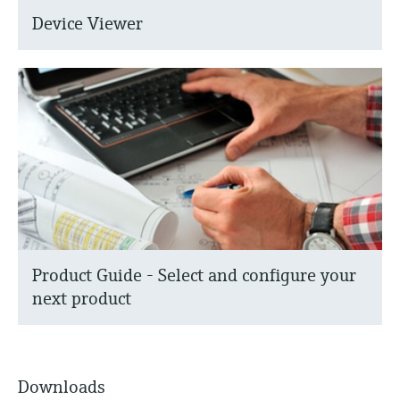
Device Viewer
Product Guide - Select and configure your
next product
Downloads