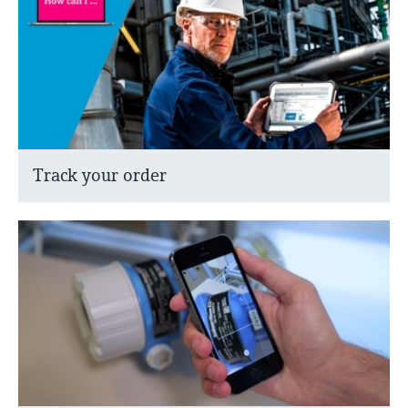
Track your order