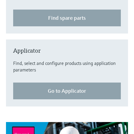
Find spare parts
Applicator
Find, select and configure products using application
parameters
Go to Applicator