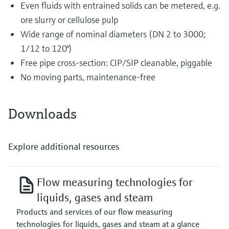
Even fluids with entrained solids can be metered, e.g.
ore slurry or cellulose pulp
Wide range of nominal diameters (DN 2 to 3000;
1/12 to 120")
Free pipe cross-section: CIP/SIP cleanable, piggable
No moving parts, maintenance-free
Downloads
Explore additional resources
Flow measuring technologies for
liquids, gases and steam
Products and services of our flow measuring
technologies for liquids, gases and steam at a glance