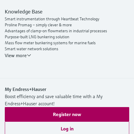
Knowledge Base
Smart instrumentation through Heartbeat Technology
Proline Promag – simply clever & more
Advantages of clamp-on flowmeters in industrial processes
Purpose-built LNG bunkering solution
Mass flow meter bunkering systems for marine fuels
Smart water network solutions
Endress+Hauser Flow
View more
My Endress+Hauser
Boost efficiency and save valuable time with a My
Endress+Hauser account!
Register now
Log in