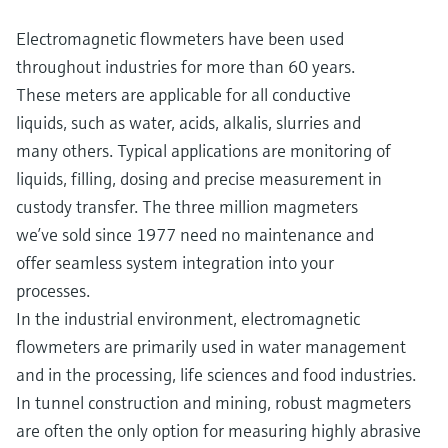
Electromagnetic flowmeters have been used
throughout industries for more than 60 years.
These meters are applicable for all conductive
liquids, such as water, acids, alkalis, slurries and
many others. Typical applications are monitoring of
liquids, filling, dosing and precise measurement in
custody transfer. The three million magmeters
we’ve sold since 1977 need no maintenance and
offer seamless system integration into your
processes.
In the industrial environment, electromagnetic
flowmeters are primarily used in water management
and in the processing, life sciences and food industries.
In tunnel construction and mining, robust magmeters
are often the only option for measuring highly abrasive