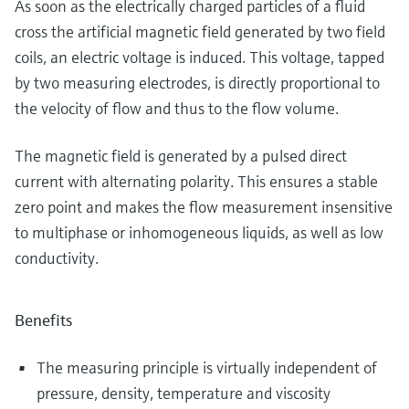
As soon as the electrically charged particles of a fluid
cross the artificial magnetic field generated by two field
coils, an electric voltage is induced. This voltage, tapped
by two measuring electrodes, is directly proportional to
the velocity of flow and thus to the flow volume.
The magnetic field is generated by a pulsed direct
current with alternating polarity. This ensures a stable
zero point and makes the flow measurement insensitive
to multiphase or inhomogeneous liquids, as well as low
conductivity.
Benefits
The measuring principle is virtually independent of
pressure, density, temperature and viscosity