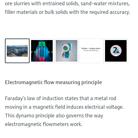
ore slurries with entrained solids, sand-water mixtures,
filler materials or bulk solids with the required accuracy.
Electromagnetic flow measuring principle
Faraday’s law of induction states that a metal rod
moving in a magnetic field induces electrical voltage.
This dynamo principle also governs the way
electromagnetic flowmeters work.