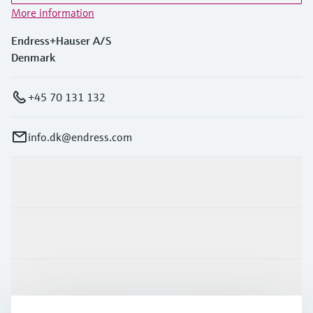
More information
Endress+Hauser A/S
Denmark
+45 70 131 132
info.dk@endress.com
Products & Services
Industries
Support