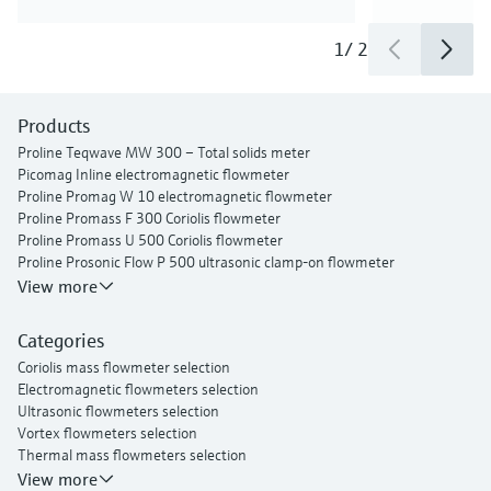
1
/
2
Products
Proline Teqwave MW 300 – Total solids meter
Picomag Inline electromagnetic flowmeter
Proline Promag W 10 electromagnetic flowmeter
Proline Promass F 300 Coriolis flowmeter
Proline Promass U 500 Coriolis flowmeter
Proline Prosonic Flow P 500 ultrasonic clamp-on flowmeter
Proline Prosonic Flow W 400 ultrasonic clamp-on flowmeter
View more
Proline Prowirl F 200 vortex flowmeter
Proline t-mass I 300 thermal mass flowmeter
Categories
Coriolis mass flowmeter selection
Electromagnetic flowmeters selection
Ultrasonic flowmeters selection
Vortex flowmeters selection
Thermal mass flowmeters selection
View more