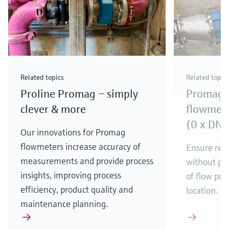
Related topics
Related topic
Proline Promag – simply
Promag e
clever & more
flowmete
(0 x DN f
Our innovations for Promag
flowmeters increase accuracy of
Ensure rel
measurements and provide process
without pre
insights, improving process
of flow pro
efficiency, product quality and
location.
maintenance planning.