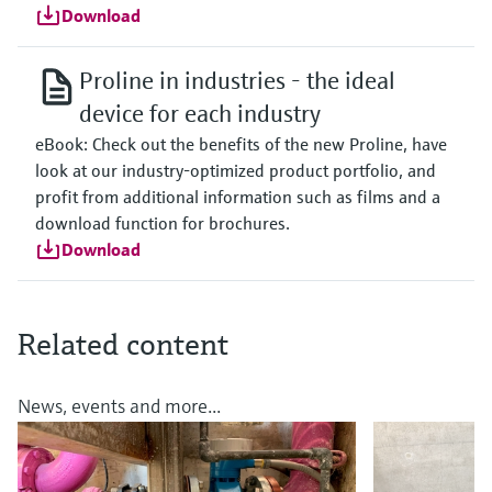
Download
Proline in industries - the ideal
device for each industry
eBook: Check out the benefits of the new Proline, have
look at our industry-optimized product portfolio, and
profit from additional information such as films and a
download function for brochures.
Download
Related content
News, events and more...