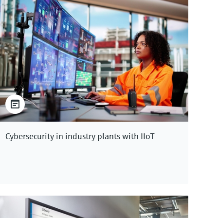
Cybersecurity in industry plants with IIoT