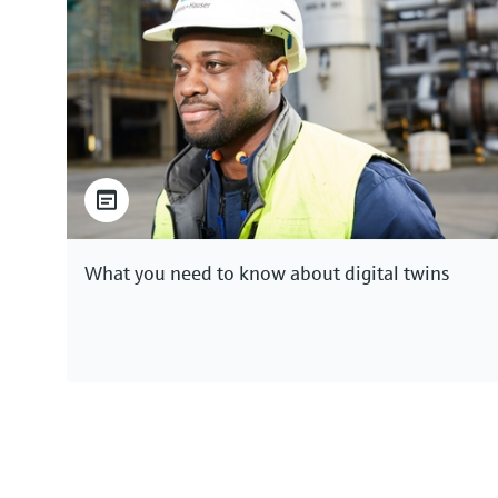
What you need to know about digital twins