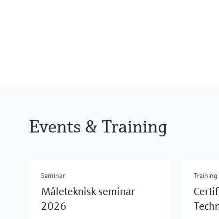
Events & Training
Seminar
Training
Måleteknisk seminar
Certi
2026
Tech