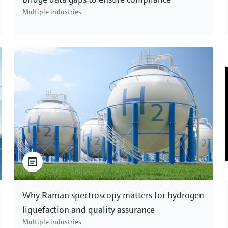
Multiple industries
Why Raman spectroscopy matters for hydrogen
liquefaction and quality assurance
Multiple industries