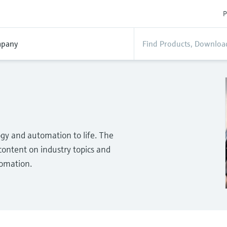
P
pany
gy and automation to life. The
ontent on industry topics and
tomation.