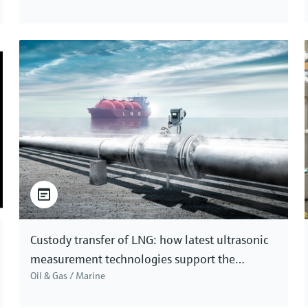
Custody transfer of LNG: how latest ultrasonic
measurement technologies support the
Oil & Gas / Marine
accuracy needed