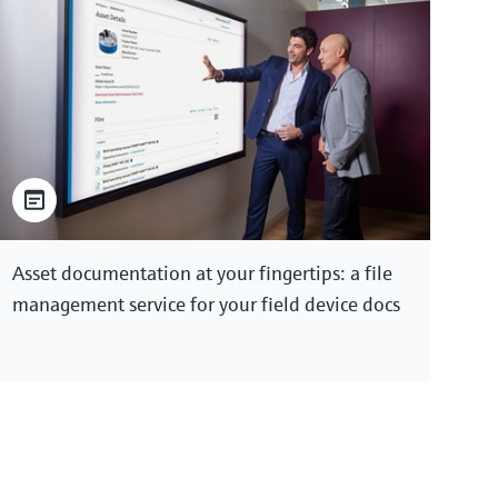
Asset documentation at your fingertips: a file
management service for your field device docs