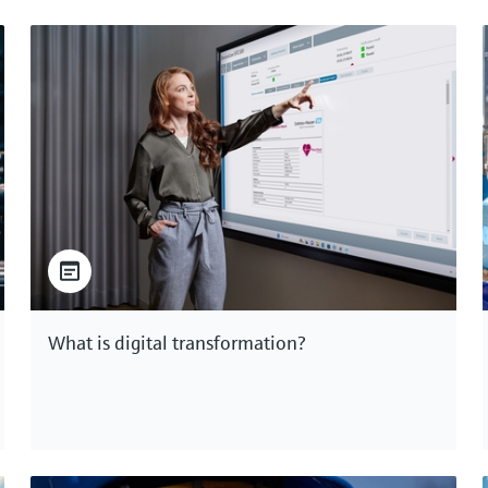
What is digital transformation?