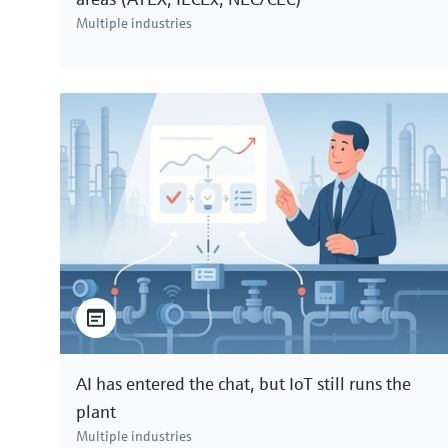
Multiple industries
AI has entered the chat, but IoT still runs the
plant
Multiple industries