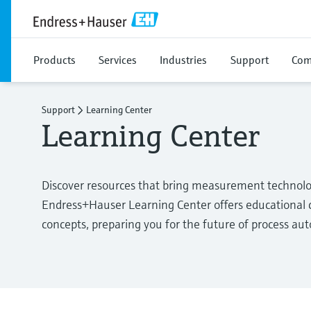
Products
Services
Industries
Support
Com
Support
Learning Center
Learning Center
Discover resources that bring measurement technolo
Endress+Hauser Learning Center offers educational c
concepts, preparing you for the future of process au