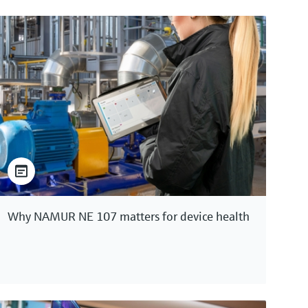
Why NAMUR NE 107 matters for device health