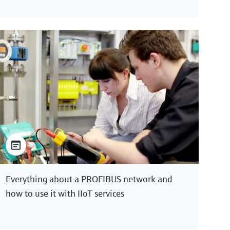
Everything about a PROFIBUS network and
how to use it with IIoT services