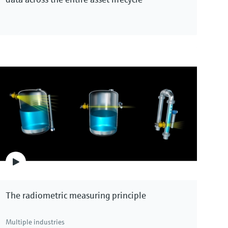
The radiometric measuring principle
Multiple industries