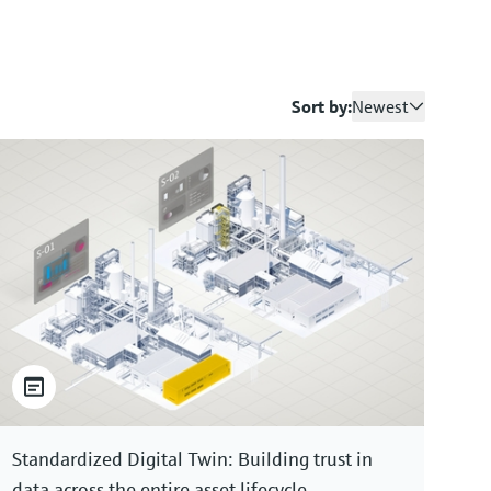
Sort by:
Newest
Standardized Digital Twin: Building trust in
data across the entire asset lifecycle