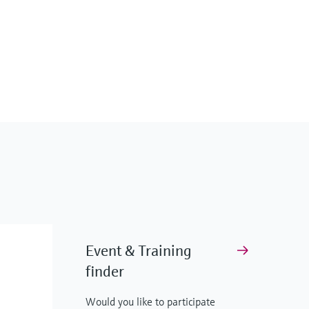
Event & Training
finder
Would you like to participate