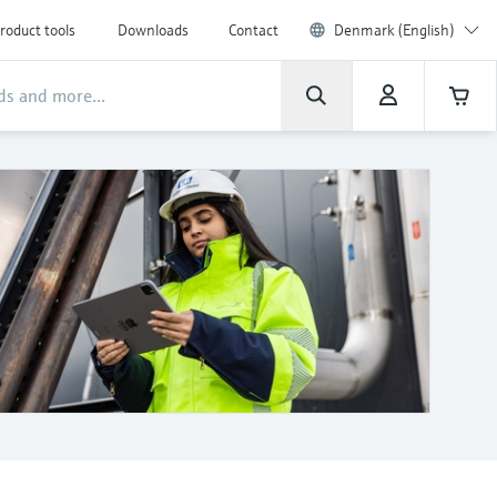
roduct tools
Downloads
Contact
Denmark (English)