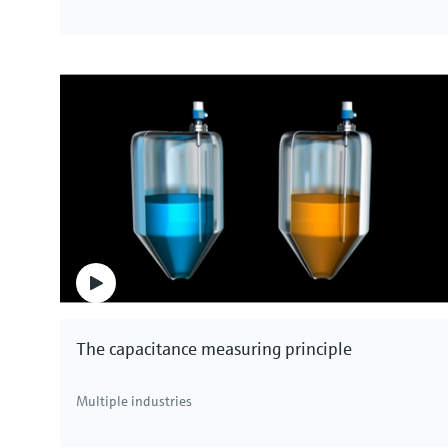
The capacitance measuring principle
Multiple industries