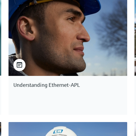
Understanding Ethernet-APL