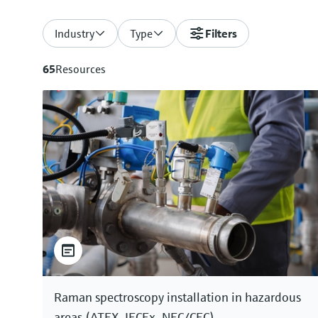
Industry
Type
Filters
65
Resources
Raman spectroscopy installation in hazardous
areas (ATEX, IECEx, NEC/CEC)