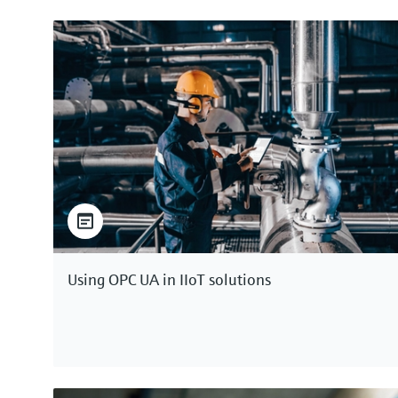
Using OPC UA in IIoT solutions