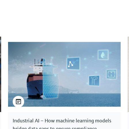
Industrial AI – How machine learning models
bridge data gaps to ensure compliance