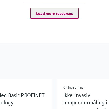
Load more resources
Online seminar
fied Basic PROFINET
Ikke-invasiv
nology
temperaturmåling i