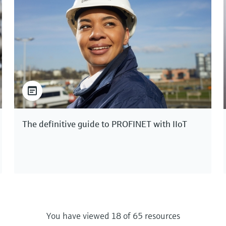
The definitive guide to PROFINET with IIoT
You have viewed 18 of 65 resources