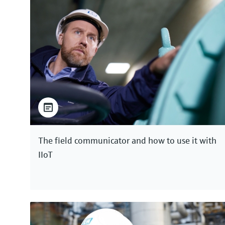
The field communicator and how to use it with
IIoT