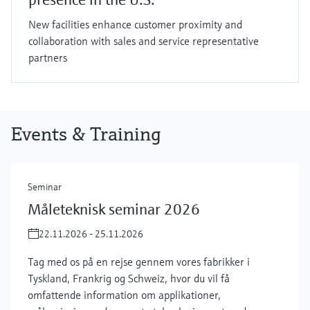
New facilities enhance customer proximity and
collaboration with sales and service representative
partners
Events & Training
Seminar
Måleteknisk seminar 2026
22.11.2026 - 25.11.2026
Tag med os på en rejse gennem vores fabrikker i
Tyskland, Frankrig og Schweiz, hvor du vil få
omfattende information om applikationer,