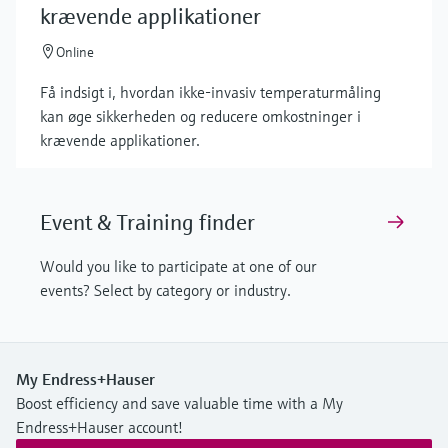
krævende applikationer
Online
Få indsigt i, hvordan ikke-invasiv temperaturmåling
kan øge sikkerheden og reducere omkostninger i
krævende applikationer.
Event & Training finder
Would you like to participate at one of our
events? Select by category or industry.
My Endress+Hauser
Boost efficiency and save valuable time with a My
Endress+Hauser account!