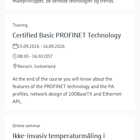
måleprincipper, de seneste teknologier og trends.
Training
Certified Basic PROFINET Technology
15.09.2026 - 16.09.2026
08:30 - 16:30 CEST
Reinach, Switzerland
At the end of the course you will know about the
features of the PROFINET technology and the PA
profiles, network design of 100BaseTX and Ethernet-
Show more
APL.
Online seminar
Ikke-invasiv temperaturmåling i