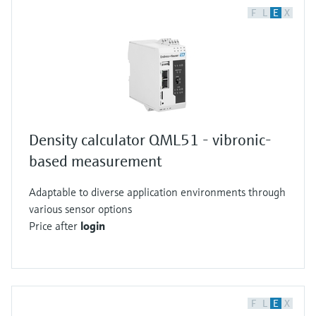
F
L
E
X
Density calculator QML51 - vibronic-
based measurement
Adaptable to diverse application environments through
various sensor options
Price after
login
F
L
E
X