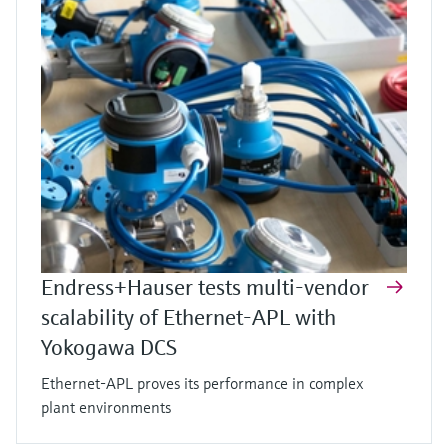
Endress+Hauser tests multi-vendor
scalability of Ethernet-APL with
Yokogawa DCS
Ethernet-APL proves its performance in complex
plant environments