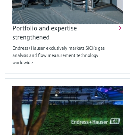
Portfolio and expertise
strengthened
Endress+Hauser exclusively markets SICK’s gas
analysis and flow measurement technology
worldwide