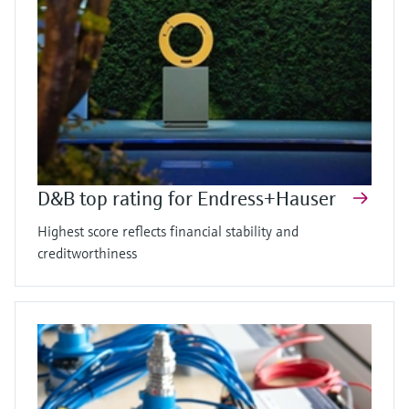
D&B top rating for Endress+Hauser
Highest score reflects financial stability and
creditworthiness