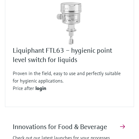
Liquiphant FTL63 – hygienic point
level switch for liquids
Proven in the field, easy to use and perfectly suitable
for hygienic applications.
Price after
login
Innovations for Food & Beverage
Check out our latest launches for your processes