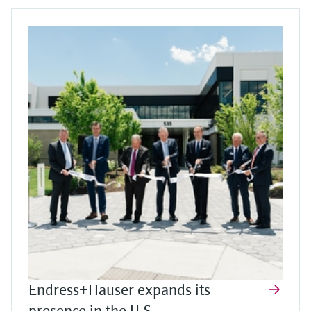
Endress+Hauser expands its
presence in the U.S.