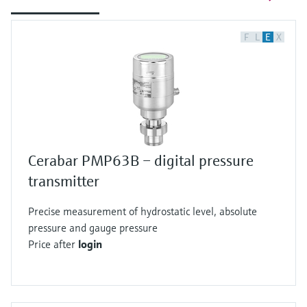
F
L
E
X
Cerabar PMP63B – digital pressure
transmitter
Precise measurement of hydrostatic level, absolute
pressure and gauge pressure
Price after
login