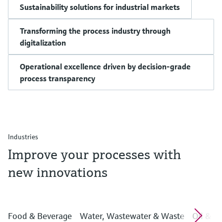
Sustainability solutions for industrial markets
Transforming the process industry through
digitalization
Operational excellence driven by decision-grade
process transparency
Industries
Improve your processes with
new innovations
Food & Beverage
Water, Wastewater & Waste
Oil & G