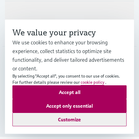
Support
We value your privacy
Company
We use cookies to enhance your browsing
experience, collect statistics to optimize site
functionality, and deliver tailored advertisements
DNK
•
English
or content.
By selecting "Accept all", you consent to our use of cookies.
For further details please review our
cookie policy
.
Copyright © Endress+Hauser Group Services AG
Accept all
Imprint
Terms of use
Data Protection
General Terms & Conditions
Accept only essential
Se Fødevarestyrelsens smiley-rapporter
Customize