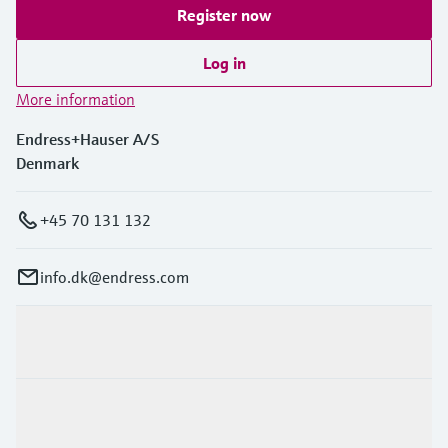
Register now
Log in
More information
Endress+Hauser A/S
Denmark
+45 70 131 132
info.dk@endress.com
Products & Services
Industries