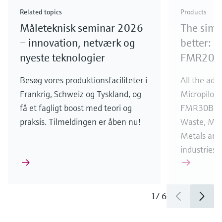
Check out our latest industry launches and
Check out our latest launches for your processes
& Waste
industry
Metals
innovations for Oil & Gas.
Check out our latest launches and innovations for
Related topics
Products
your processes.
Måleteknisk seminar 2026
The simp
Check out our latest launches for your processes
Check out our latest launches for your processes
Check out our latest industry launches and
innovations
– innovation, netværk og
better: 
nyeste teknologier
FMR20B
Besøg vores produktionsfaciliteter i
All the adv
Frankrig, Schweiz og Tyskland, og
Micropilo
få et fagligt boost med teori og
FMR30B fo
praksis. Tilmeldingen er åben nu!
Waste, Min
Metals and u
industries.
1
/
6