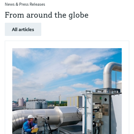
News & Press Releases
From around the globe
All articles