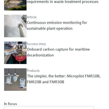
requirements in waste treatment processes
Level measurement with pressure
Device Viewer
Memosens technology
Find product-specific information and
Shop all
documentation
Article
Shop all
Continuous emission monitoring for
Spare parts finder
sustainable plant operation
Find spare parts by product root, order code,
or serial number
Success story
Onboard carbon capture for maritime
decarbonization
Products
The simpler, the better: Micropilot FMR10B,
FMR20B and FMR30B
In focus