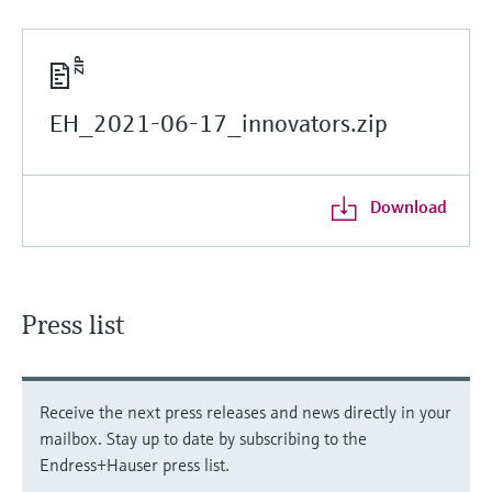
EH_2021-06-17_innovators.zip
Download
Press list
Receive the next press releases and news directly in your
mailbox. Stay up to date by subscribing to the
Endress+Hauser press list.