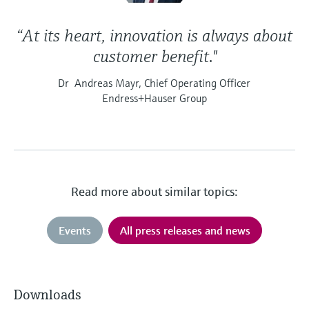
“At its heart, innovation is always about
customer benefit."
Dr Andreas Mayr, Chief Operating Officer
Endress+Hauser Group
Read more about similar topics:
Events
All press releases and news
Downloads