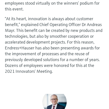
employees stood virtually on the winners’ podium for
this event.
“At its heart, innovation is always about customer
benefit,” explained Chief Operating Officer Dr Andreas
Mayr. This benefit can be created by new products and
technologies, but also by smoother cooperation or
accelerated development projects. For this reason,
Endress+Hauser has also been presenting awards for
the improvement of processes and the reuse of
previously developed solutions for a number of years.
Dozens of employees were honored for this at the
2021 Innovators’ Meeting.