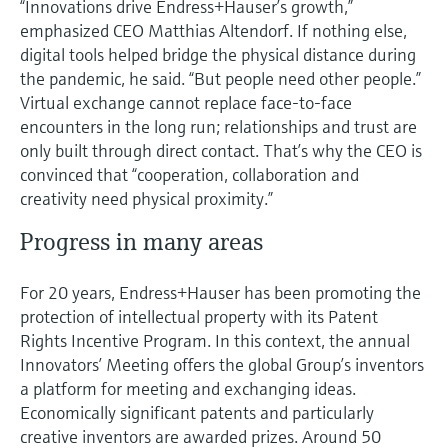
“Innovations drive Endress+Hauser’s growth,”
emphasized CEO Matthias Altendorf. If nothing else,
digital tools helped bridge the physical distance during
the pandemic, he said. “But people need other people.”
Virtual exchange cannot replace face-to-face
encounters in the long run; relationships and trust are
only built through direct contact. That’s why the CEO is
convinced that “cooperation, collaboration and
creativity need physical proximity.”
Progress in many areas
For 20 years, Endress+Hauser has been promoting the
protection of intellectual property with its Patent
Rights Incentive Program. In this context, the annual
Innovators’ Meeting offers the global Group’s inventors
a platform for meeting and exchanging ideas.
Economically significant patents and particularly
creative inventors are awarded prizes. Around 50