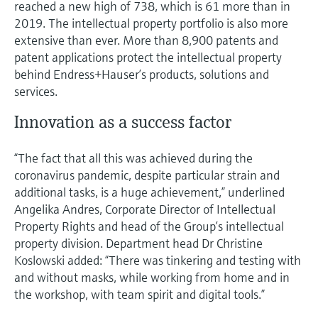
reached a new high of 738, which is 61 more than in
Level measurement with pressure
Device Viewer
2019. The intellectual property portfolio is also more
Memosens technology
Find product-specific information and
extensive than ever. More than 8,900 patents and
Shop all
documentation
patent applications protect the intellectual property
Shop all
behind Endress+Hauser’s products, solutions and
Spare parts finder
services.
Find spare parts by product root, order code,
or serial number
Innovation as a success factor
“The fact that all this was achieved during the
coronavirus pandemic, despite particular strain and
additional tasks, is a huge achievement,” underlined
Angelika Andres, Corporate Director of Intellectual
Property Rights and head of the Group’s intellectual
property division. Department head Dr Christine
Koslowski added: “There was tinkering and testing with
and without masks, while working from home and in
the workshop, with team spirit and digital tools.”