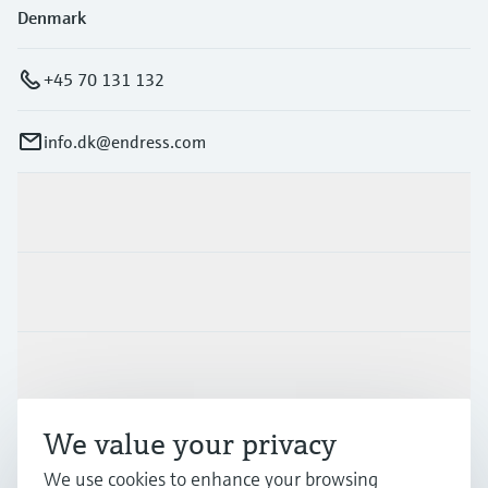
Denmark
+45 70 131 132
info.dk@endress.com
Products & Services
Industries
Support
We value your privacy
Company
We use cookies to enhance your browsing