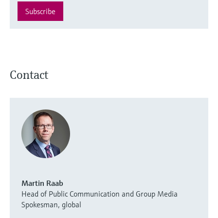
Subscribe
Contact
Martin Raab
Head of Public Communication and Group Media
Spokesman, global