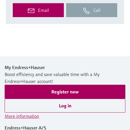
Email
Call
My Endress+Hauser
Boost efficiency and save valuable time with a My
Endress+Hauser account!
Register now
Log in
More information
Endress+Hauser A/S