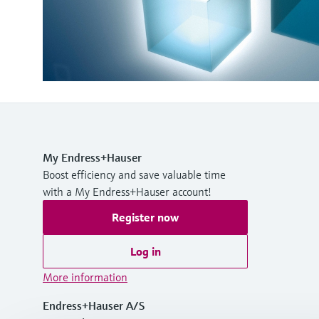
My Endress+Hauser
Boost efficiency and save valuable time
with a My Endress+Hauser account!
Register now
Log in
More information
Endress+Hauser A/S