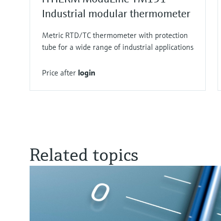
Industrial modular thermometer
Metric RTD/TC thermometer with protection
tube for a wide range of industrial applications
Price after
login
Related topics