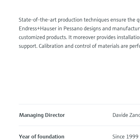
State-of-the-art production techniques ensure the qu
Endress+Hauser in Pessano designs and manufacture
customized products. It moreover provides installatio
support. Calibration and control of materials are perf
Managing Director
Davide Zano
Year of foundation
Since 1999 