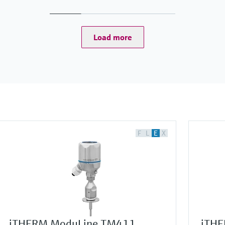
Load more
F
L
E
X
iTHERM ModuLine TM411
iTHE