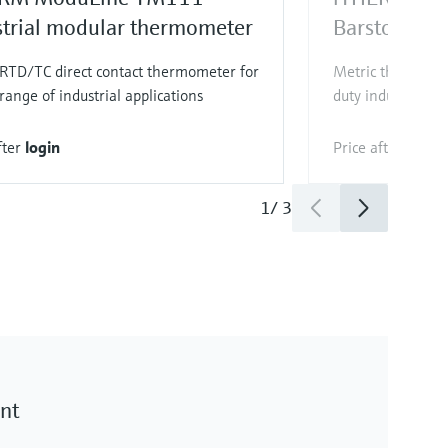
strial modular thermometer
Barstock th
 RTD/TC direct contact thermometer for
Metric thermowel
range of industrial applications
duty industrial ap
fter
login
Price after
login
1
/
3
nt