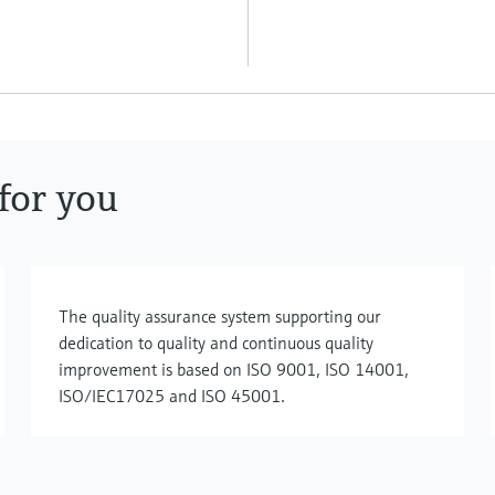
for you
The quality assurance system supporting our
dedication to quality and continuous quality
improvement is based on ISO 9001, ISO 14001,
ISO/IEC17025 and ISO 45001.