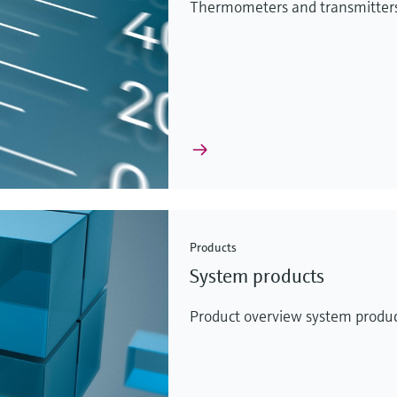
Thermometers and transmitters 
Products
System products
Product overview system produc