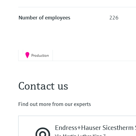
Number of employees
226
Production
Contact us
Find out more from our experts
Endress+Hauser Sicestherm S