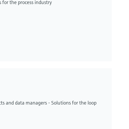
for the process industry
ts and data managers - Solutions for the loop