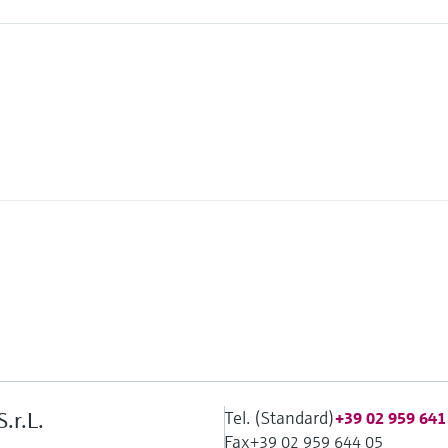
Tel. (Standard)
.r.L.
+39 02 959 641
Fax
+39 02 959 644 05