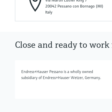
Via Martin Luther King 7
20042 Pessano con Bornago (MI)
Italy
Close and ready to work 
Endress+Hauser Pessano is a wholly owned
subsidiary of Endress+Hauser Wetzer, Germany.