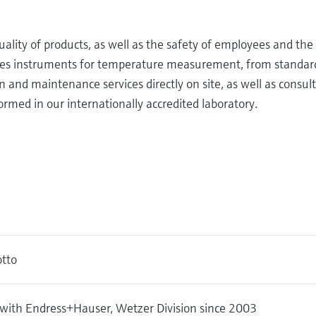
ality of products, as well as the safety of employees and th
s instruments for temperature measurement, from standard t
n and maintenance services directly on site, as well as consul
ormed in our internationally accredited laboratory.
tto
with Endress+Hauser, Wetzer Division since 2003