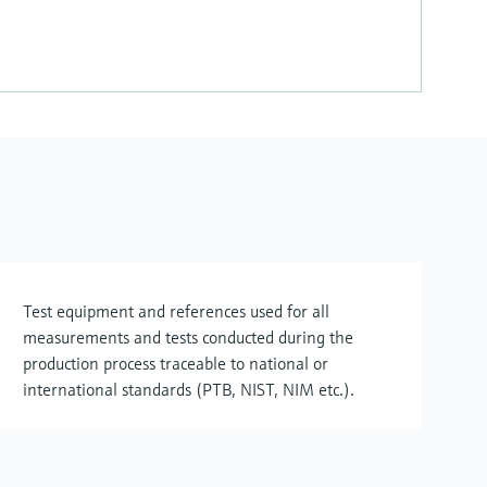
Test equipment and references used for all
measurements and tests conducted during the
production process traceable to national or
international standards (PTB, NIST, NIM etc.).