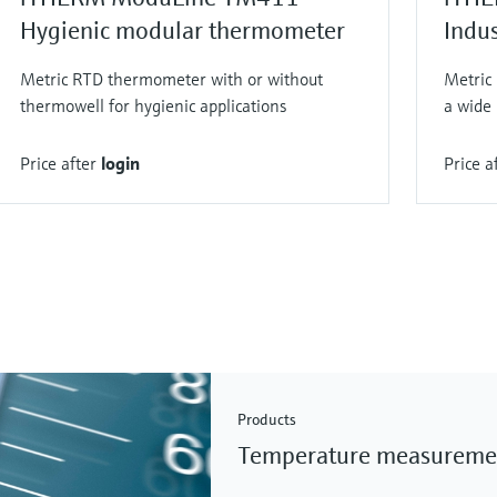
Hygienic modular thermometer
Indu
Metric RTD thermometer with or without
Metric
thermowell for hygienic applications
a wide 
Price after
login
Price a
Products
Temperature measureme