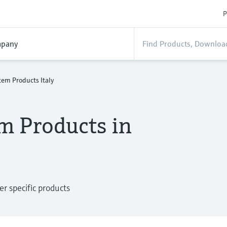
P
pany
em Products Italy
m Products in
 specific products