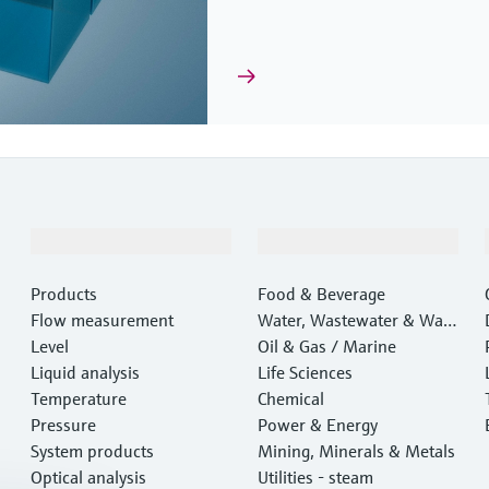
Products & Services
Industries
Products
Food & Beverage
Flow measurement
Water, Wastewater & Wast
Level
e
Oil & Gas / Marine
Liquid analysis
Life Sciences
Temperature
Chemical
Pressure
Power & Energy
System products
Mining, Minerals & Metals
Optical analysis
Utilities - steam