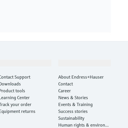
Support
Company
Contact Support
About Endress+Hauser
Downloads
Contact
Product tools
Career
Learning Center
News & Stories
Track your order
Events & Training
Equipment returns
Success stories
Sustainability
Human rights & environm