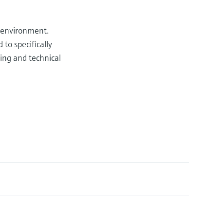
e environment.
o specifically
ting and technical