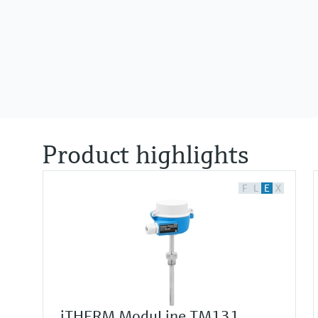
Product highlights
F
L
E
X
iTHERM ModuLine TM131