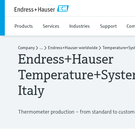
Products
Services
Industries
Support
Com
Company
...
Endress+Hauser worldwide
Temperature+Syst
Endress+Hauser
Temperature+Syste
Italy
Thermometer production – from standard to customer