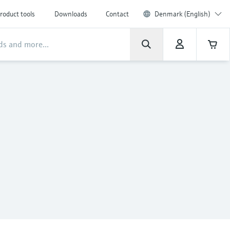
roduct tools
Downloads
Contact
Denmark (English)