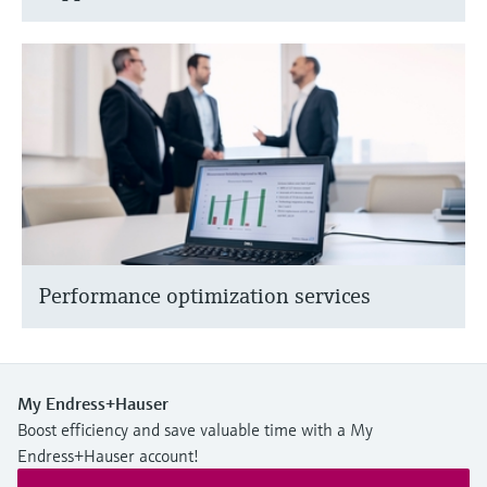
Performance optimization services
My Endress+Hauser
Boost efficiency and save valuable time with a My
Endress+Hauser account!