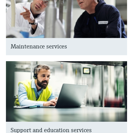
Maintenance services
Support and education services