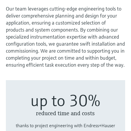
measurement
Job opportunities at
Our team leverages cutting-edge engineering tools to
Events & Training
Optical analysis
Conductive level measurement
Automatic water samplers
Temperature switches
Energy managers & application
Air quality measuring devices
Netilion Device Viewer
Mining, Minerals & Metals
Career
Sustainability
Event & Training finder
Endress+Hauser Optical Analysis
Endress+Hauser SICK
deliver comprehensive planning and design for your
Explore events, training, exhibitions or
Shop all
managers
application, ensuring a customized selection of
online seminars
Netilion IIoT
Float switch level measurement
TOC, COD & SAC analyzers
Surface thermometers
Smoke detectors
Netilion Water
Utilities - steam
Related companies
Endress+Hauser SICK
products and system components. By combining our
Job opportunities at Codewrights
Surge arresters
specialized instrumentation expertise with advanced
Software
Radiometric level measurement
ORP sensors & transmitters
Cable probes
Visual range measuring devices
configuration tools, we guarantee swift installation and
Shop all
In focus for all industries
commissioning. We are committed to supporting you in
Paddle switch level measurement
Sludge level sensors & transmitters
Multipoint thermometers
Overheight detectors
completing your project on time and within budget,
ensuring efficient task execution every step of the way.
Product tools
Sustainability solutions for
Servo level measurement
Nutrient analyzers & sensors
Shop all
Shop all
industrial markets
Product finder
Electromechanical level
Analyzers for hardness, iron & more
Find products based on product
Transforming the process industry
up to 30%
measurement
characteristics
through digitalization
Process photometers
Applicator
Microwave barrier level
reduced time and costs
Operational excellence driven by
Find, select and configure products using
Microwave transmission
measurement
decision-grade process
application parameters
measurement
thanks to project engineering with Endress+Hauser
transparency