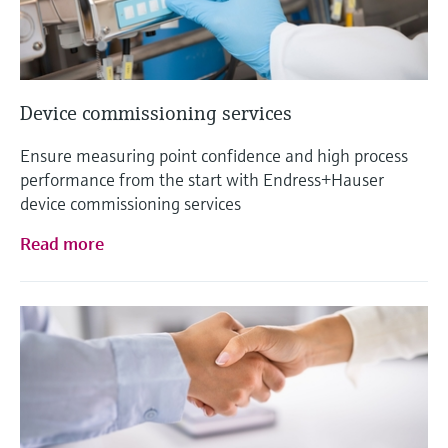
Device commissioning services
Ensure measuring point confidence and high process
performance from the start with Endress+Hauser
device commissioning services
Read more