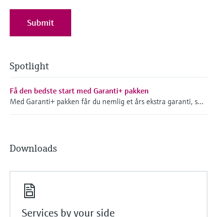
Submit
Spotlight
Få den bedste start med Garanti+ pakken
Med Garanti+ pakken får du nemlig et års ekstra garanti, som træder i kraft fra det tidspunkt hvor du modtager dit instrument - så ved du, at dit produkt er dækket.
Downloads
Services by your side