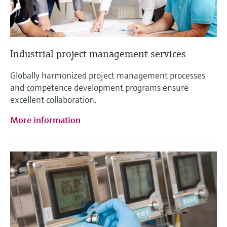
Industrial project management services
Globally harmonized project management processes
and competence development programs ensure
excellent collaboration.
More information