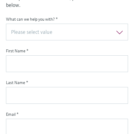
below.
What can we help you with?
*
Please select value
First Name
*
Last Name
*
Email
*