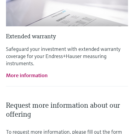
Extended warranty
Safeguard your investment with extended warranty
coverage for your Endress+Hauser measuring
instruments.
More information
Request more information about our
offering
To request more information, please fill out the form