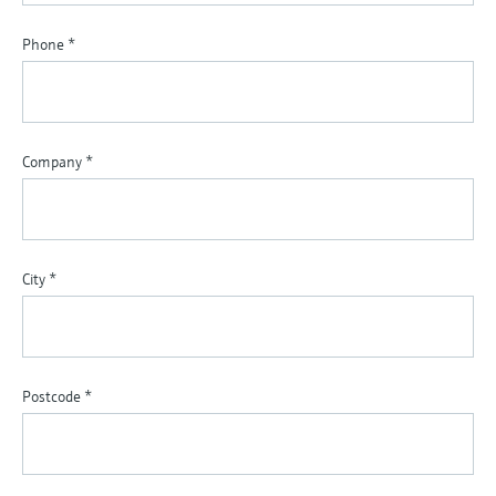
Phone
*
Company
*
City
*
Postcode
*