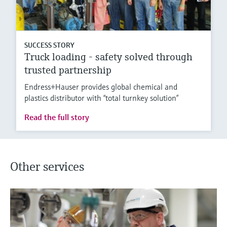
SUCCESS STORY
Truck loading - safety solved through
trusted partnership
Endress+Hauser provides global chemical and
plastics distributor with “total turnkey solution”
Read the full story
Other services