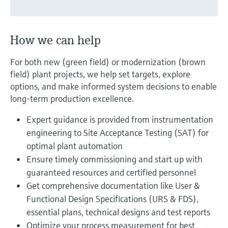
Level measurement with pressure
Device Viewer
Memosens technology
Find product-specific information and
Shop all
documentation
How we can help
Shop all
Spare parts finder
For both new (green field) or modernization (brown
Find spare parts by product root, order code,
field) plant projects, we help set targets, explore
or serial number
options, and make informed system decisions to enable
long-term production excellence.
Expert guidance is provided from instrumentation
engineering to Site Acceptance Testing (SAT) for
optimal plant automation
Ensure timely commissioning and start up with
guaranteed resources and certified personnel
Get comprehensive documentation like User &
Functional Design Specifications (URS & FDS),
essential plans, technical designs and test reports
Optimize your process measurement for best