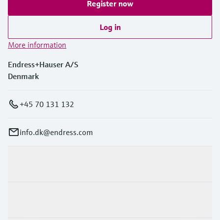
Register now
Log in
More information
Endress+Hauser A/S
Denmark
+45 70 131 132
info.dk@endress.com
Products & Services
Industries