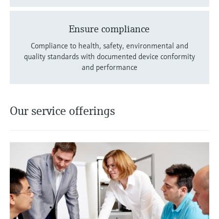
Ensure compliance
Compliance to health, safety, environmental and
quality standards with documented device conformity
and performance
Our service offerings