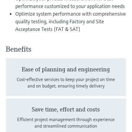
performance customized to your application needs
Optimize system performance with comprehensive
quality testing, including Factory and Site
Acceptance Tests (FAT & SAT)
Benefits
Ease of planning and engineering
Cost-effective services to keep your project on time
and on budget, ensuring timely delivery
Save time, effort and costs
Efficient project management through experience
and streamlined communication