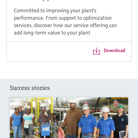
Committed to improving your plant's
performance. From support to optimization
services, discover how our service offering can
add long-term value to your plant
Download
Success stories