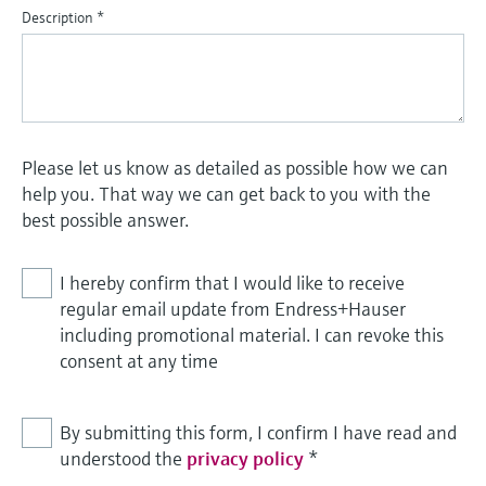
Description
*
Please let us know as detailed as possible how we can
help you. That way we can get back to you with the
best possible answer.
I hereby confirm that I would like to receive
regular email update from Endress+Hauser
including promotional material. I can revoke this
consent at any time
By submitting this form, I confirm I have read and
understood the
privacy policy
*