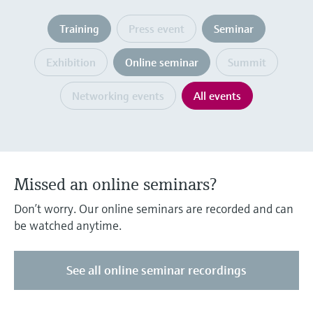
Level measurement with pressure
Device Viewer
Memosens technology
Training
Press event
Seminar
Find product-specific information and
Shop all
documentation
Shop all
Exhibition
Online seminar
Summit
Spare parts finder
Find spare parts by product root, order code,
Networking events
All events
or serial number
Missed an online seminars?
Don’t worry. Our online seminars are recorded and can
be watched anytime.
See all online seminar recordings