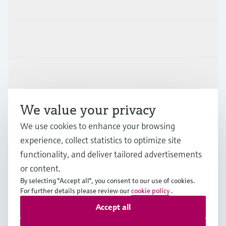
Products & Services
Industries
Support
We value your privacy
Company
We use cookies to enhance your browsing
experience, collect statistics to optimize site
functionality, and deliver tailored advertisements
DNK
•
English
or content.
By selecting "Accept all", you consent to our use of cookies.
For further details please review our
cookie policy
.
Copyright © Endress+Hauser Group Services AG
Accept all
Imprint
Terms of use
Data Protection
General Terms & Conditions