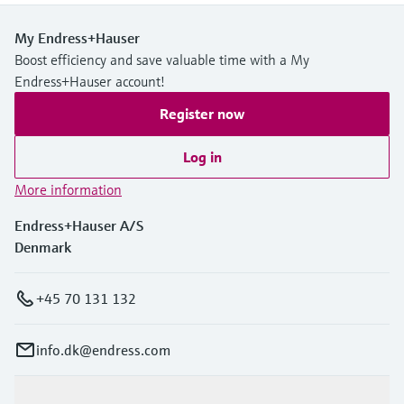
My Endress+Hauser
Boost efficiency and save valuable time with a My
Endress+Hauser account!
Register now
Log in
More information
Endress+Hauser A/S
Denmark
+45 70 131 132
info.dk@endress.com