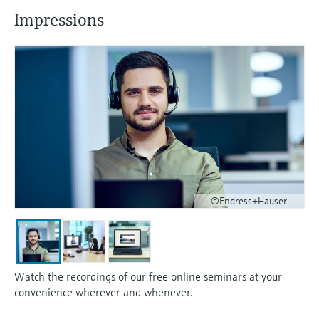
Impressions
©Endress+Hauser
Watch the recordings of our free online seminars at your
convenience wherever and whenever.