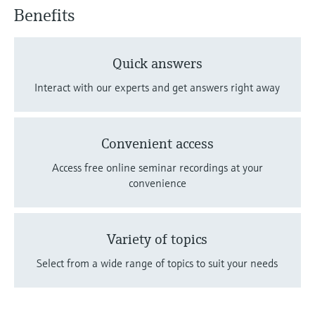
Benefits
Quick answers
Interact with our experts and get answers right away
Convenient access
Access free online seminar recordings at your
convenience
Variety of topics
Select from a wide range of topics to suit your needs