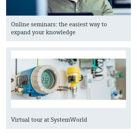
Online seminars: the easiest way to
expand your knowledge
Virtual tour at SystemWorld