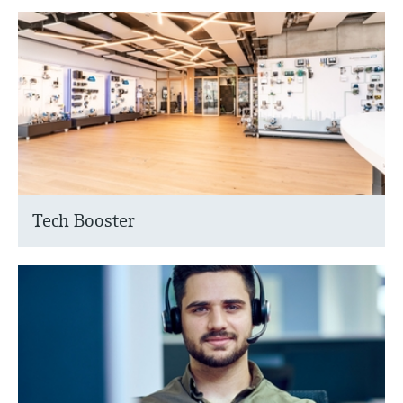
Tech Booster