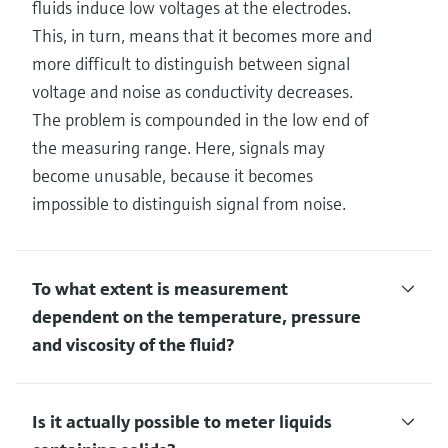
fluids induce low voltages at the electrodes.
This, in turn, means that it becomes more and
more difficult to distinguish between signal
voltage and noise as conductivity decreases.
The problem is compounded in the low end of
the measuring range. Here, signals may
become unusable, because it becomes
impossible to distinguish signal from noise.
To what extent is measurement
dependent on the temperature, pressure
and viscosity of the fluid?
Is it actually possible to meter liquids