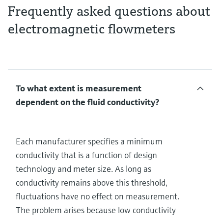
Frequently asked questions about
electromagnetic flowmeters
To what extent is measurement
dependent on the fluid conductivity?
Each manufacturer specifies a minimum
conductivity that is a function of design
technology and meter size. As long as
conductivity remains above this threshold,
fluctuations have no effect on measurement.
The problem arises because low conductivity