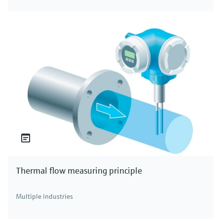
Thermal flow measuring principle
Multiple industries