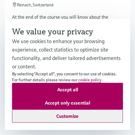
Reinach, Switzerland
At the end of the course you will know about the
features of the PROFINET technology and the PA
We value your privacy
profiles, network design of 100BaseTX and Ethernet-
APL.
We use cookies to enhance your browsing
experience, collect statistics to optimize site
functionality, and deliver tailored advertisements
Online seminar
or content.
Ikke-invasiv temperaturmåling i
By selecting "Accept all", you consent to our use of cookies.
krævende applikationer
For further details please review our
cookie policy
.
Accept all
Online
Accept only essential
Få indsigt i, hvordan ikke-invasiv temperaturmåling
kan øge sikkerheden og reducere omkostninger i
Customize
krævende applikationer.