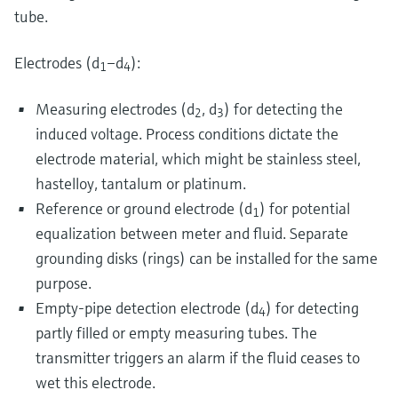
tube.
Electrodes (d
–d
):
1
4
Measuring electrodes (d
, d
) for detecting the
2
3
induced voltage. Process conditions dictate the
electrode material, which might be stainless steel,
hastelloy, tantalum or platinum.
Reference or ground electrode (d
) for potential
1
equalization between meter and fluid. Separate
grounding disks (rings) can be installed for the same
purpose.
Empty-pipe detection electrode (d
) for detecting
4
partly filled or empty measuring tubes. The
transmitter triggers an alarm if the fluid ceases to
wet this electrode.