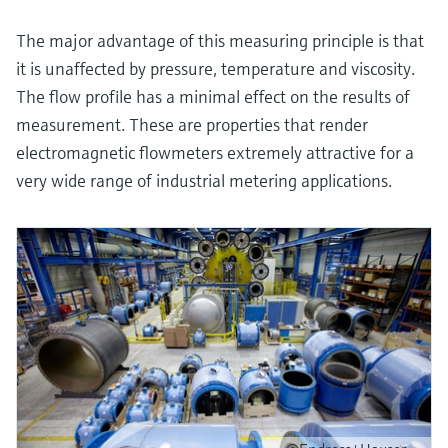
The major advantage of this measuring principle is that
it is unaffected by pressure, temperature and viscosity.
The flow profile has a minimal effect on the results of
measurement. These are properties that render
electromagnetic flowmeters extremely attractive for a
very wide range of industrial metering applications.