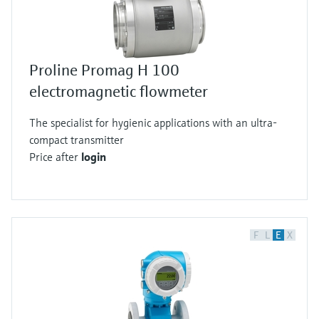
Proline Promag H 100
electromagnetic flowmeter
The specialist for hygienic applications with an ultra-
compact transmitter
Price after
login
F
L
E
X