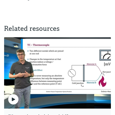
Related resources