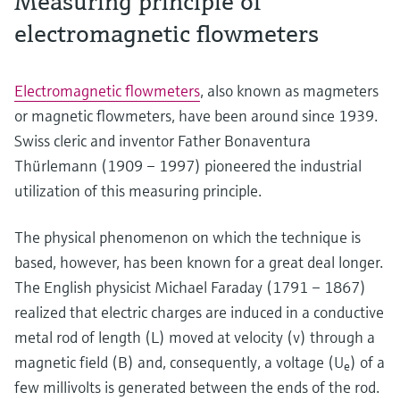
Measuring principle of
electromagnetic flowmeters
Electromagnetic flowmeters
, also known as magmeters
or magnetic flowmeters, have been around since 1939.
Swiss cleric and inventor Father Bonaventura
Thürlemann (1909 – 1997) pioneered the industrial
utilization of this measuring principle.
The physical phenomenon on which the technique is
based, however, has been known for a great deal longer.
The English physicist Michael Faraday (1791 – 1867)
realized that electric charges are induced in a conductive
metal rod of length (L) moved at velocity (v) through a
magnetic field (B) and, consequently, a voltage (U
) of a
e
few millivolts is generated between the ends of the rod.