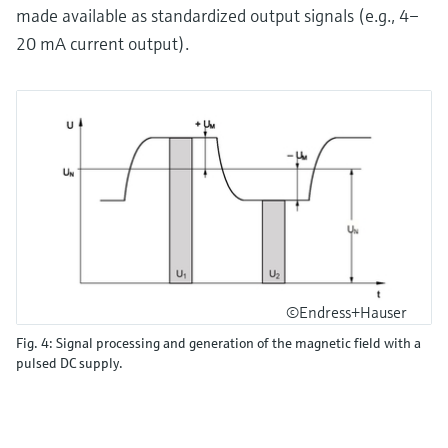
made available as standardized output signals (e.g., 4–
20 mA current output).
©Endress+Hauser
Fig. 4: Signal processing and generation of the magnetic field with a
pulsed DC supply.