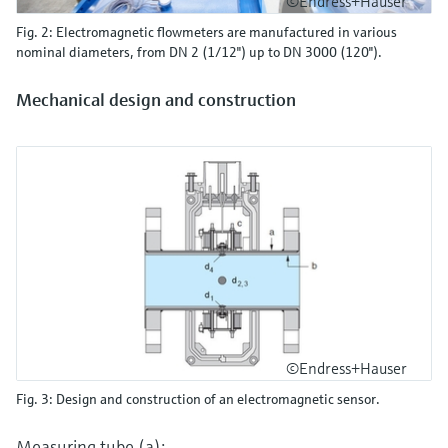
©Endress+Hauser
Fig. 2: Electromagnetic flowmeters are manufactured in various
nominal diameters, from DN 2 (1/12") up to DN 3000 (120").
Mechanical design and construction
©Endress+Hauser
Fig. 3: Design and construction of an electromagnetic sensor.
Measuring tube (a):