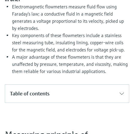
Level measurement with pressure
Device Viewer
Electromagnetic flowmeters measure fluid flow using
Memosens technology
Find product-specific information and
Faraday’s law; a conductive fluid in a magnetic field
Shop all
documentation
generates a voltage proportional to its velocity, picked up
Shop all
by electrodes.
Spare parts finder
Key components of these flowmeters include a stainless
Find spare parts by product root, order code,
steel measuring tube, insulating lining, copper-wire coils
or serial number
for the magnetic field, and electrodes for voltage pick-up.
A major advantage of these flowmeters is that they are
unaffected by pressure, temperature, and viscosity, making
them reliable for various industrial applications.
Table of contents