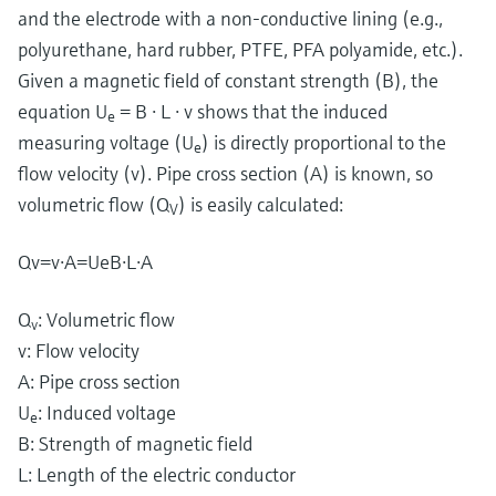
and the electrode with a non-conductive lining (e.g.,
polyurethane, hard rubber, PTFE, PFA polyamide, etc.).
Given a magnetic field of constant strength (B), the
equation U
= B ⋅ L ⋅ v shows that the induced
e
measuring voltage (U
) is directly proportional to the
e
flow velocity (v). Pipe cross section (A) is known, so
volumetric flow (Q
) is easily calculated:
V
Q
v
=
v
⋅
A
=
U
e
B
⋅
L
⋅
A
Q
​: Volumetric flow
v
v: Flow velocity
A: Pipe cross section
U
​: Induced voltage
e
B: Strength of magnetic field
L: Length of the electric conductor