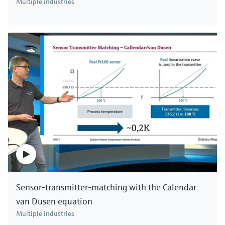
Multiple industries
Sensor-transmitter-matching with the Calendar
van Dusen equation
Multiple industries