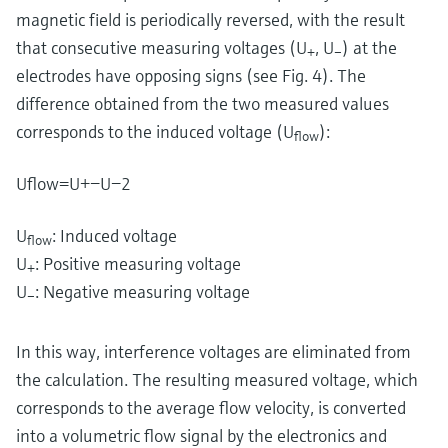
magnetic field is periodically reversed, with the result
that consecutive measuring voltages (U
, U
) at the
+
–
electrodes have opposing signs (see Fig. 4). The
difference obtained from the two measured values
corresponds to the induced voltage (U
):
flow
U
flow
=
U
+
−
U
−
2
U
: Induced voltage
flow
U
: Positive measuring voltage
+
U
: Negative measuring voltage
–
In this way, interference voltages are eliminated from
the calculation. The resulting measured voltage, which
corresponds to the average flow velocity, is converted
into a volumetric flow signal by the electronics and