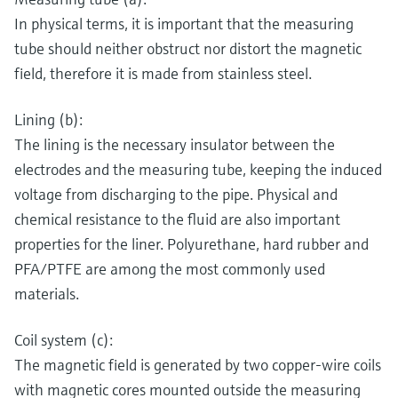
In physical terms, it is important that the measuring
tube should neither obstruct nor distort the magnetic
field, therefore it is made from stainless steel.
Lining (b):
The lining is the necessary insulator between the
electrodes and the measuring tube, keeping the induced
voltage from discharging to the pipe. Physical and
chemical resistance to the fluid are also important
properties for the liner. Polyurethane, hard rubber and
PFA/PTFE are among the most commonly used
materials.
Coil system (c):
The magnetic field is generated by two copper-wire coils
with magnetic cores mounted outside the measuring