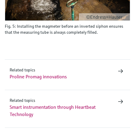
©Endress+Hauser
Fig. 5: Installing the magmeter before an inverted siphon ensures
that the measuring tube is always completely filled.
Related topics
Proline Promag innovations
Related topics
Smart instrumentation through Heartbeat
Technology