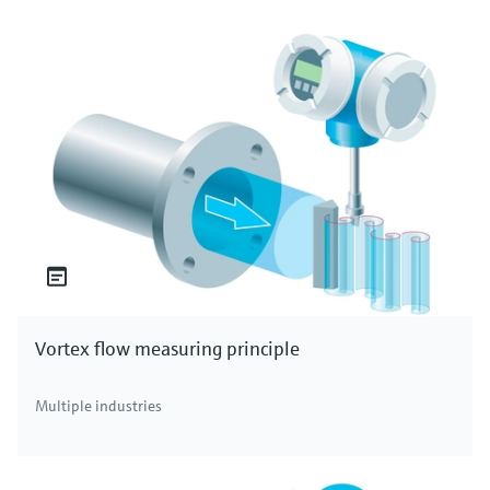
Vortex flow measuring principle
Multiple industries