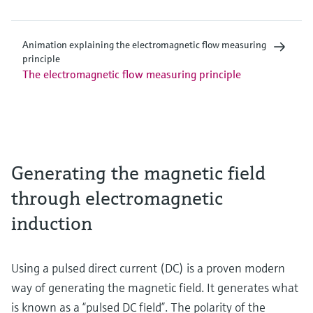
Animation explaining the electromagnetic flow measuring
principle
The electromagnetic flow measuring principle
Generating the magnetic field
through electromagnetic
induction
Using a pulsed direct current (DC) is a proven modern
way of generating the magnetic field. It generates what
is known as a “pulsed DC field”. The polarity of the