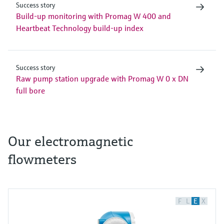
Success story
Build-up monitoring with Promag W 400 and
Heartbeat Technology build-up index
Success story
Raw pump station upgrade with Promag W 0 x DN
full bore
Our electromagnetic
flowmeters
F
L
E
X