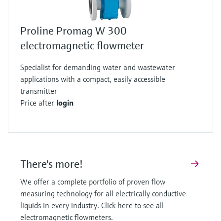
Proline Promag W 300
electromagnetic flowmeter
Specialist for demanding water and wastewater
applications with a compact, easily accessible
transmitter
Price after
login
There's more!
We offer a complete portfolio of proven flow
measuring technology for all electrically conductive
liquids in every industry. Click here to see all
electromagnetic flowmeters.