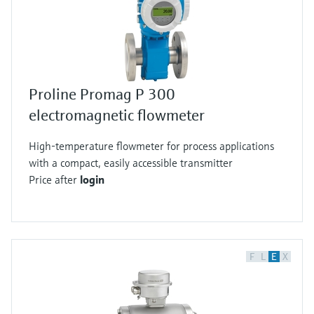
Proline Promag P 300
electromagnetic flowmeter
High-temperature flowmeter for process applications
with a compact, easily accessible transmitter
Price after
login
F
L
E
X