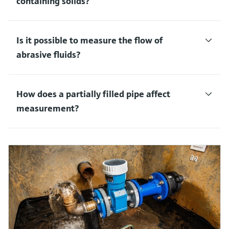
containing solids?
Is it possible to measure the flow of
abrasive fluids?
How does a partially filled pipe affect
measurement?