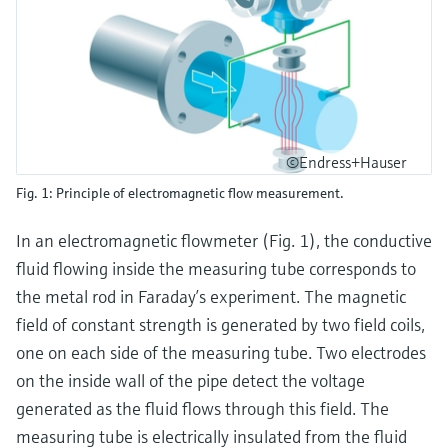
©Endress+Hauser
Fig. 1: Principle of electromagnetic flow measurement.
In an electromagnetic flowmeter (Fig. 1), the conductive
fluid flowing inside the measuring tube corresponds to
the metal rod in Faraday’s experiment. The magnetic
field of constant strength is generated by two field coils,
one on each side of the measuring tube. Two electrodes
on the inside wall of the pipe detect the voltage
generated as the fluid flows through this field. The
measuring tube is electrically insulated from the fluid