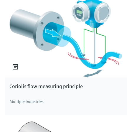
Coriolis flow measuring principle
Multiple industries