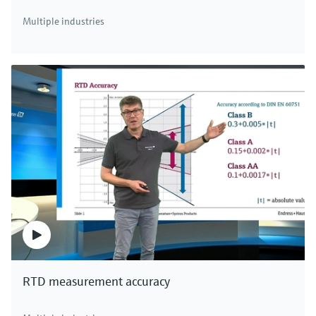
Multiple industries
RTD measurement accuracy