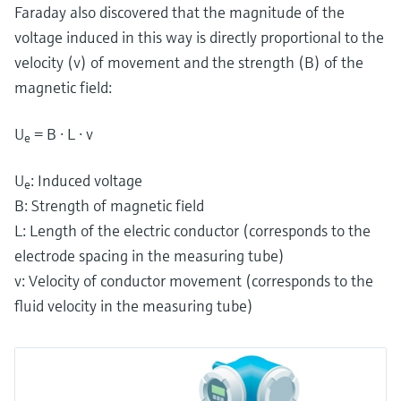
Faraday also discovered that the magnitude of the
voltage induced in this way is directly proportional to the
velocity (v) of movement and the strength (B) of the
magnetic field:
U
= B ⋅ L ⋅ v
e
U
: Induced voltage
e
B: Strength of magnetic field
L: Length of the electric conductor (corresponds to the
electrode spacing in the measuring tube)
v: Velocity of conductor movement (corresponds to the
fluid velocity in the measuring tube)