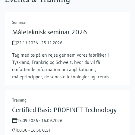
Seminar
Måleteknisk seminar 2026
22.11.2026 - 25.11.2026
Tag med os på en rejse gennem vores fabrikker i
Tyskland, Frankrig og Schweiz, hvor du vil få
omfattende information om applikationer,
måleprincipper, de seneste teknologier og trends.
Training
Certified Basic PROFINET Technology
15.09.2026 - 16.09.2026
08:30 - 16:30 CEST