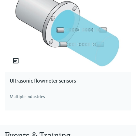
Ultrasonic flowmeter sensors
Multiple industries
Events & Training