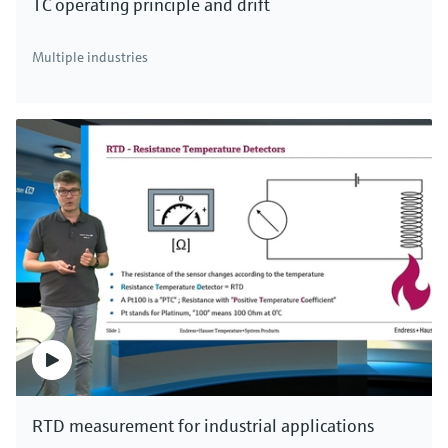
TC operating principle and drift
Multiple industries
RTD measurement for industrial applications