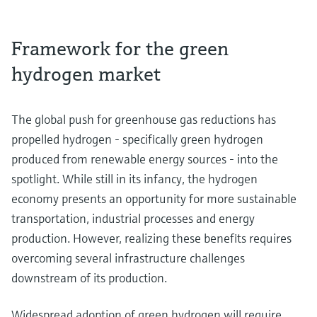
Framework for the green
hydrogen market
The global push for greenhouse gas reductions has
propelled hydrogen - specifically green hydrogen
produced from renewable energy sources - into the
spotlight. While still in its infancy, the hydrogen
economy presents an opportunity for more sustainable
transportation, industrial processes and energy
production. However, realizing these benefits requires
overcoming several infrastructure challenges
downstream of its production.
Widespread adoption of green hydrogen will require