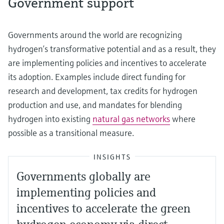
Government support
Governments around the world are recognizing
hydrogen’s transformative potential and as a result, they
are implementing policies and incentives to accelerate
its adoption. Examples include direct funding for
research and development, tax credits for hydrogen
production and use, and mandates for blending
hydrogen into existing
natural gas networks
where
possible as a transitional measure.
INSIGHTS
Governments globally are
implementing policies and
incentives to accelerate the green