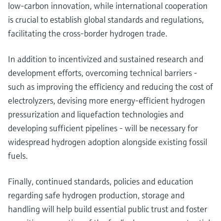
low-carbon innovation, while international cooperation
is crucial to establish global standards and regulations,
facilitating the cross-border hydrogen trade.
In addition to incentivized and sustained research and
development efforts, overcoming technical barriers -
such as improving the efficiency and reducing the cost of
electrolyzers, devising more energy-efficient hydrogen
pressurization and liquefaction technologies and
developing sufficient pipelines - will be necessary for
widespread hydrogen adoption alongside existing fossil
fuels.
Finally, continued standards, policies and education
regarding safe hydrogen production, storage and
handling will help build essential public trust and foster