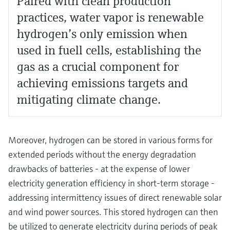
Paired with clean production
practices, water vapor is renewable
hydrogen’s only emission when
used in fuell cells, establishing the
gas as a crucial component for
achieving emissions targets and
mitigating climate change.
Moreover, hydrogen can be stored in various forms for
extended periods without the energy degradation
drawbacks of batteries - at the expense of lower
electricity generation efficiency in short-term storage -
addressing intermittency issues of direct renewable solar
and wind power sources. This stored hydrogen can then
be utilized to generate electricity during periods of peak