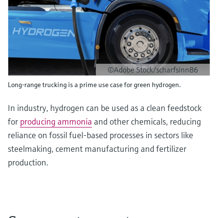
©Adobe Stock/scharfsinn86
Long-range trucking is a prime use case for green hydrogen.
In industry, hydrogen can be used as a clean feedstock
for
producing ammonia
and other chemicals, reducing
reliance on fossil fuel-based processes in sectors like
steelmaking, cement manufacturing and fertilizer
production.