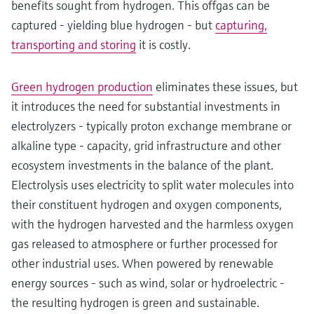
benefits sought from hydrogen. This offgas can be
captured - yielding blue hydrogen - but
capturing,
transporting and storing
it is costly.
Green hydrogen production
eliminates these issues, but
it introduces the need for substantial investments in
electrolyzers - typically proton exchange membrane or
alkaline type - capacity, grid infrastructure and other
ecosystem investments in the balance of the plant.
Electrolysis uses electricity to split water molecules into
their constituent hydrogen and oxygen components,
with the hydrogen harvested and the harmless oxygen
gas released to atmosphere or further processed for
other industrial uses. When powered by renewable
energy sources - such as wind, solar or hydroelectric -
the resulting hydrogen is green and sustainable.