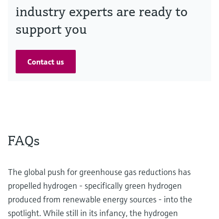
industry experts are ready to
support you
Contact us
FAQs
The global push for greenhouse gas reductions has
propelled hydrogen - specifically green hydrogen
produced from renewable energy sources - into the
spotlight. While still in its infancy, the hydrogen