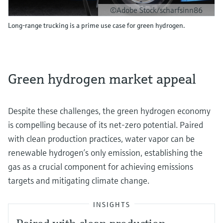
©Adobe Stock/scharfsinn86
Long-range trucking is a prime use case for green hydrogen.
Green hydrogen market appeal
Despite these challenges, the green hydrogen economy
is compelling because of its net-zero potential. Paired
with clean production practices, water vapor can be
renewable hydrogen’s only emission, establishing the
gas as a crucial component for achieving emissions
targets and mitigating climate change.
INSIGHTS