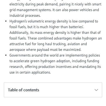
electricity during peak demand, pairing it nicely with smart
grid management systems. It can also power vehicles and
industrial processes.
Hydrogen’s volumetric energy density is low compared to
fossil fuels, but it is much higher than batteries’.
Additionally, its mass energy density is higher than that of
fossil fuels. These combined advantages make hydrogen an
attractive fuel for long haul trucking, aviation and
aerospace where payload must be maximized.
Governments around the world are implementing policies
to accelerate green hydrogen adoption, including funding
research, offering production incentives and mandating its
use in certain applications.
Table of contents