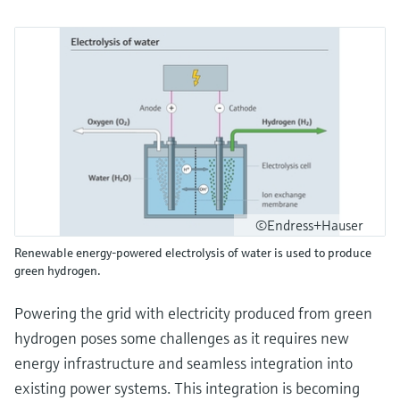
©Endress+Hauser
Renewable energy-powered electrolysis of water is used to produce
green hydrogen.
Powering the grid with electricity produced from green
hydrogen poses some challenges as it requires new
energy infrastructure and seamless integration into
existing power systems. This integration is becoming