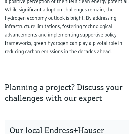
a positive perception of the fuel’s clean energy potential.
While significant adoption challenges remain, the
hydrogen economy outlook is bright. By addressing
infrastructure limitations, fostering technological
advancements and implementing supportive policy
frameworks, green hydrogen can play a pivotal role in
reducing carbon emissions in the decades ahead.
Planning a project? Discuss your
challenges with our expert
Our local Endress+Hauser