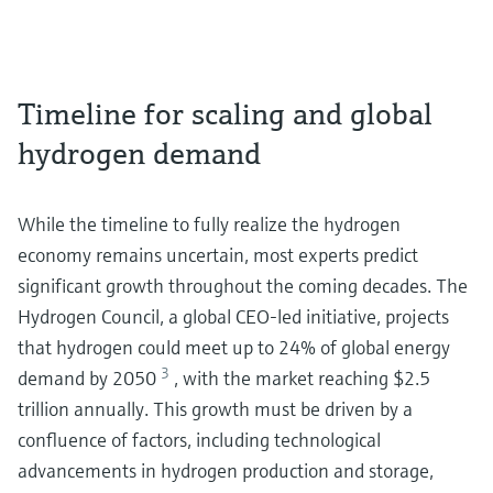
Timeline for scaling and global
hydrogen demand
While the timeline to fully realize the hydrogen
economy remains uncertain, most experts predict
significant growth throughout the coming decades. The
Hydrogen Council, a global CEO-led initiative, projects
that hydrogen could meet up to 24% of global energy
3
demand by 2050
, with the market reaching $2.5
trillion annually. This growth must be driven by a
confluence of factors, including technological
advancements in hydrogen production and storage,