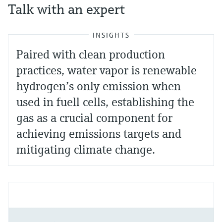
Talk with an expert
INSIGHTS
Paired with clean production
practices, water vapor is renewable
hydrogen’s only emission when
used in fuell cells, establishing the
gas as a crucial component for
achieving emissions targets and
mitigating climate change.