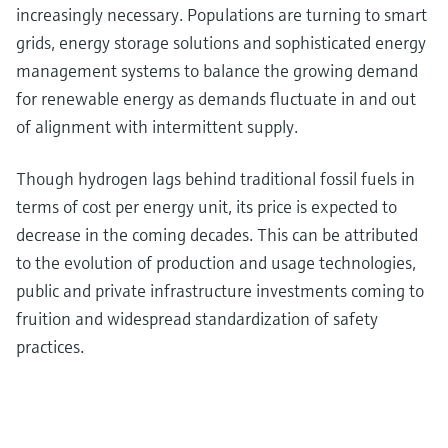
increasingly necessary. Populations are turning to smart
grids, energy storage solutions and sophisticated energy
management systems to balance the growing demand
for renewable energy as demands fluctuate in and out
of alignment with intermittent supply.
Though hydrogen lags behind traditional fossil fuels in
terms of cost per energy unit, its price is expected to
decrease in the coming decades. This can be attributed
to the evolution of production and usage technologies,
public and private infrastructure investments coming to
fruition and widespread standardization of safety
practices.