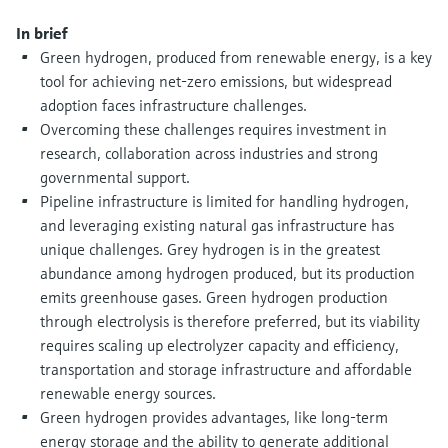
Level measurement with pressure
Device Viewer
Memosens technology
In brief
Find product-specific information and
Green hydrogen, produced from renewable energy, is a key
Shop all
documentation
tool for achieving net-zero emissions, but widespread
Shop all
adoption faces infrastructure challenges.
Spare parts finder
Overcoming these challenges requires investment in
Find spare parts by product root, order code,
or serial number
research, collaboration across industries and strong
governmental support.
Pipeline infrastructure is limited for handling hydrogen,
and leveraging existing natural gas infrastructure has
unique challenges. Grey hydrogen is in the greatest
abundance among hydrogen produced, but its production
emits greenhouse gases. Green hydrogen production
through electrolysis is therefore preferred, but its viability
requires scaling up electrolyzer capacity and efficiency,
transportation and storage infrastructure and affordable
renewable energy sources.
Green hydrogen provides advantages, like long-term
energy storage and the ability to generate additional