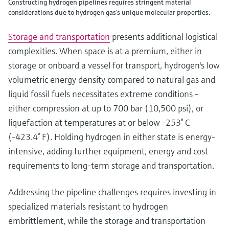
Constructing hydrogen pipelines requires stringent material
considerations due to hydrogen gas’s unique molecular properties.
Storage and transportation
presents additional logistical
complexities. When space is at a premium, either in
storage or onboard a vessel for transport, hydrogen's low
volumetric energy density compared to natural gas and
liquid fossil fuels necessitates extreme conditions -
either compression at up to 700 bar (10,500 psi), or
liquefaction at temperatures at or below -253° C
(-423.4° F). Holding hydrogen in either state is energy-
intensive, adding further equipment, energy and cost
requirements to long-term storage and transportation.
Addressing the pipeline challenges requires investing in
specialized materials resistant to hydrogen
embrittlement, while the storage and transportation