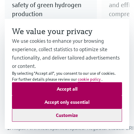
safety of green hydrogen
and effi
production
compress
Step up your electrolyzer game!
Explore our
We value your privacy
Discover our broad offering and
to ensure e
We use cookies to enhance your browsing
benefit from longstanding
compressio
experience, collect statistics to optimize site
expertise when it comes to the
functionality, and deliver tailored advertisements
safe production and quality of
or content.
hydrogen produced via electrolysis.
By selecting "Accept all", you consent to our use of cookies.
For further details please review our
cookie policy
.
Accept all
1
/
3
Accept only essential
Customize
Endnotes
https://www.europarl.europa.eu/RegData/etudes/