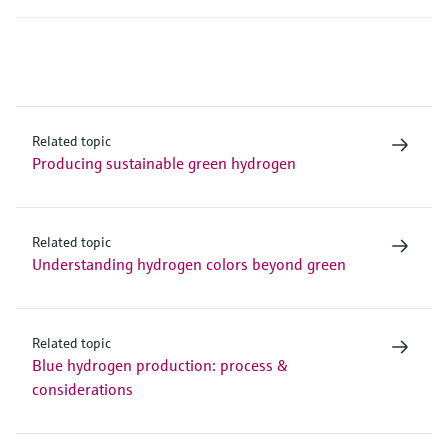
Related topic
Producing sustainable green hydrogen
Related topic
Understanding hydrogen colors beyond green
Related topic
Blue hydrogen production: process &
considerations