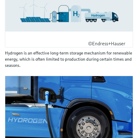
©Endress+Hauser
Hydrogen is an effective long-term storage mechanism for renewable
energy, which is often limited to production during certain times and
seasons.