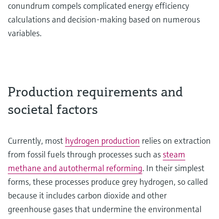
conundrum compels complicated energy efficiency
calculations and decision-making based on numerous
variables.
Production requirements and
societal factors
Currently, most
hydrogen production
relies on extraction
from fossil fuels through processes such as
steam
methane and autothermal reforming
. In their simplest
forms, these processes produce grey hydrogen, so called
because it includes carbon dioxide and other
greenhouse gases that undermine the environmental