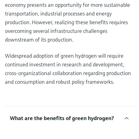
economy presents an opportunity for more sustainable
transportation, industrial processes and energy
production. However, realizing these benefits requires
overcoming several infrastructure challenges
downstream of its production.
Widespread adoption of green hydrogen will require
continued investment in research and development,
cross-organizational collaboration regarding production
and consumption and robust policy frameworks.
What are the benefits of green hydrogen?