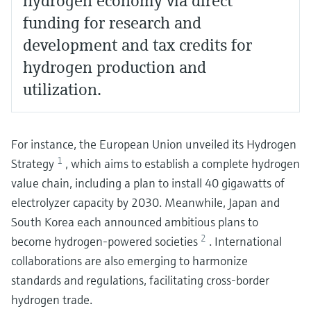
hydrogen economy via direct
funding for research and
development and tax credits for
hydrogen production and
utilization.
For instance, the European Union unveiled its Hydrogen
1
Strategy
, which aims to establish a complete hydrogen
value chain, including a plan to install 40 gigawatts of
electrolyzer capacity by 2030. Meanwhile, Japan and
South Korea each announced ambitious plans to
2
become hydrogen-powered societies
. International
collaborations are also emerging to harmonize
standards and regulations, facilitating cross-border
hydrogen trade.