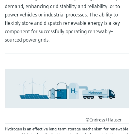
demand, enhancing grid stability and reliability, or to
power vehicles or industrial processes. The ability to
flexibly store and dispatch renewable energy is a key
component for successfully operating renewably-
sourced power grids.
©Endress+Hauser
Hydrogen is an effective long-term storage mechanism for renewable