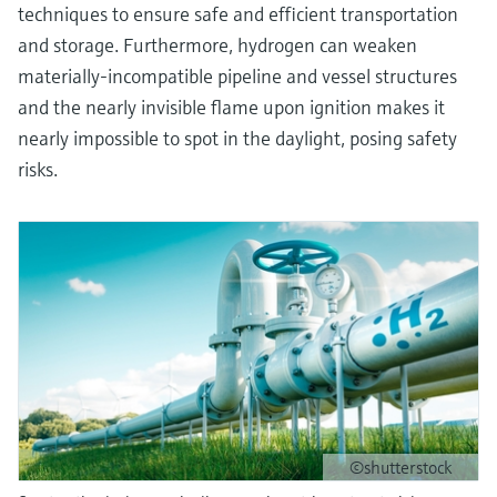
techniques to ensure safe and efficient transportation
and storage. Furthermore, hydrogen can weaken
materially-incompatible pipeline and vessel structures
and the nearly invisible flame upon ignition makes it
nearly impossible to spot in the daylight, posing safety
risks.
©shutterstock