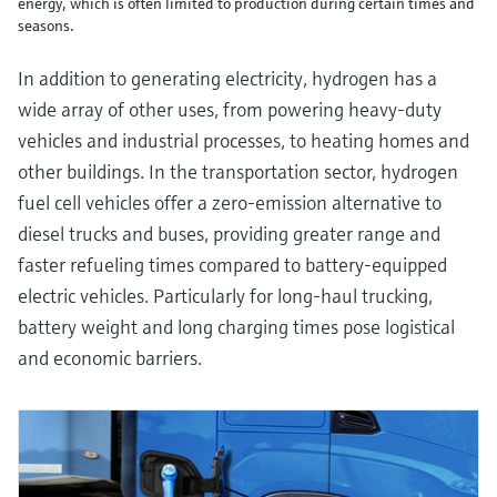
energy, which is often limited to production during certain times and
seasons.
In addition to generating electricity, hydrogen has a
wide array of other uses, from powering heavy-duty
vehicles and industrial processes, to heating homes and
other buildings. In the transportation sector, hydrogen
fuel cell vehicles offer a zero-emission alternative to
diesel trucks and buses, providing greater range and
faster refueling times compared to battery-equipped
electric vehicles. Particularly for long-haul trucking,
battery weight and long charging times pose logistical
and economic barriers.