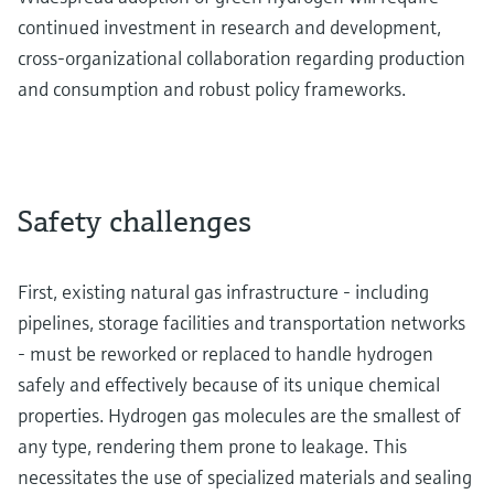
continued investment in research and development,
cross-organizational collaboration regarding production
and consumption and robust policy frameworks.
Safety challenges
First, existing natural gas infrastructure - including
pipelines, storage facilities and transportation networks
- must be reworked or replaced to handle hydrogen
safely and effectively because of its unique chemical
properties. Hydrogen gas molecules are the smallest of
any type, rendering them prone to leakage. This
necessitates the use of specialized materials and sealing