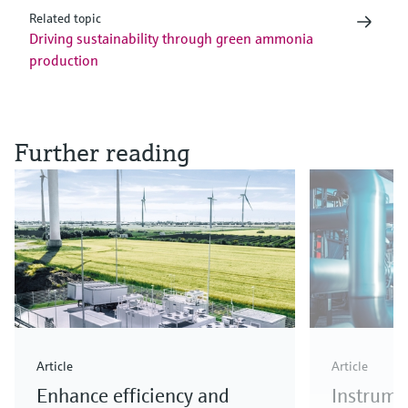
Related topic
Driving sustainability through green ammonia
production
Further reading
Article
Article
Enhance efficiency and
Instrume