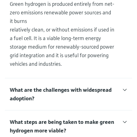
Green hydrogen is produced entirely from net-
zero emissions renewable power sources and
it burns
relatively clean, or without emissions if used in
a fuel cell. It is a viable long-term energy
storage medium for renewably-sourced power
grid integration and it is useful for powering
vehicles and industries.
What are the challenges with widespread
adoption?
What steps are being taken to make green
hydrogen more viable?