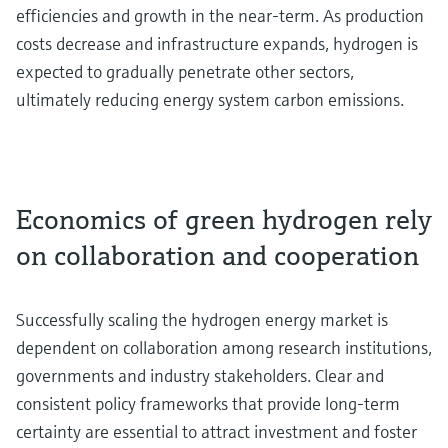
efficiencies and growth in the near-term. As production
costs decrease and infrastructure expands, hydrogen is
expected to gradually penetrate other sectors,
ultimately reducing energy system carbon emissions.
Economics of green hydrogen rely
on collaboration and cooperation
Successfully scaling the hydrogen energy market is
dependent on collaboration among research institutions,
governments and industry stakeholders. Clear and
consistent policy frameworks that provide long-term
certainty are essential to attract investment and foster