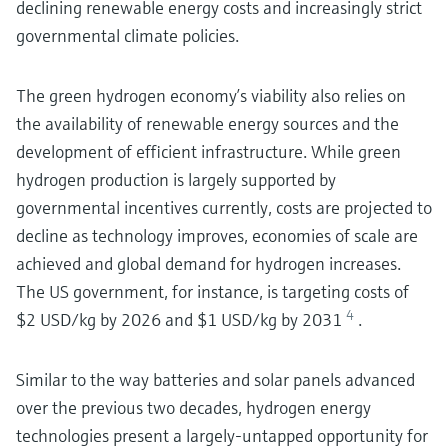
declining renewable energy costs and increasingly strict
governmental climate policies.
The green hydrogen economy’s viability also relies on
the availability of renewable energy sources and the
development of efficient infrastructure. While green
hydrogen production is largely supported by
governmental incentives currently, costs are projected to
decline as technology improves, economies of scale are
achieved and global demand for hydrogen increases.
The US government, for instance, is targeting costs of
4
$2 USD/kg by 2026 and $1 USD/kg by 2031
.
Similar to the way batteries and solar panels advanced
over the previous two decades, hydrogen energy
technologies present a largely-untapped opportunity for