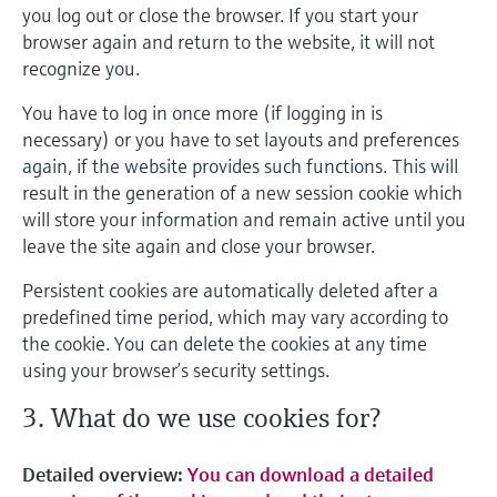
you log out or close the browser. If you start your
browser again and return to the website, it will not
recognize you.
You have to log in once more (if logging in is
necessary) or you have to set layouts and preferences
again, if the website provides such functions. This will
result in the generation of a new session cookie which
will store your information and remain active until you
leave the site again and close your browser.
Persistent cookies are automatically deleted after a
predefined time period, which may vary according to
the cookie. You can delete the cookies at any time
using your browser’s security settings.
3. What do we use cookies for?
Detailed overview:
You can download a detailed