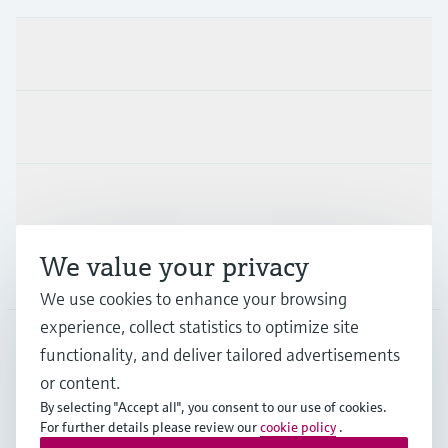
Products & Services
Industries
Support
We value your privacy
Company
We use cookies to enhance your browsing
experience, collect statistics to optimize site
functionality, and deliver tailored advertisements
DNK
•
English
or content.
By selecting "Accept all", you consent to our use of cookies.
For further details please review our
cookie policy
.
Copyright © Endress+Hauser Group Services AG