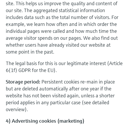
site. This helps us improve the quality and content of
our site. The aggregated statistical information
includes data such as the total number of visitors. For
example, we learn how often and in which order the
individual pages were called and how much time the
average visitor spends on our pages. We also find out
whether users have already visited our website at
some point in the past.
The legal basis for this is our legitimate interest (Article
6(1f) GDPR for the EU).
Storage period:
Persistent cookies re-main in place
but are deleted automatically after one year if the
website has not been visited again, unless a shorter
period applies in any particular case (see detailed
overview).
4) Advertising cookies (marketing)