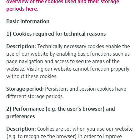
overview of the cookies used and their storage
periods here
.
Basic information
1) Cookies required for technical reasons
Description:
Technically necessary cookies enable the
use of our website by enabling basic functions such as
page navigation and access to secure areas of the
website. Visiting our website cannot function properly
without these cookies.
Storage period:
Persistent and session cookies have
different storage periods.
2) Performance (e.g. the user’s browser) and
preferences
Description:
Cookies are set when you use our website
(e.g. to recognize the browser) in order to improve