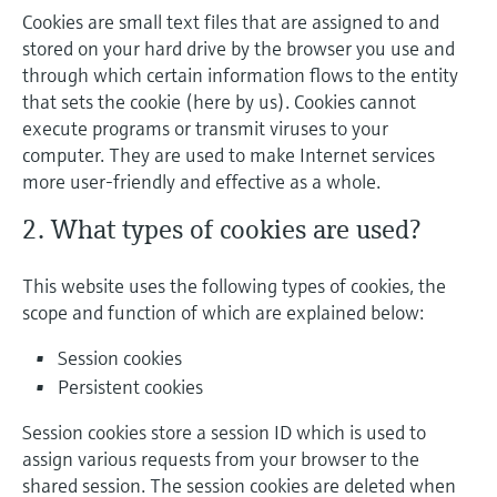
Cookies are small text files that are assigned to and
stored on your hard drive by the browser you use and
through which certain information flows to the entity
that sets the cookie (here by us). Cookies cannot
execute programs or transmit viruses to your
computer. They are used to make Internet services
more user-friendly and effective as a whole.
2. What types of cookies are used?
This website uses the following types of cookies, the
scope and function of which are explained below:
Session cookies
Persistent cookies
Session cookies store a session ID which is used to
assign various requests from your browser to the
shared session. The session cookies are deleted when