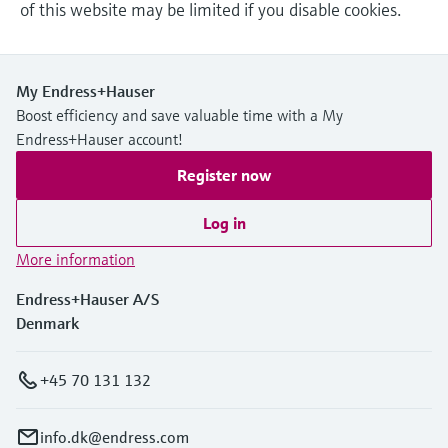
of this website may be limited if you disable cookies.
My Endress+Hauser
Boost efficiency and save valuable time with a My
Endress+Hauser account!
Register now
Log in
More information
Endress+Hauser A/S
Denmark
+45 70 131 132
info.dk@endress.com