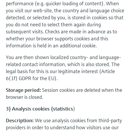
performance (e.g. quicker loading of content). When
you visit our web-site, the country and language choice
detected, or selected by you, is stored in cookies so that
you do not need to select them again during
subsequent visits. Checks are made in advance as to
whether your browser supports cookies and this
information is held in an additional cookie.
You are then shown localized country- and language-
related contact information, which is also stored. The
legal basis for this is our legitimate interest (Article
6(1f) GDPR for the EU).
Storage period:
Session cookies are deleted when the
browser is closed.
3) Analysis cookies (statistics
)
Description:
We use analysis cookies from third-party
providers in order to understand how visitors use our