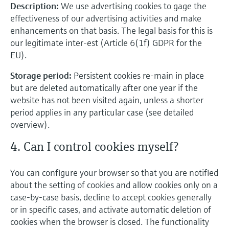
Description:
We use advertising cookies to gage the
effectiveness of our advertising activities and make
enhancements on that basis. The legal basis for this is
our legitimate inter-est (Article 6(1f) GDPR for the
EU).
Storage period:
Persistent cookies re-main in place
but are deleted automatically after one year if the
website has not been visited again, unless a shorter
period applies in any particular case (see detailed
overview).
4. Can I control cookies myself?
You can configure your browser so that you are notified
about the setting of cookies and allow cookies only on a
case-by-case basis, decline to accept cookies generally
or in specific cases, and activate automatic deletion of
cookies when the browser is closed. The functionality