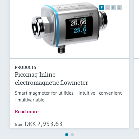
F
L
E
X
PRODUCTS
Picomag Inline
electromagnetic flowmeter
Smart magmeter for utilities – intuitive · convenient
· multivariable
Read more
DKK 2,953.63
from