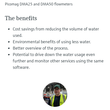
Level measurement with pressure
Device Viewer
Picomag DMA25 and DMA50 flowmeters
Memosens technology
Find product-specific information and
Shop all
documentation
The benefits
Shop all
Spare parts finder
Cost savings from reducing the volume of water
Find spare parts by product root, order code,
used.
or serial number
Environmental benefits of using less water.
Better overview of the process.
Potential to drive down the water usage even
further and monitor other services using the same
software.