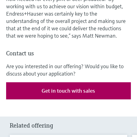
working with us to achieve our vision within budget,
Endress+Hauser was certainly key to the
understanding of the overall project and making sure
that at the end of it we could deliver the reductions
that we were hoping to see,” says Matt Newman.
Contact us
Are you interested in our offering? Would you like to
discuss about your application?
Get in touch with sales
Related offering