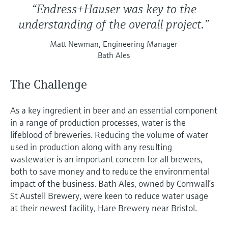
“Endress+Hauser was key to the
understanding of the overall project.”
Matt Newman, Engineering Manager
Bath Ales
The Challenge
As a key ingredient in beer and an essential component
in a range of production processes, water is the
lifeblood of breweries. Reducing the volume of water
used in production along with any resulting
wastewater is an important concern for all brewers,
both to save money and to reduce the environmental
impact of the business. Bath Ales, owned by Cornwall’s
St Austell Brewery, were keen to reduce water usage
at their newest facility, Hare Brewery near Bristol.