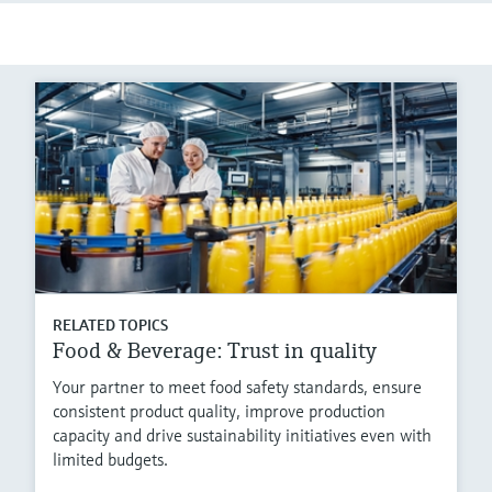
RELATED TOPICS
Food & Beverage: Trust in quality
Your partner to meet food safety standards, ensure
consistent product quality, improve production
capacity and drive sustainability initiatives even with
limited budgets.