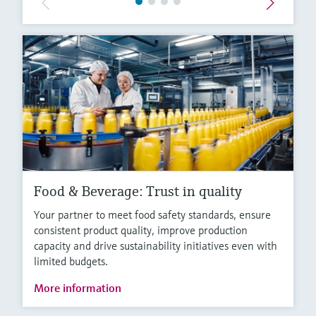
Food & Beverage: Trust in quality
Your partner to meet food safety standards, ensure
consistent product quality, improve production
capacity and drive sustainability initiatives even with
limited budgets.
More information