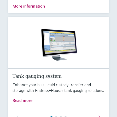
More information
Tank gauging system
Enhance your bulk liquid custody transfer and
storage with Endress+Hauser tank gauging solutions.
Read more