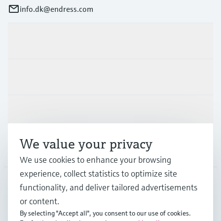
info.dk@endress.com
Products & Services
Industries
Support
We value your privacy
Company
We use cookies to enhance your browsing
experience, collect statistics to optimize site
functionality, and deliver tailored advertisements
DNK
•
English
or content.
By selecting "Accept all", you consent to our use of cookies.