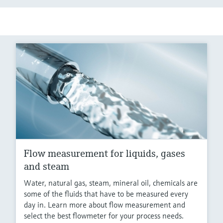
Flow measurement for liquids, gases
and steam
Water, natural gas, steam, mineral oil, chemicals are
some of the fluids that have to be measured every
day in. Learn more about flow measurement and
select the best flowmeter for your process needs.