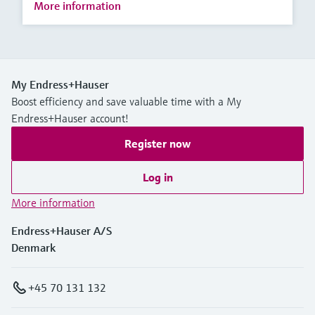
More information
My Endress+Hauser
Boost efficiency and save valuable time with a My
Endress+Hauser account!
Register now
Log in
More information
Endress+Hauser A/S
Denmark
+45 70 131 132