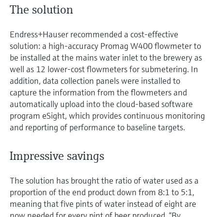
The solution
Endress+Hauser recommended a cost-effective
solution: a high-accuracy Promag W400 flowmeter to
be installed at the mains water inlet to the brewery as
well as 12 lower-cost flowmeters for submetering. In
addition, data collection panels were installed to
capture the information from the flowmeters and
automatically upload into the cloud-based software
program eSight, which provides continuous monitoring
and reporting of performance to baseline targets.
Impressive savings
The solution has brought the ratio of water used as a
proportion of the end product down from 8:1 to 5:1,
meaning that five pints of water instead of eight are
now needed for every pint of beer produced. “By