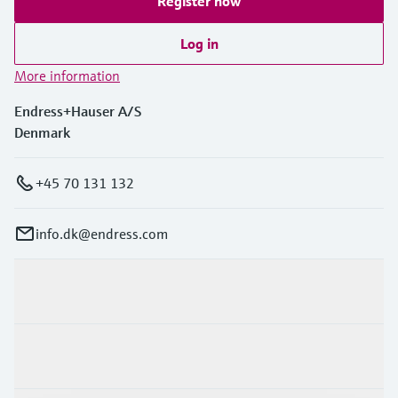
Register now
Log in
More information
Endress+Hauser A/S
Denmark
+45 70 131 132
info.dk@endress.com
Products & Services
Industries