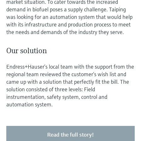
market situation. To cater towards the increased
demand in biofuel poses a supply challenge. Taiping
was looking for an automation system that would help
with its infrastructure and production process to meet
the needs and demands of the industry they serve.
Our solution
Endress+Hauser’s local team with the support from the
regional team reviewed the customer’s wish list and
came up with a solution that perfectly fit the bill. The
solution consisted of three levels: Field
instrumentation, safety system, control and
automation system.
Read the full story!