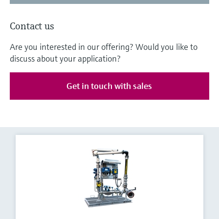
Contact us
Are you interested in our offering? Would you like to
discuss about your application?
Get in touch with sales