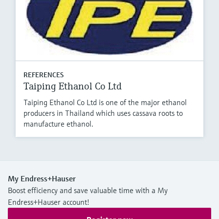
REFERENCES
Taiping Ethanol Co Ltd
Taiping Ethanol Co Ltd is one of the major ethanol
producers in Thailand which uses cassava roots to
manufacture ethanol.
My Endress+Hauser
Boost efficiency and save valuable time with a My
Endress+Hauser account!