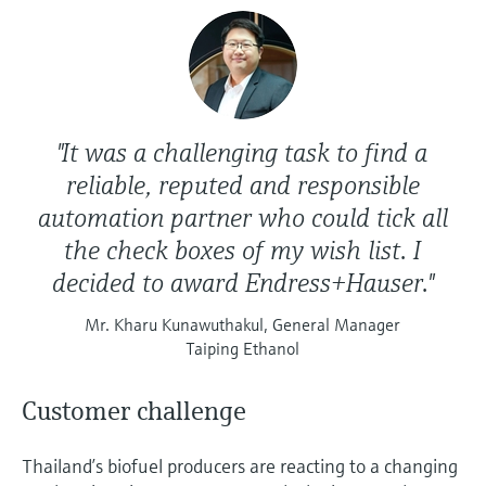
Level measurement with pressure
Device Viewer
Memosens technology
Find product-specific information and
Shop all
documentation
Shop all
Spare parts finder
Find spare parts by product root, order code,
"It was a challenging task to find a
or serial number
reliable, reputed and responsible
automation partner who could tick all
the check boxes of my wish list. I
decided to award Endress+Hauser."
Mr. Kharu Kunawuthakul, General Manager
Taiping Ethanol
Customer challenge
Thailand’s biofuel producers are reacting to a changing