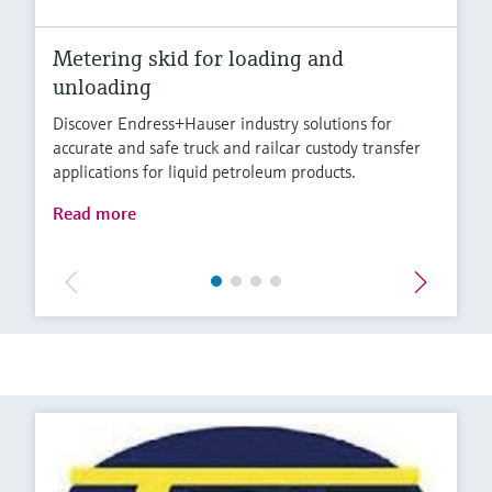
Metering skid for loading and
unloading
Discover Endress+Hauser industry solutions for
accurate and safe truck and railcar custody transfer
applications for liquid petroleum products.
Read more