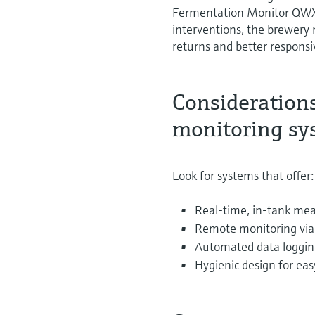
Fermentation Monitor QWX4
interventions, the brewery
returns and better respons
Consideration
monitoring sy
Look for systems that offer:
Real-time, in-tank mea
Remote monitoring via 
Automated data loggin
Hygienic design for eas