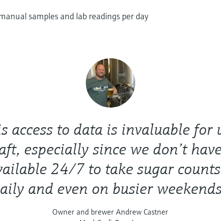
 manual samples and lab readings per day
s access to data is invaluable for 
ft, especially since we don’t have
vailable 24/7 to take sugar counts
aily and even on busier weekends
Owner and brewer Andrew Castner