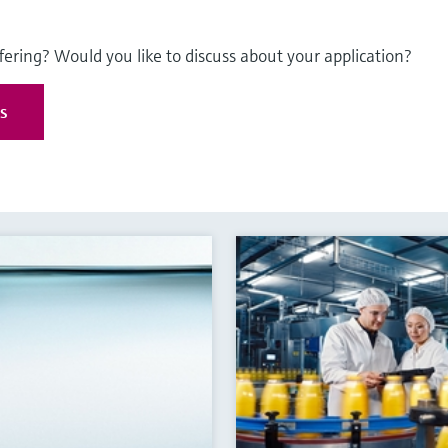
fering? Would you like to discuss about your application?
es