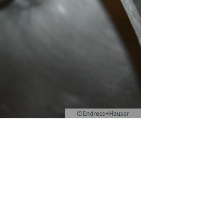
©Endress+Hauser