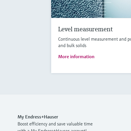
Level measurement
Continuous level measurement and poin
and bulk solids
More information
My Endress+Hauser
Boost efficiency and save valuable time
with a My Endress+Hauser account!