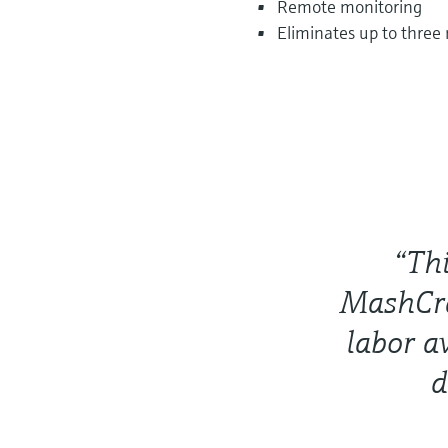
Remote monitoring
Eliminates up to three
“Thi
MashCra
labor a
d