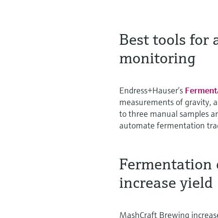
Best tools for
monitoring
Endress+Hauser’s
Ferment
measurements of gravity, a
to three manual samples an
automate fermentation trac
Fermentation 
increase yield
MashCraft Brewing increase