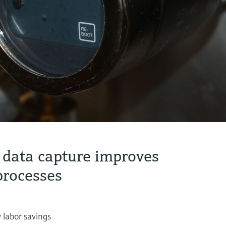
 data capture improves
processes
 labor savings