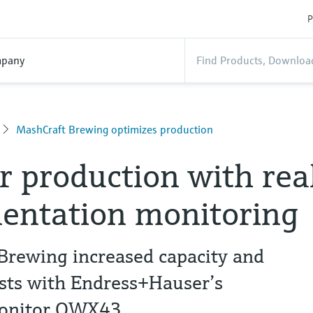
P
pany
MashCraft Brewing optimizes production
r production with rea
entation monitoring
rewing increased capacity and
osts with Endress+Hauser’s
Monitor QWX43