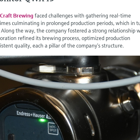
Craft Brewing
faced challenges with gathering real-time
t times culminating in prolonged production periods, which in t
. Along the way, the company fostered a strong relationship 
ration refined its brewing process, optimized production
stent quality, each a pillar of the company’s structure.