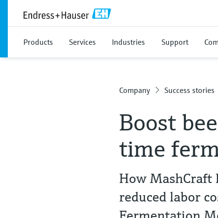
Products
Services
Industries
Support
Com
Company
Success stories
Boost bee
time ferm
How MashCraft B
reduced labor c
Fermentation 