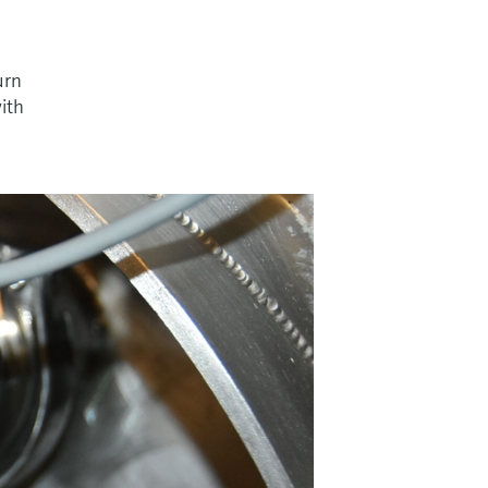
urn
with