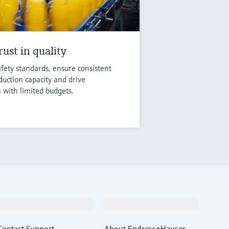
ust in quality
fety standards, ensure consistent
duction capacity and drive
n with limited budgets.
Support
Company
Contact Support
About Endress+Hauser