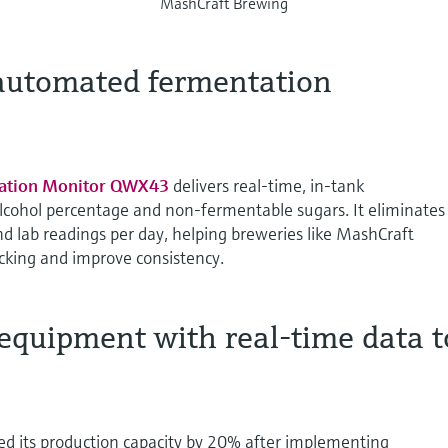
MashCraft Brewing
 automated fermentation
ation Monitor QWX43
delivers real-time, in-tank
lcohol percentage and non-fermentable sugars. It eliminates
d lab readings per day, helping breweries like MashCraft
king and improve consistency.
equipment with real-time data t
d its production capacity by 20% after implementing