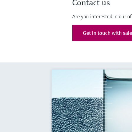
Contact us
Are you interested in our of
Get in touch with sal