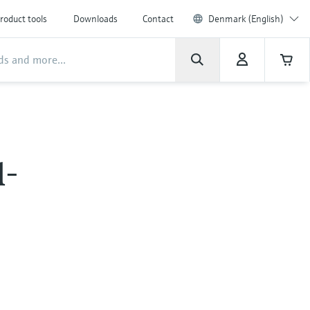
roduct tools
Downloads
Contact
Denmark (English)
l-