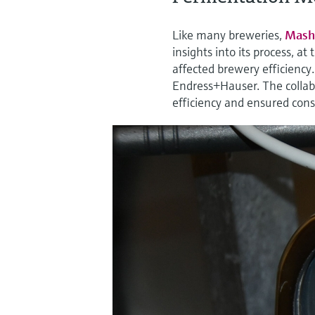
Like many breweries,
Mash
insights into its process, a
affected brewery efficiency
Endress+Hauser. The collabo
efficiency and ensured consi