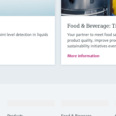
Food & Beverage: Tr
t level detection in liquids
Your partner to meet food sa
product quality, improve pro
sustainability initiatives eve
More information
Products & Services
Industries
Products
Food & Beverage