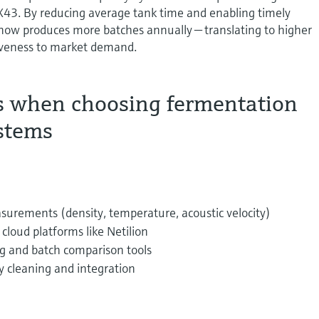
3. By reducing average tank time and enabling timely
 now produces more batches annually — translating to higher
iveness to market demand.
s when choosing fermentation
stems
surements (density, temperature, acoustic velocity)
cloud platforms like Netilion
g and batch comparison tools
y cleaning and integration