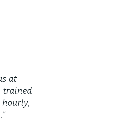
us at
 trained
 hourly,
."