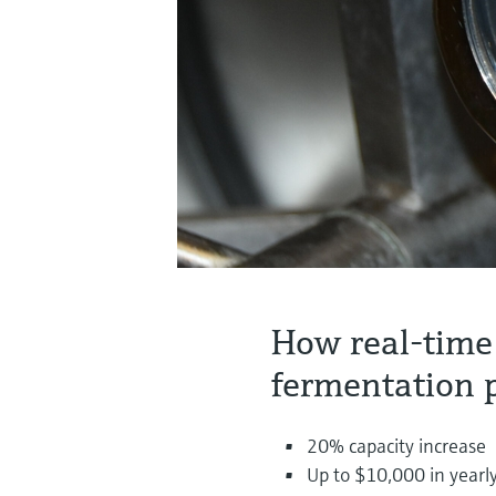
How real-time
fermentation 
20% capacity increase
Up to $10,000 in yearly