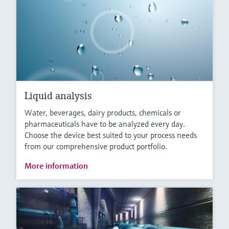
Liquid analysis
Water, beverages, dairy products, chemicals or
pharmaceuticals have to be analyzed every day.
Choose the device best suited to your process needs
from our comprehensive product portfolio.
More information