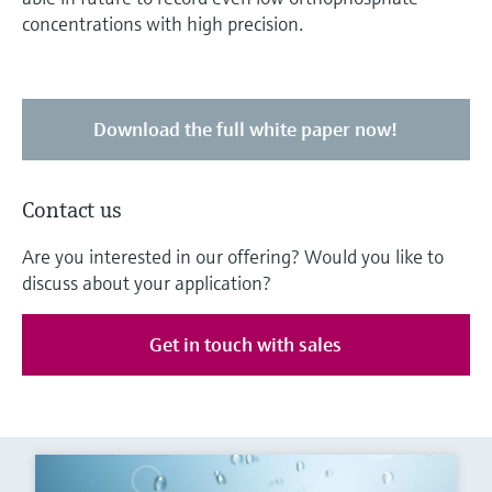
concentrations with high precision.
Download the full white paper now!
Contact us
Are you interested in our offering? Would you like to
discuss about your application?
Get in touch with sales