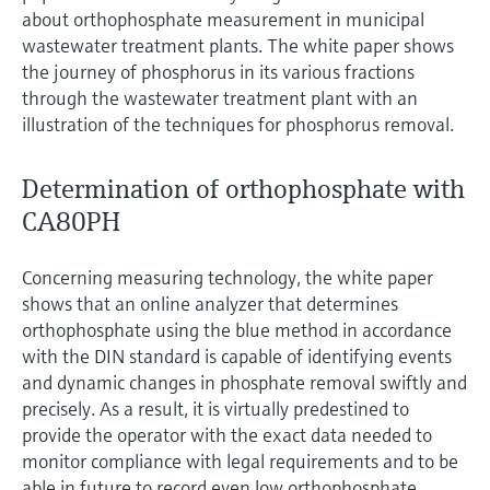
Level measurement with pressure
Device Viewer
about orthophosphate measurement in municipal
Memosens technology
wastewater treatment plants. The white paper shows
Find product-specific information and
Shop all
documentation
the journey of phosphorus in its various fractions
Shop all
through the wastewater treatment plant with an
Spare parts finder
illustration of the techniques for phosphorus removal.
Find spare parts by product root, order code,
or serial number
Determination of orthophosphate with
CA80PH
Concerning measuring technology, the white paper
shows that an online analyzer that determines
orthophosphate using the blue method in accordance
with the DIN standard is capable of identifying events
and dynamic changes in phosphate removal swiftly and
precisely. As a result, it is virtually predestined to
provide the operator with the exact data needed to
monitor compliance with legal requirements and to be
able in future to record even low orthophosphate