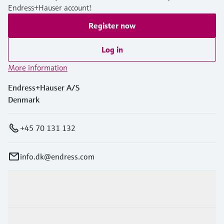
Endress+Hauser account!
Register now
Log in
More information
Endress+Hauser A/S
Denmark
+45 70 131 132
info.dk@endress.com
Products & Services