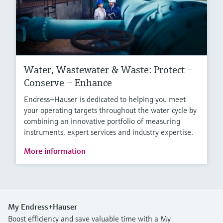
Water, Wastewater & Waste: Protect –
Conserve – Enhance
Endress+Hauser is dedicated to helping you meet
your operating targets throughout the water cycle by
combining an innovative portfolio of measuring
instruments, expert services and industry expertise.
More information
My Endress+Hauser
Boost efficiency and save valuable time with a My