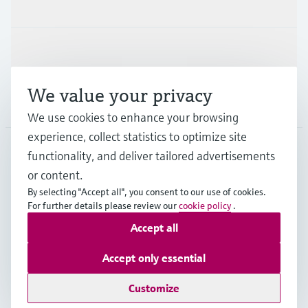
Industries
Support
We value your privacy
Company
We use cookies to enhance your browsing
experience, collect statistics to optimize site
functionality, and deliver tailored advertisements
DNK
•
English
or content.
By selecting "Accept all", you consent to our use of cookies.
For further details please review our
cookie policy
.
Copyright © Endress+Hauser Group Services AG
Accept all
Imprint
Terms of use
Data Protection
General Terms & Conditions
Accept only essential
Se Fødevarestyrelsens smiley-rapporter
Customize