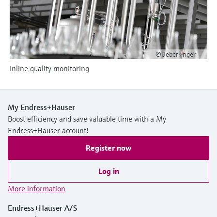
Level measurement with pressure
Device Viewer
Memosens technology
Find product-specific information and
Shop all
documentation
Shop all
Spare parts finder
©Ueberkinger
Find spare parts by product root, order code,
Inline quality monitoring
or serial number
My Endress+Hauser
Boost efficiency and save valuable time with a My
Endress+Hauser account!
Register now
Log in
More information
Endress+Hauser A/S