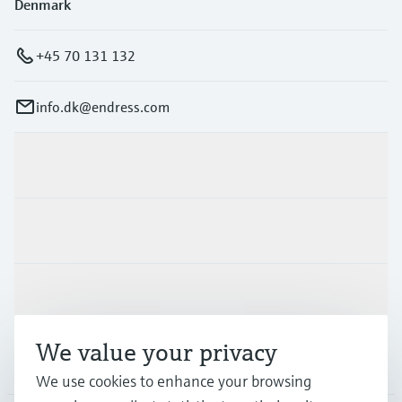
Denmark
+45 70 131 132
info.dk@endress.com
Products & Services
Industries
Support
We value your privacy
Company
We use cookies to enhance your browsing