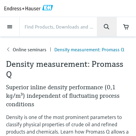
Back
Back
Back
Back
Back
Back
Back
Back
Back
Back
Back
Back
Back
Back
Back
Back
Back
Back
Back
Back
Back
Back
Back
Back
Back
Back
Back
Back
Back
Back
Back
Back
Back
Back
Industries
Industries
Industries
Industries
Industries
Industries
Industries
Industries
Industries
Company
Company
Company
Company
Company
Company
Company
Company
Products
Products
Products
Products
Products
Products
Products
Products
Products
Products
Services
Services
Services
Services
Services
Services
Support
Products
Flow measurement
Level
Liquid analysis
Temperature
Pressure
System products
Optical analysis
Netilion IIoT
Services
Project and commissioning
Support and education
Maintenance services
Performance optimization
Industries
Support
Company
About Endress+Hauser
Product center
Our capabilities
News & Stories
Events & Training
Career
services
services
services
competencies
Online seminars
Density measurement: Promass Q
Flow measurement
Electromagnetic flowmeters
Radar level measurement
pH sensors & transmitters
Temperature transmitters
Absolute and gauge pressure
Data managers & data loggers
TDLAS and QF analyzers
Netilion Value
Project and commissioning services
Verification service
Food & Beverage
Customer support
About Endress+Hauser
Company profile
Process safety
News & Stories overview
Training
Explore open positions
Company
Get help with orders, devices, and
measurement
Device commissioning
Smart Support
Measurement performance analysis
Endress+Hauser Level+Pressure
Density measurement: Promass
troubleshooting
Level
Coriolis mass flowmeters
Vibronic point level detection
Conductivity sensors & transmitters
Industrial thermometers
Process indicators & control units
Raman spectroscopic systems
Netilion Health
Support and education services
On-site calibration services
Water, Wastewater & Waste
Product center competencies
Welcome to Endress+Hauser
Cybersecurity
All articles
Seminars
Working at Endress+Hauser
Q
Differential pressure measurement
Industrial Project Management
Remote asset monitoring
Calibration interval optimization
Endress+Hauser Flow
Downloads
Liquid analysis
Ultrasonic flowmeters
Guided radar level measurement
Turbidity sensors & transmitters
Thermowells
Power supplies & barriers
Emission monitoring solutions
Netilion Analytics
Maintenance services
Preventive maintenance service
Oil & Gas / Marine
Our capabilities
Financial results
Process automation projects
Press releases
Exhibitions
Superior inline density performance (0,1
More job opportunities
Access manuals, software, certificates and
Shop all
Extended warranty
Process Instrumentation Courses
Dynamic Installed Base Analysis
Endress+Hauser Liquid Analysis
more
kg/m³) independent of fluctuating process
Temperature
Vortex flowmeters
Ultrasonic level measurement
Chlorine sensors & transmitters
High temperature thermometers
WirelessHART solution
Particle measuring devices
Netilion Library
Performance optimization services
Repair of measuring instruments
Life Sciences
Customer case studies
Group management
My Endress+Hauser
Quick facts
Online seminars
Job opportunities at Analytik Jena
conditions
Learn
Endress+Hauser
Pressure
Thermal mass flowmeters
Capacitance level measurement
Oxygen sensors & transmitters
Hygienic thermometers
Gateways & modems
Digital analyzer solutions
Netilion Inventory
View all
Chemical
News & Stories
History
eProcurement integration
Media assets
Summits
Density is one of the most prominent parameters to
Temperature+System Products
Job opportunities with Innovative
classify physical properties of crude oil and refined
Learning Center
Sensor Technology
System products
Differential pressure flow
Hydrostatic level measurement
Laboratory instruments
Compact thermometers
Device configuration tablets
Process gas analyzers
Netilion Connect
Power & Energy
Events & Training
Culture & values
Press events
Networking
products and chemicals. Learn how Promass Q allows a
Gain knowledge with our learning resources
Endress+Hauser Digital Solutions