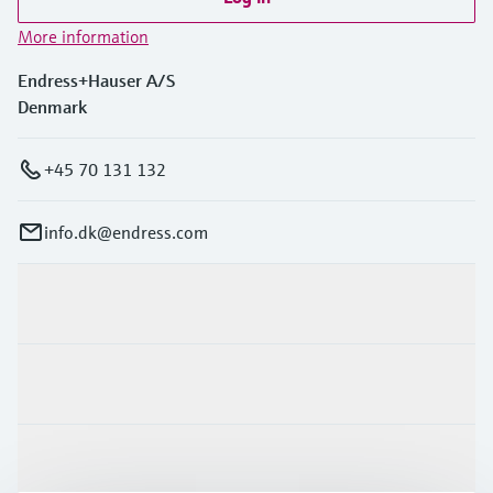
More information
Endress+Hauser A/S
Denmark
+45 70 131 132
info.dk@endress.com
Products & Services
Industries
Support