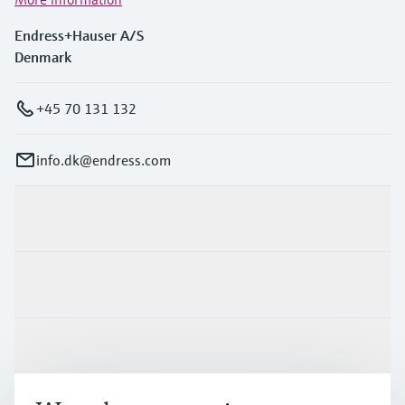
Endress+Hauser A/S
Denmark
+45 70 131 132
info.dk@endress.com
Products & Services
Industries
Support