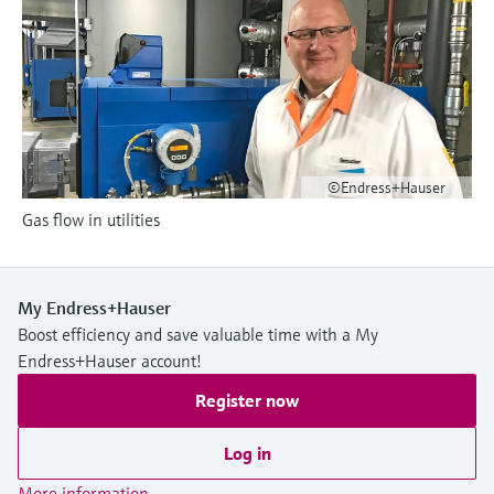
Level measurement with pressure
Device Viewer
Memosens technology
Find product-specific information and
Shop all
documentation
Shop all
Spare parts finder
Find spare parts by product root, order code,
or serial number
©Endress+Hauser
Gas flow in utilities
My Endress+Hauser
Boost efficiency and save valuable time with a My
Endress+Hauser account!
Register now
Log in
More information