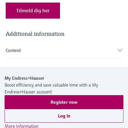
Level measurement with pressure
Device Viewer
Memosens technology
Tilmeld dig her
Find product-specific information and
Shop all
documentation
Shop all
Spare parts finder
Additional information
Find spare parts by product root, order code,
or serial number
Content
My Endress+Hauser
Boost efficiency and save valuable time with a My
Endress+Hauser account!
Register now
Log in
More information