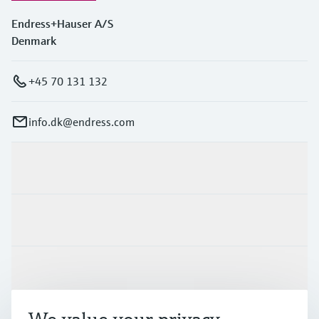
Endress+Hauser A/S
Denmark
+45 70 131 132
info.dk@endress.com
Products & Services
Industries
Support