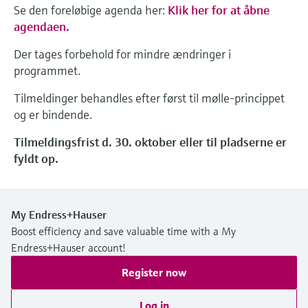
Se den foreløbige agenda her:
Klik her for at åbne
agendaen.
Der tages forbehold for mindre ændringer i
programmet.
Tilmeldinger behandles efter først til mølle-princippet
og er bindende.
Tilmeldingsfrist d. 30. oktober eller til pladserne er
fyldt op.
My Endress+Hauser
Boost efficiency and save valuable time with a My
Endress+Hauser account!
Register now
Log in