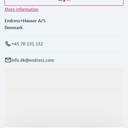
More information
Endress+Hauser A/S
Denmark
+45 70 131 132
info.dk@endress.com
Products & Services
Industries
Support