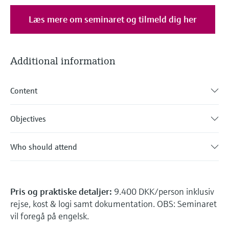
Læs mere om seminaret og tilmeld dig her
Additional information
Content
Objectives
Who should attend
Pris og praktiske detaljer:
9.400 DKK/person inklusiv
rejse, kost & logi samt dokumentation. OBS: Seminaret
vil foregå på engelsk.