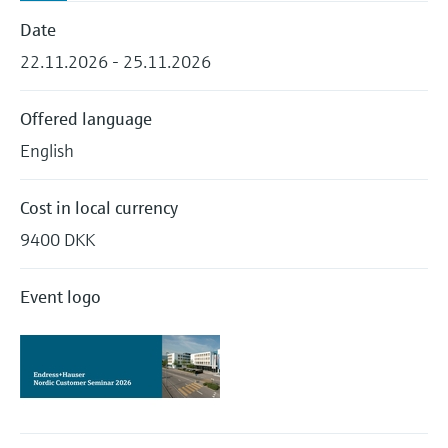
Level measurement with pressure
Device Viewer
Date
Memosens technology
Find product-specific information and
Shop all
22.11.2026 - 25.11.2026
documentation
Shop all
Spare parts finder
Offered language
Find spare parts by product root, order code,
English
or serial number
Cost in local currency
9400 DKK
Event logo