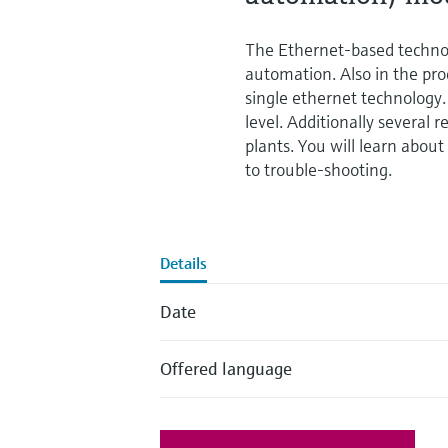
The Ethernet-based technol
automation. Also in the pro
single ethernet technology. 
level. Additionally several 
plants. You will learn abo
to trouble-shooting.
Details
Date
Offered language