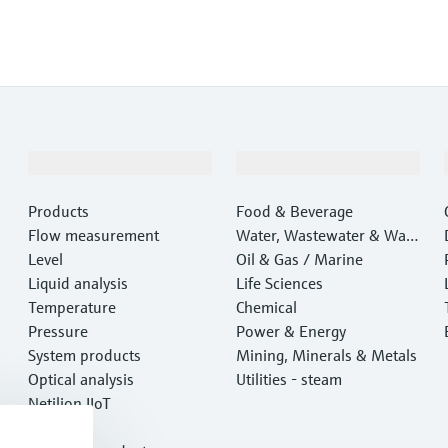
Products & Services
Industries
Products
Food & Beverage
Flow measurement
Water, Wastewater & Wast
Level
e
Oil & Gas / Marine
Liquid analysis
Life Sciences
Temperature
Chemical
Pressure
Power & Energy
System products
Mining, Minerals & Metals
Optical analysis
Utilities - steam
Netilion IIoT
Software