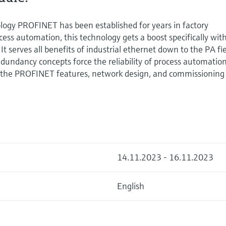
ogy PROFINET has been established for years in factory
cess automation, this technology gets a boost specifically wit
It serves all benefits of industrial ethernet down to the PA fi
redundancy concepts force the reliability of process automatio
ut the PROFINET features, network design, and commissioning
14.11.2023 - 16.11.2023
English