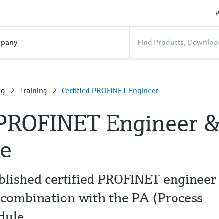
P
pany
ng
Training
Certified PROFINET Engineer
 PROFINET Engineer 
e
blished certified PROFINET engineer
 combination with the PA (Process
dule.