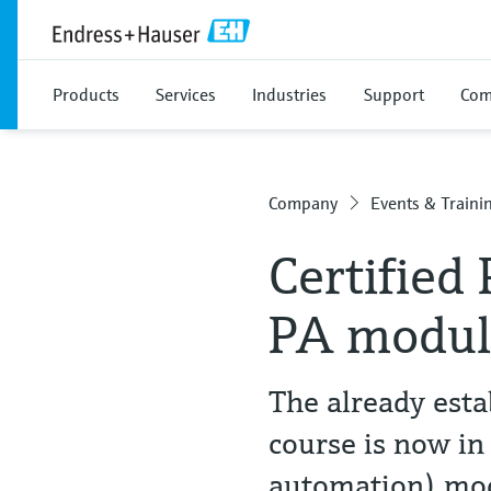
Products
Services
Industries
Support
Com
Company
Events & Traini
Certified
PA modul
The already esta
course is now in
automation) mo