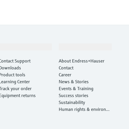
Support
Company
Contact Support
About Endress+Hauser
Downloads
Contact
Product tools
Career
Learning Center
News & Stories
Track your order
Events & Training
Equipment returns
Success stories
Sustainability
Human rights & environm
ental protection