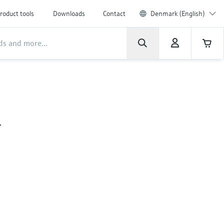
roduct tools
Downloads
Contact
Denmark (English)
&