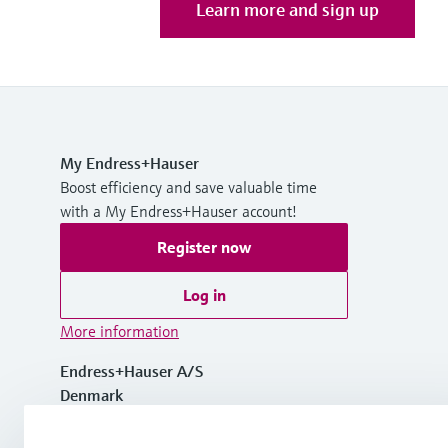
Learn more and sign up
My Endress+Hauser
Boost efficiency and save valuable time
with a My Endress+Hauser account!
Register now
Log in
More information
Endress+Hauser A/S
Denmark