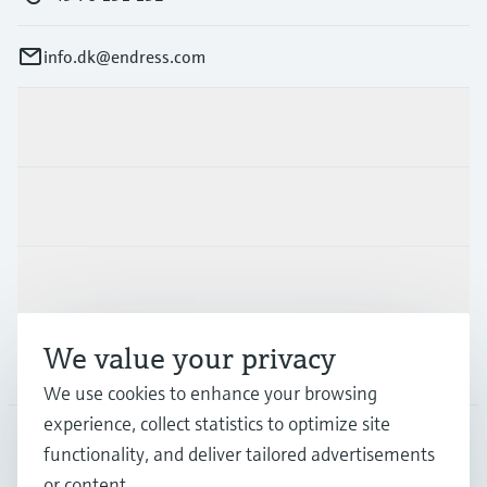
info.dk@endress.com
Products & Services
Industries
Support
We value your privacy
Company
We use cookies to enhance your browsing
experience, collect statistics to optimize site
functionality, and deliver tailored advertisements
DNK
•
English
or content.