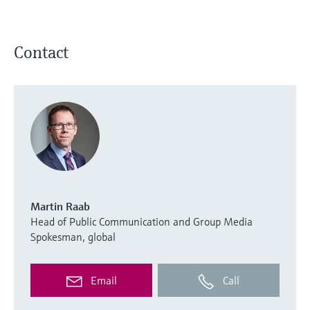
Contact
Martin Raab
Head of Public Communication and Group Media
Spokesman, global
Email
Call