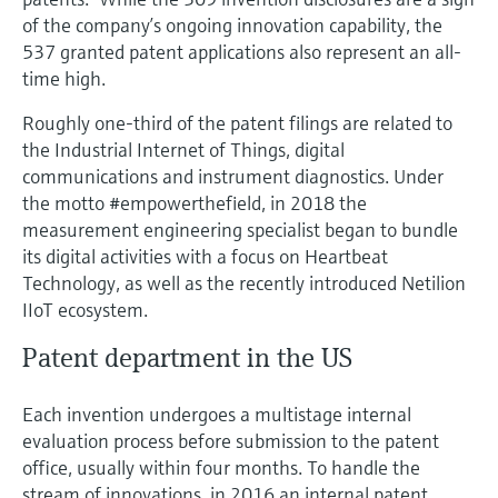
Level measurement with pressure
Device Viewer
of the company’s ongoing innovation capability, the
Memosens technology
Find product-specific information and
537 granted patent applications also represent an all-
Shop all
documentation
time high.
Shop all
Spare parts finder
Roughly one-third of the patent filings are related to
the Industrial Internet of Things, digital
Find spare parts by product root, order code,
or serial number
communications and instrument diagnostics. Under
the motto #empowerthefield, in 2018 the
measurement engineering specialist began to bundle
its digital activities with a focus on Heartbeat
Technology, as well as the recently introduced Netilion
IIoT ecosystem.
Patent department in the US
Each invention undergoes a multistage internal
evaluation process before submission to the patent
office, usually within four months. To handle the
stream of innovations, in 2016 an internal patent