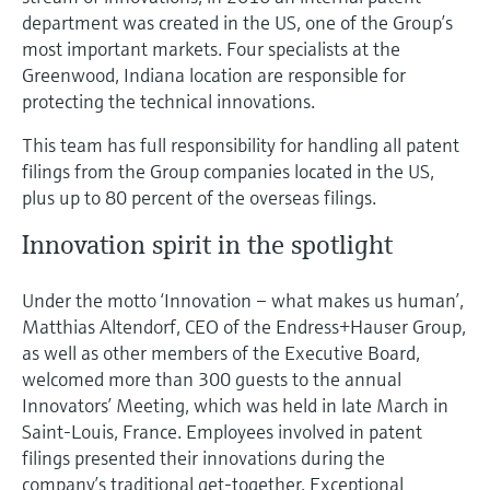
department was created in the US, one of the Group’s
most important markets. Four specialists at the
Greenwood, Indiana location are responsible for
protecting the technical innovations.
This team has full responsibility for handling all patent
filings from the Group companies located in the US,
plus up to 80 percent of the overseas filings.
Innovation spirit in the spotlight
Under the motto ‘Innovation – what makes us human’,
Matthias Altendorf, CEO of the Endress+Hauser Group,
as well as other members of the Executive Board,
welcomed more than 300 guests to the annual
Innovators’ Meeting, which was held in late March in
Saint-Louis, France. Employees involved in patent
filings presented their innovations during the
company’s traditional get-together. Exceptional