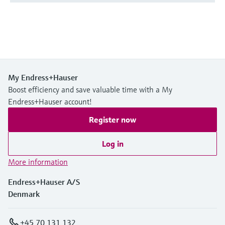
My Endress+Hauser
Boost efficiency and save valuable time with a My
Endress+Hauser account!
Register now
Log in
More information
Endress+Hauser A/S
Denmark
+45 70 131 132