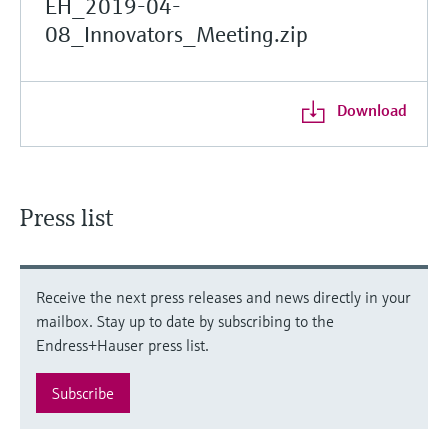
EH_2019-04-
08_Innovators_Meeting.zip
Download
Press list
Receive the next press releases and news directly in your
mailbox. Stay up to date by subscribing to the
Endress+Hauser press list.
Subscribe