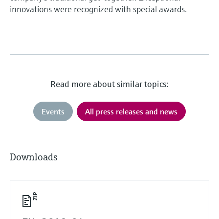
innovations were recognized with special awards.
Read more about similar topics:
Events
All press releases and news
Downloads