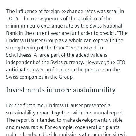
The influence of foreign exchange rates was small in
2014. The consequences of the abolition of the
minimum euro exchange rate by the Swiss National
Bank in the current year are far harder to predict. “The
Endress+Hauser Group as a whole can cope with the
strengthening of the franc,” emphasized Luc
Schultheiss. A large part of the added value is
independent of the Swiss currency. However, the CFO
anticipates lower profits due to the pressure on the
Swiss companies in the Group.
Investments in more sustainability
For the first time, Endress+Hauser presented a
sustainability report together with the annual report.
The report is intended to make developments visible
and measurable. For example, cogeneration plants
reduced carbon dioxide emissions at production sites in