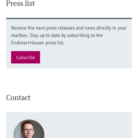
Press list
Receive the next press releases and news directly in your
mailbox. Stay up to date by subscribing to the
Endress+Hauser press list.
Subscribe
Contact