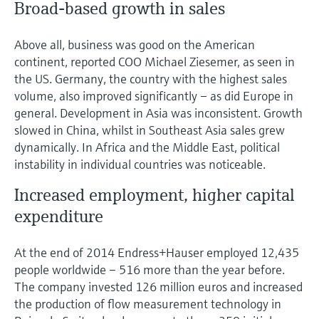
Broad-based growth in sales
Level measurement with pressure
Device Viewer
Memosens technology
Find product-specific information and
Shop all
Above all, business was good on the American
documentation
Shop all
continent, reported COO Michael Ziesemer, as seen in
Spare parts finder
the US. Germany, the country with the highest sales
volume, also improved significantly – as did Europe in
Find spare parts by product root, order code,
or serial number
general. Development in Asia was inconsistent. Growth
slowed in China, whilst in Southeast Asia sales grew
dynamically. In Africa and the Middle East, political
instability in individual countries was noticeable.
Increased employment, higher capital
expenditure
At the end of 2014 Endress+Hauser employed 12,435
people worldwide – 516 more than the year before.
The company invested 126 million euros and increased
the production of flow measurement technology in