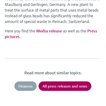
Maulburg and Gerlingen, Germany. A new plant to
treat the surface of metal parts that uses metal beads
instead of glass beads has significantly reduced the
amount of special waste in Reinach, Switzerland.
Here you find the
Media release
as well as the
Press
pictures
.
Read more about similar topics:
Finances
All press releases and news