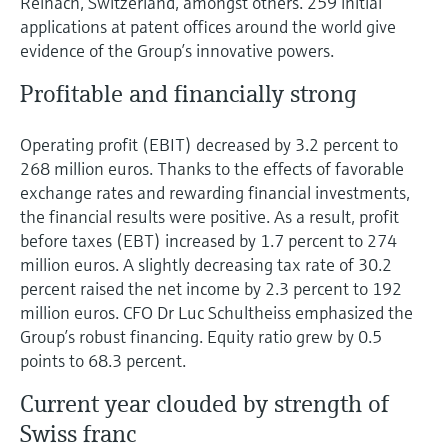
Reinach, Switzerland, amongst others. 259 initial
applications at patent offices around the world give
evidence of the Group’s innovative powers.
Profitable and financially strong
Operating profit (EBIT) decreased by 3.2 percent to
268 million euros. Thanks to the effects of favorable
exchange rates and rewarding financial investments,
the financial results were positive. As a result, profit
before taxes (EBT) increased by 1.7 percent to 274
million euros. A slightly decreasing tax rate of 30.2
percent raised the net income by 2.3 percent to 192
million euros. CFO Dr Luc Schultheiss emphasized the
Group’s robust financing. Equity ratio grew by 0.5
points to 68.3 percent.
Current year clouded by strength of
Swiss franc