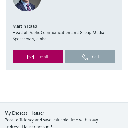
Martin Raab
Head of Public Communication and Group Media
Spokesman, global
Email
Call
My Endress+Hauser
Boost efficiency and save valuable time with a My
Endress+Hauser account!