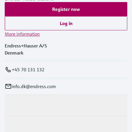
Register now
Log in
More information
Endress+Hauser A/S
Denmark
+45 70 131 132
info.dk@endress.com
Products & Services
Industries