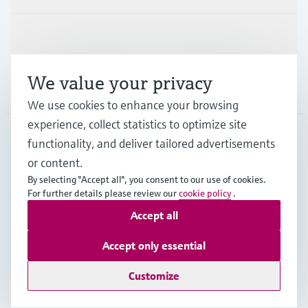
Support
We value your privacy
Company
We use cookies to enhance your browsing
experience, collect statistics to optimize site
functionality, and deliver tailored advertisements
DNK
•
English
or content.
By selecting "Accept all", you consent to our use of cookies.
For further details please review our
cookie policy
.
Copyright © Endress+Hauser Group Services AG
Accept all
Imprint
Terms of use
Data Protection
General Terms & Conditions
Accept only essential
Se Fødevarestyrelsens smiley-rapporter
Customize