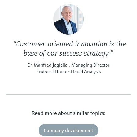
“Customer-oriented innovation is the
base of our success strategy.”
Dr Manfred Jagiella , Managing Director
Endress+Hauser Liquid Analysis
Read more about similar topics:
Company development