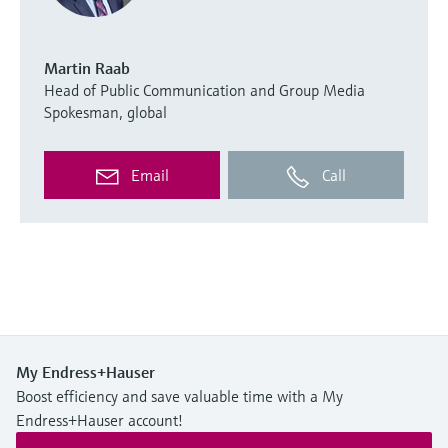
Martin Raab
Head of Public Communication and Group Media
Spokesman, global
Email
Call
My Endress+Hauser
Boost efficiency and save valuable time with a My
Endress+Hauser account!