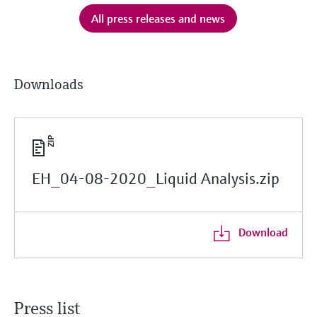
All press releases and news
Downloads
EH_04-08-2020_Liquid Analysis.zip
Download
Press list