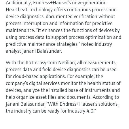
Additionally, Endress+Hauser’s new-generation
Heartbeat Technology offers continuous process and
device diagnostics, documented verification without
process interruption and information for predictive
maintenance. “It enhances the functions of devices by
using process data to support process optimization and
predictive maintenance strategies,” noted industry
analyst Janani Balasundar.
With the IIoT ecosystem Netilion, all measurements,
process data and field device diagnostics can be used
for cloud-based applications. For example, the
company’s digital services monitor the health status of
devices, analyze the installed base of instruments and
help organize asset files and documents. According to
Janani Balasundar, “With Endress+Hauser’s solutions,
the industry can be ready for Industry 4.0.”