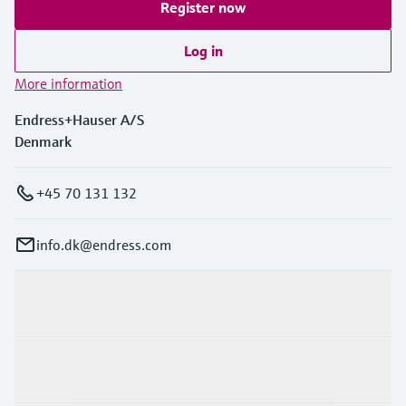
Register now
Log in
More information
Endress+Hauser A/S
Denmark
+45 70 131 132
info.dk@endress.com
Products & Services
Industries