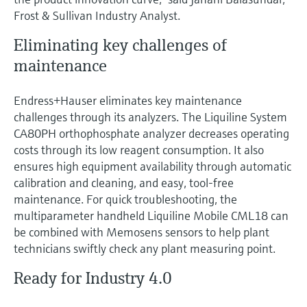
Frost & Sullivan Industry Analyst.
Eliminating key challenges of
maintenance
Endress+Hauser eliminates key maintenance
challenges through its analyzers. The Liquiline System
CA80PH orthophosphate analyzer decreases operating
costs through its low reagent consumption. It also
ensures high equipment availability through automatic
calibration and cleaning, and easy, tool-free
maintenance. For quick troubleshooting, the
multiparameter handheld Liquiline Mobile CML18 can
be combined with Memosens sensors to help plant
technicians swiftly check any plant measuring point.
Ready for Industry 4.0