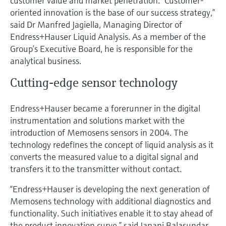
customer value and market penetration. “Customer-
Level measurement with pressure
Device Viewer
oriented innovation is the base of our success strategy,”
Memosens technology
Find product-specific information and
said Dr Manfred Jagiella, Managing Director of
Shop all
documentation
Endress+Hauser Liquid Analysis. As a member of the
Shop all
Group’s Executive Board, he is responsible for the
Spare parts finder
analytical business.
Find spare parts by product root, order code,
or serial number
Cutting-edge sensor technology
Endress+Hauser became a forerunner in the digital
instrumentation and solutions market with the
introduction of Memosens sensors in 2004. The
technology redefines the concept of liquid analysis as it
converts the measured value to a digital signal and
transfers it to the transmitter without contact.
“Endress+Hauser is developing the next generation of
Memosens technology with additional diagnostics and
functionality. Such initiatives enable it to stay ahead of
the product innovation curve,” said Janani Balasundar,