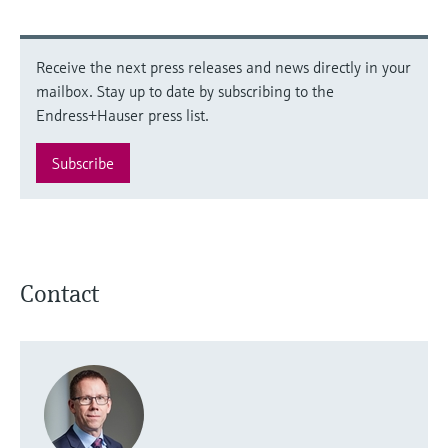
Receive the next press releases and news directly in your
mailbox. Stay up to date by subscribing to the
Endress+Hauser press list.
Subscribe
Contact