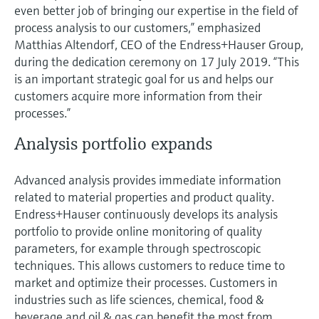
even better job of bringing our expertise in the field of
process analysis to our customers,” emphasized
Matthias Altendorf, CEO of the Endress+Hauser Group,
during the dedication ceremony on 17 July 2019. “This
is an important strategic goal for us and helps our
customers acquire more information from their
processes.”
Analysis portfolio expands
Advanced analysis provides immediate information
related to material properties and product quality.
Endress+Hauser continuously develops its analysis
portfolio to provide online monitoring of quality
parameters, for example through spectroscopic
techniques. This allows customers to reduce time to
market and optimize their processes. Customers in
industries such as life sciences, chemical, food &
beverage and oil & gas can benefit the most from