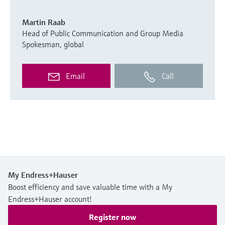
Martin Raab
Head of Public Communication and Group Media
Spokesman, global
Email
Call
My Endress+Hauser
Boost efficiency and save valuable time with a My
Endress+Hauser account!
Register now