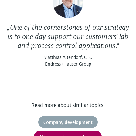
„One of the cornerstones of our strategy
is to one day support our customers' lab
and process control applications."
Matthias Altendorf, CEO
Endress+Hauser Group
Read more about similar topics:
Company development