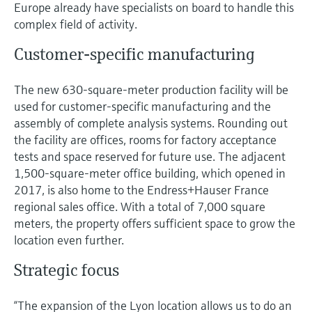
Level measurement with pressure
Europe already have specialists on board to handle this
Device Viewer
Memosens technology
complex field of activity.
Find product-specific information and
Shop all
documentation
Customer-specific manufacturing
Shop all
Spare parts finder
The new 630-square-meter production facility will be
Find spare parts by product root, order code,
used for customer-specific manufacturing and the
or serial number
assembly of complete analysis systems. Rounding out
the facility are offices, rooms for factory acceptance
tests and space reserved for future use. The adjacent
1,500-square-meter office building, which opened in
2017, is also home to the Endress+Hauser France
regional sales office. With a total of 7,000 square
meters, the property offers sufficient space to grow the
location even further.
Strategic focus
“The expansion of the Lyon location allows us to do an