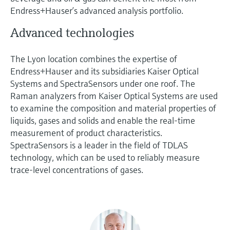
Endress+Hauser’s advanced analysis portfolio.
Advanced technologies
The Lyon location combines the expertise of
Endress+Hauser and its subsidiaries Kaiser Optical
Systems and SpectraSensors under one roof. The
Raman analyzers from Kaiser Optical Systems are used
to examine the composition and material properties of
liquids, gases and solids and enable the real-time
measurement of product characteristics.
SpectraSensors is a leader in the field of TDLAS
technology, which can be used to reliably measure
trace-level concentrations of gases.