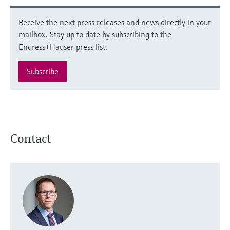
Receive the next press releases and news directly in your
mailbox. Stay up to date by subscribing to the
Endress+Hauser press list.
Subscribe
Contact