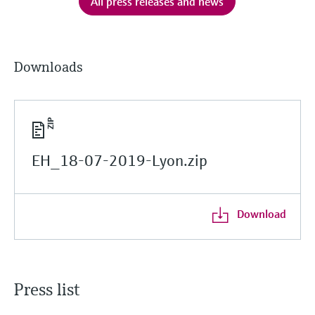
All press releases and news
Downloads
EH_18-07-2019-Lyon.zip
Download
Press list