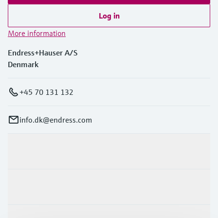
Log in
More information
Endress+Hauser A/S
Denmark
+45 70 131 132
info.dk@endress.com
Products & Services
Industries