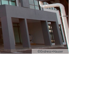
©Endress+Hauser