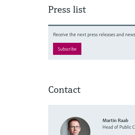
Press list
Receive the next press releases and news 
Subscribe
Contact
Martin Raab
Head of Public