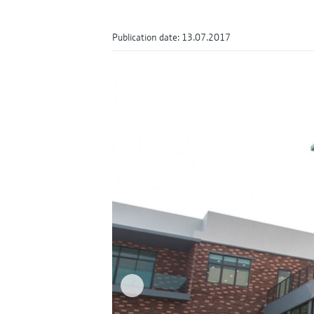
Publication date: 13.07.2017