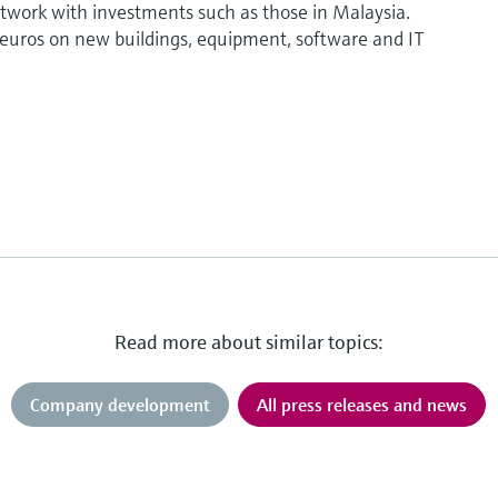
etwork with investments such as those in Malaysia.
euros on new buildings, equipment, software and IT
Read more about similar topics:
Company development
All press releases and news