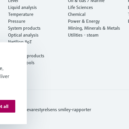
Level
e
Oil & Gas / Marine
Liquid analysis
Life Sciences
Temperature
Chemical
Pressure
Power & Energy
System products
Mining, Minerals & Metals
Optical analysis
Utilities - steam
Netilion IIoT
Software
Featured products
Product tools
e,
Services
liver
t all
ditions
Se Fødevarestyrelsens smiley-rapporter