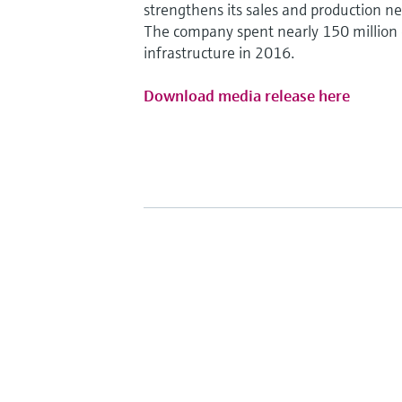
strengthens its sales and production n
The company spent nearly 150 million 
infrastructure in 2016.
Download media release here