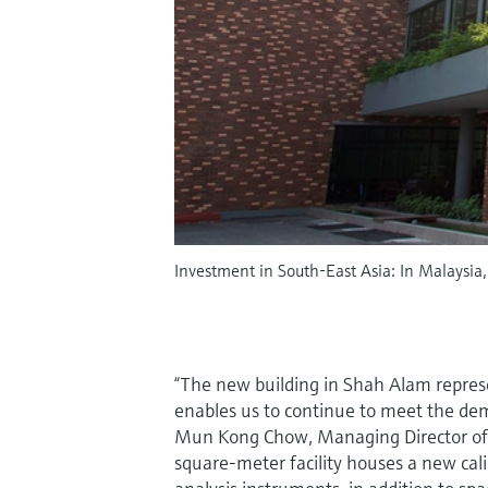
Investment in South-East Asia: In Malaysia
“The new building in Shah Alam repres
enables us to continue to meet the de
Mun Kong Chow, Managing Director of
square-meter facility houses a new calib