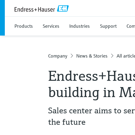
Products
Services
Industries
Support
Com
Company
News & Stories
All articl
Endress+Hau
building in M
Sales center aims to ser
the future