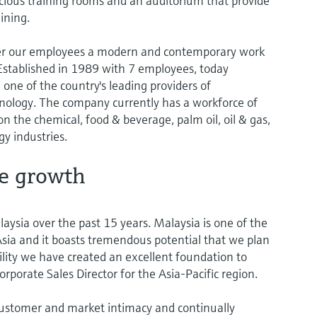
acious training rooms and an auditorium that provide
ining.
offer our employees a modern and contemporary work
tablished in 1989 with 7 employees, today
one of the country's leading providers of
ology. The company currently has a workforce of
 the chemical, food & beverage, palm oil, oil & gas,
y industries.
re growth
aysia over the past 15 years. Malaysia is one of the
sia and it boasts tremendous potential that we plan
ility we have created an excellent foundation to
orporate Sales Director for the Asia-Pacific region.
ustomer and market intimacy and continually