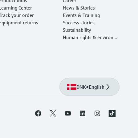
Product tools
Career
Learning Center
News & Stories
Track your order
Events & Training
Equipment returns
Success stories
Sustainability
Human rights & environm
ental protection
DNK
•
English