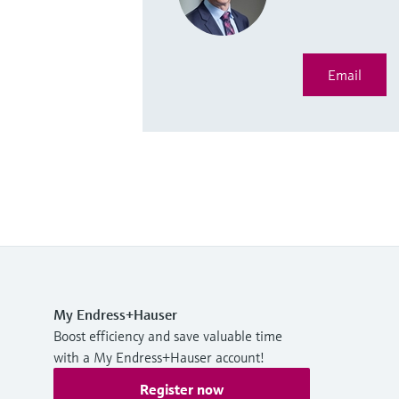
Email
My Endress+Hauser
Boost efficiency and save valuable time
with a My Endress+Hauser account!
Register now