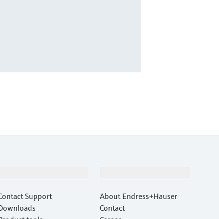
Support
Company
Contact Support
About Endress+Hauser
Downloads
Contact