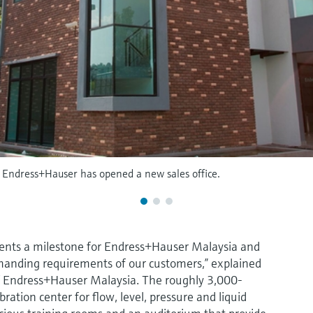
, Endress+Hauser has opened a new sales office.
ents a milestone for Endress+Hauser Malaysia and
manding requirements of our customers,” explained
 Endress+Hauser Malaysia. The roughly 3,000-
ration center for flow, level, pressure and liquid