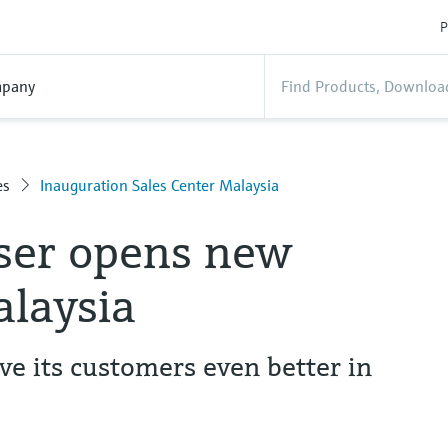
P
pany
es
Inauguration Sales Center Malaysia
ser opens new
alaysia
ve its customers even better in