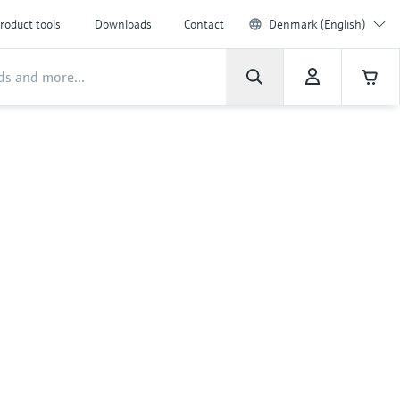
roduct tools
Downloads
Contact
Denmark (English)