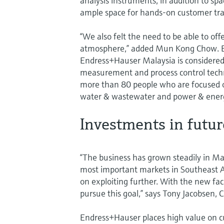
analysis instruments, in addition to sp
ample space for hands-on customer tra
“We also felt the need to be able to 
atmosphere,” added Mun Kong Chow. Es
Endress+Hauser Malaysia is considered 
measurement and process control techn
more than 80 people who are focused on
water & wastewater and power & energ
Investments in futu
“The business has grown steadily in Mal
most important markets in Southeast A
on exploiting further. With the new fac
pursue this goal,” says Tony Jacobsen, C
Endress+Hauser places high value on c