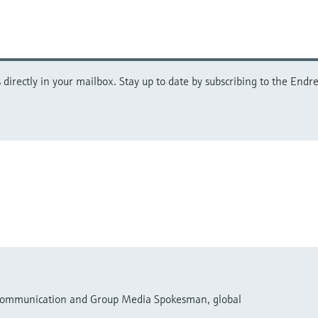
directly in your mailbox. Stay up to date by subscribing to the Endre
 Communication and Group Media Spokesman, global