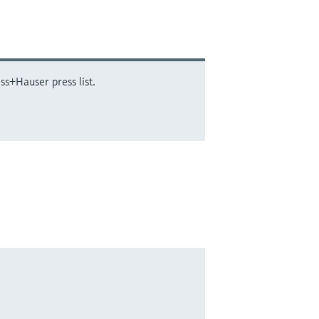
ss+Hauser press list.