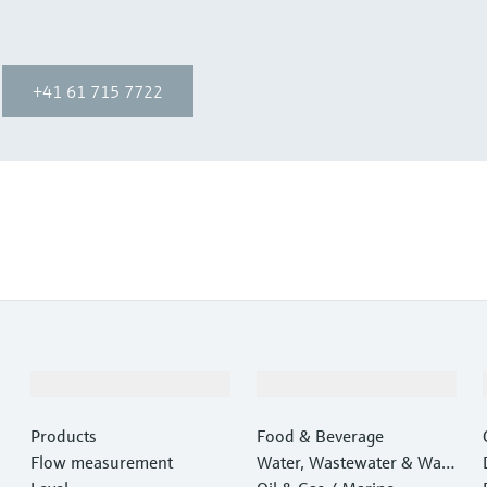
+41 61 715 7722
Products & Services
Industries
Products
Food & Beverage
Flow measurement
Water, Wastewater & Wast