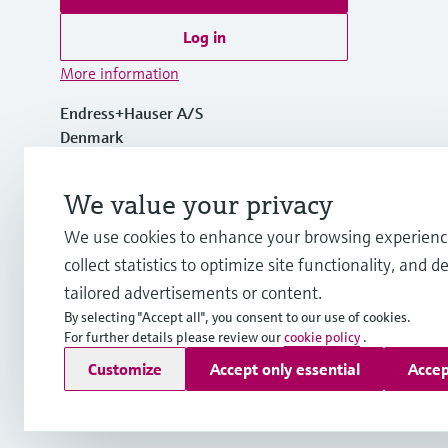
Log in
More information
Endress+Hauser A/S
Denmark
+45 70 131 132
We value your privacy
We use cookies to enhance your browsing experienc
info.dk@endress.com
collect statistics to optimize site functionality, and de
tailored advertisements or content.
By selecting "Accept all", you consent to our use of cookies.
For further details please review our
cookie policy
.
Copyright © Endress+Hauser Group Services AG
Customize
Accept only essential
Accep
Imprint
Terms of use
Data Protection
General Terms & Con