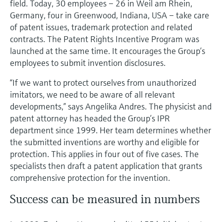
field. Today, 30 employees – 26 in Weil am Rhein,
Level measurement with pressure
Device Viewer
Germany, four in Greenwood, Indiana, USA – take care
Memosens technology
Find product-specific information and
of patent issues, trademark protection and related
Shop all
documentation
contracts. The Patent Rights Incentive Program was
Shop all
launched at the same time. It encourages the Group’s
Spare parts finder
employees to submit invention disclosures.
Find spare parts by product root, order code,
or serial number
“If we want to protect ourselves from unauthorized
imitators, we need to be aware of all relevant
developments,” says Angelika Andres. The physicist and
patent attorney has headed the Group’s IPR
department since 1999. Her team determines whether
the submitted inventions are worthy and eligible for
protection. This applies in four out of five cases. The
specialists then draft a patent application that grants
comprehensive protection for the invention.
Success can be measured in numbers