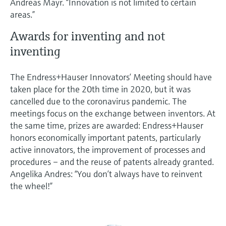
Andreas Mayr. “Innovation is not limited to certain
areas.”
Awards for inventing and not
inventing
The Endress+Hauser Innovators’ Meeting should have
taken place for the 20th time in 2020, but it was
cancelled due to the coronavirus pandemic. The
meetings focus on the exchange between inventors. At
the same time, prizes are awarded: Endress+Hauser
honors economically important patents, particularly
active innovators, the improvement of processes and
procedures – and the reuse of patents already granted.
Angelika Andres: “You don’t always have to reinvent
the wheel!”