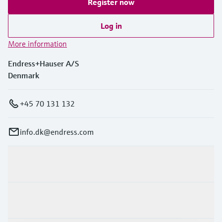
Register now
Log in
More information
Endress+Hauser A/S
Denmark
+45 70 131 132
info.dk@endress.com
Products & Services
Industries