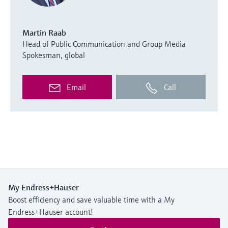
Martin Raab
Head of Public Communication and Group Media
Spokesman, global
Email
Call
My Endress+Hauser
Boost efficiency and save valuable time with a My
Endress+Hauser account!