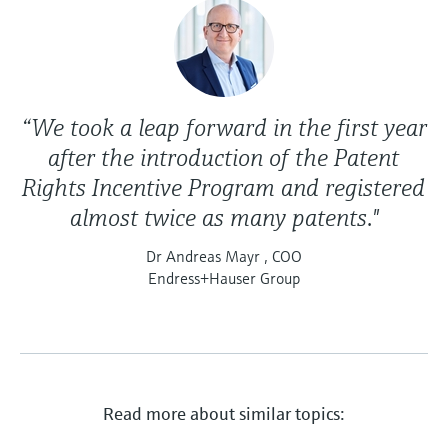
“We took a leap forward in the first year
after the introduction of the Patent
Rights Incentive Program and registered
almost twice as many patents."
Dr Andreas Mayr , COO
Endress+Hauser Group
Read more about similar topics: