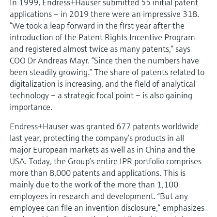
In 1999, Endress+Hauser submitted 55 initial patent
applications – in 2019 there were an impressive 318.
“We took a leap forward in the first year after the
introduction of the Patent Rights Incentive Program
and registered almost twice as many patents,” says
COO Dr Andreas Mayr. “Since then the numbers have
been steadily growing.” The share of patents related to
digitalization is increasing, and the field of analytical
technology – a strategic focal point – is also gaining
importance.
Endress+Hauser was granted 677 patents worldwide
last year, protecting the company’s products in all
major European markets as well as in China and the
USA. Today, the Group’s entire IPR portfolio comprises
more than 8,000 patents and applications. This is
mainly due to the work of the more than 1,100
employees in research and development. “But any
employee can file an invention disclosure,” emphasizes