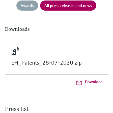
Awards
All press releases and news
Downloads
EH_Patents_28-07-2020.zip
Download
Press list