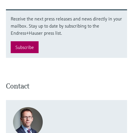
Receive the next press releases and news directly in your
mailbox. Stay up to date by subscribing to the
Endress+Hauser press list.
Subscribe
Contact