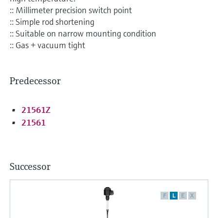
Level measurement with pressure
Device Viewer
:: Millimeter precision switch point
Memosens technology
Find product-specific information and
:: Simple rod shortening
Shop all
documentation
:: Suitable on narrow mounting condition
Shop all
:: Gas + vacuum tight
Spare parts finder
Find spare parts by product root, order code,
or serial number
Predecessor
21561Z
21561
Successor
F
L
E
X