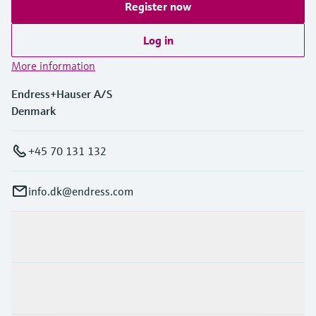
Register now
Log in
More information
Endress+Hauser A/S
Denmark
+45 70 131 132
info.dk@endress.com
Products & Services
Industries