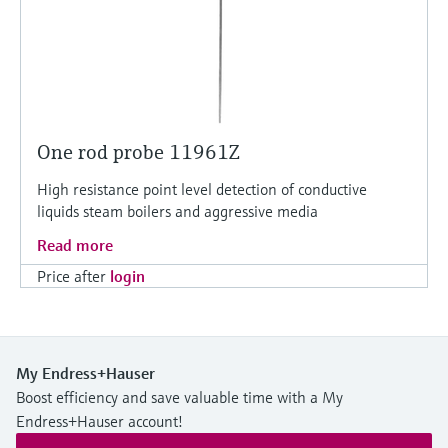
One rod probe 11961Z
High resistance point level detection of conductive
liquids steam boilers and aggressive media
Read more
Price after
login
My Endress+Hauser
Boost efficiency and save valuable time with a My
Endress+Hauser account!