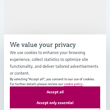
Industries
Support
We value your privacy
Company
We use cookies to enhance your browsing
experience, collect statistics to optimize site
functionality, and deliver tailored advertisements
DNK
•
English
or content.
By selecting "Accept all", you consent to our use of cookies.
For further details please review our
cookie policy
.
Copyright © Endress+Hauser Group Services AG
Accept all
Imprint
Terms of use
Data Protection
General Terms & Conditions
Accept only essential
Se Fødevarestyrelsens smiley-rapporter