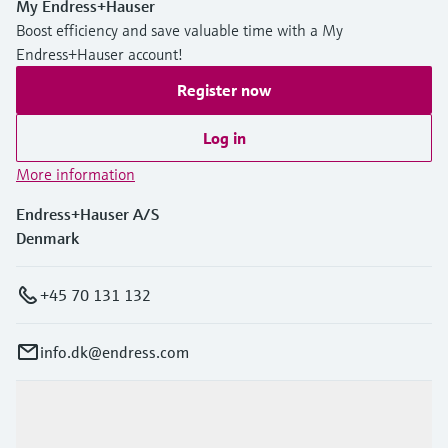
My Endress+Hauser
Level measurement with pressure
Device Viewer
Boost efficiency and save valuable time with a My
Memosens technology
Find product-specific information and
Endress+Hauser account!
Shop all
documentation
Shop all
Register now
Spare parts finder
Find spare parts by product root, order code,
Log in
or serial number
More information
Endress+Hauser A/S
Denmark
+45 70 131 132
info.dk@endress.com
Products & Services