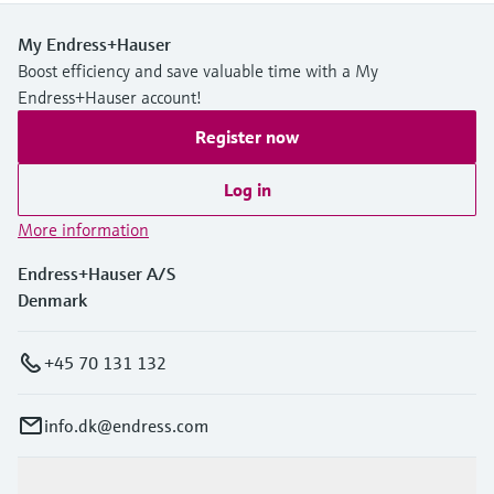
My Endress+Hauser
Boost efficiency and save valuable time with a My
Endress+Hauser account!
Register now
Log in
More information
Endress+Hauser A/S
Denmark
+45 70 131 132
info.dk@endress.com