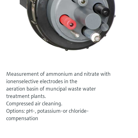
Level measurement with pressure
Device Viewer
Memosens technology
Find product-specific information and
Shop all
documentation
Shop all
Spare parts finder
Find spare parts by product root, order code,
or serial number
Measurement of ammonium and nitrate with
ionenselective electrodes in the
aeration basin of muncipal waste water
treatment plants.
Compressed air cleaning.
Options: pH-, potassium-or chloride-
compensation