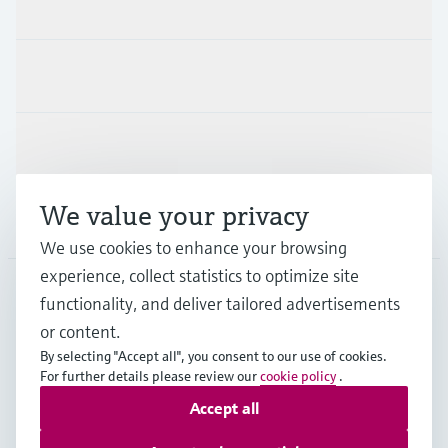
Products & Services
Industries
Support
We value your privacy
Company
We use cookies to enhance your browsing
experience, collect statistics to optimize site
functionality, and deliver tailored advertisements
DNK
•
English
or content.
By selecting "Accept all", you consent to our use of cookies.
For further details please review our
cookie policy
.
Copyright © Endress+Hauser Group Services AG
Accept all
Imprint
Terms of use
Data Protection
General Terms & Conditions