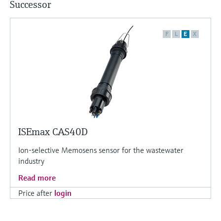
Successor
F
L
E
X
ISEmax CAS40D
Ion-selective Memosens sensor for the wastewater
industry
Read more
Price after
login