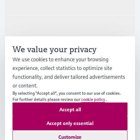
Industries
Support
We value your privacy
Company
We use cookies to enhance your browsing
experience, collect statistics to optimize site
functionality, and deliver tailored advertisements
DNK
•
English
or content.
By selecting "Accept all", you consent to our use of cookies.
For further details please review our
cookie policy
.
Copyright © Endress+Hauser Group Services AG
Accept all
Imprint
Terms of use
Data Protection
General Terms & Conditions
Accept only essential
Se Fødevarestyrelsens smiley-rapporter
Customize