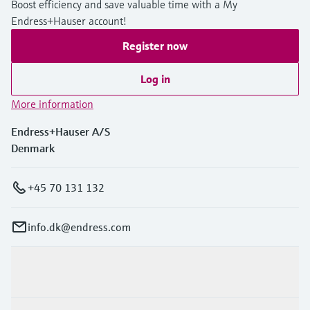
Boost efficiency and save valuable time with a My
Level measurement with pressure
Device Viewer
Endress+Hauser account!
Memosens technology
Find product-specific information and
Shop all
documentation
Register now
Shop all
Spare parts finder
Log in
Find spare parts by product root, order code,
More information
or serial number
Endress+Hauser A/S
Denmark
+45 70 131 132
info.dk@endress.com
Products & Services