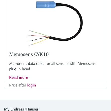
Memosens CYK10
Memosens data cable for all sensors with Memosens
plug-in head
Read more
Price after
login
My Endress+Hauser