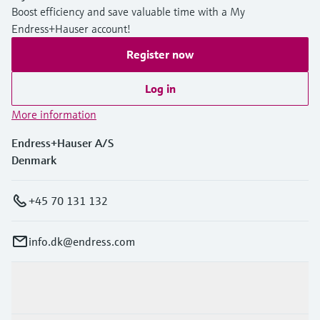
Boost efficiency and save valuable time with a My
Endress+Hauser account!
Register now
Log in
More information
Endress+Hauser A/S
Denmark
+45 70 131 132
info.dk@endress.com
Products & Services