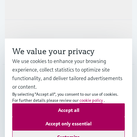
Industries
Support
We value your privacy
Company
We use cookies to enhance your browsing
experience, collect statistics to optimize site
functionality, and deliver tailored advertisements
DNK
•
English
or content.
By selecting "Accept all", you consent to our use of cookies.
For further details please review our
cookie policy
.
Copyright © Endress+Hauser Group Services AG
Accept all
Imprint
Terms of use
Data Protection
General Terms & Conditions
Accept only essential
Se Fødevarestyrelsens smiley-rapporter