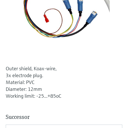
Level measurement with pressure
Device Viewer
Memosens technology
Find product-specific information and
Shop all
documentation
Shop all
Spare parts finder
Find spare parts by product root, order code,
or serial number
Outer shield, Koax-wire,
3x electrode plug.
Material: PVC
Diameter: 12mm
Working limit: -25...+85oC
Successor