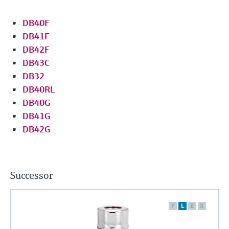
DB40F
DB41F
DB42F
DB43C
DB32
DB40RL
DB40G
DB41G
DB42G
Successor
F
L
E
X