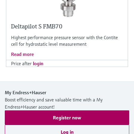
Deltapilot S FMB70
Highest performance pressure sensor with the Contite
cell for hydrostatic level measurement
Read more
Price after
login
My Endress+Hauser
Boost efficiency and save valuable time with a My
Endress+Hauser account!
Register now
Log in