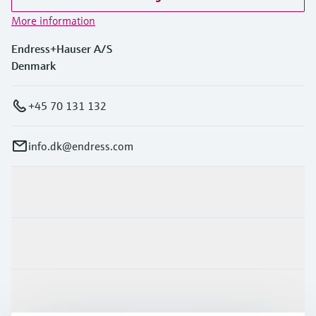
More information
Endress+Hauser A/S
Denmark
+45 70 131 132
info.dk@endress.com
Products & Services
Industries
Support