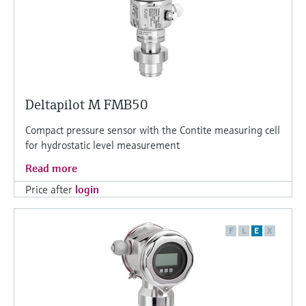
Deltapilot M FMB50
Compact pressure sensor with the Contite measuring cell
for hydrostatic level measurement
Read more
Price after
login
F
L
E
X