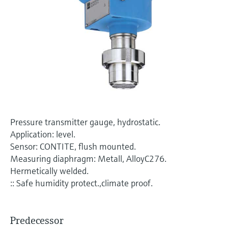
Level measurement with pressure
Device Viewer
Memosens technology
Find product-specific information and
Shop all
documentation
Shop all
Spare parts finder
Find spare parts by product root, order code,
or serial number
Pressure transmitter gauge, hydrostatic.
Application: level.
Sensor: CONTITE, flush mounted.
Measuring diaphragm: Metall, AlloyC276.
Hermetically welded.
:: Safe humidity protect.,climate proof.
Predecessor