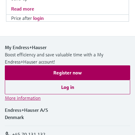
Read more
Price after
login
My Endress+Hauser
Boost efficiency and save valuable time with a My
Endress+Hauser account!
Register now
Log in
More information
Endress+Hauser A/S
Denmark
+45 70 131 132