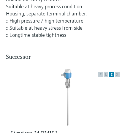
Level measurement with pressure
Device Viewer
Suitable at heavy process condition.
Memosens technology
Find product-specific information and
Housing, separate terminal chamber.
Shop all
documentation
:: High pressure / high temperature
Shop all
:: Suitable at heavy stress from side
Spare parts finder
:: Longtime stable tightness
Find spare parts by product root, order code,
or serial number
Successor
F
L
E
X