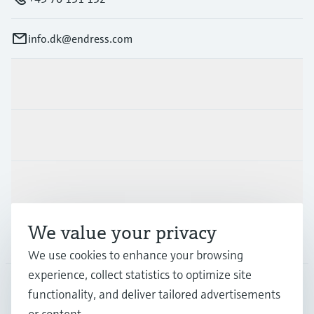
info.dk@endress.com
Products & Services
Industries
Support
We value your privacy
Company
We use cookies to enhance your browsing
experience, collect statistics to optimize site
functionality, and deliver tailored advertisements
DNK
•
English
or content.