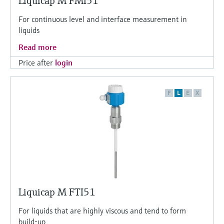
Liquicap M FMI51
For continuous level and interface measurement in
liquids
Read more
Price after
login
F
L
E
X
Liquicap M FTI51
For liquids that are highly viscous and tend to form
build-up