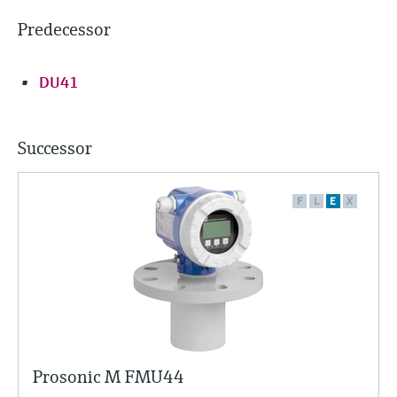
Predecessor
DU41
Successor
F
L
E
X
Prosonic M FMU44