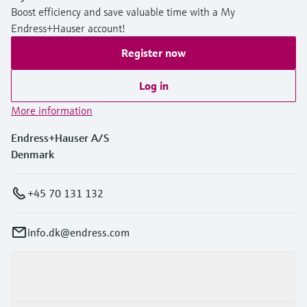
Boost efficiency and save valuable time with a My
Endress+Hauser account!
Register now
Log in
More information
Endress+Hauser A/S
Denmark
+45 70 131 132
info.dk@endress.com
Products & Services