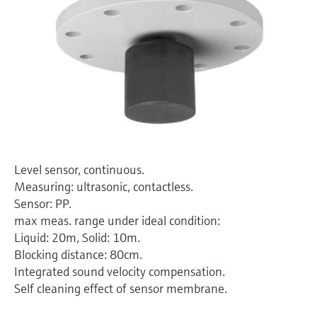
Level measurement with pressure
Device Viewer
Memosens technology
Find product-specific information and
Shop all
documentation
Shop all
Spare parts finder
Find spare parts by product root, order code,
or serial number
Level sensor, continuous.
Measuring: ultrasonic, contactless.
Sensor: PP.
max meas. range under ideal condition:
Liquid: 20m, Solid: 10m.
Blocking distance: 80cm.
Integrated sound velocity compensation.
Self cleaning effect of sensor membrane.