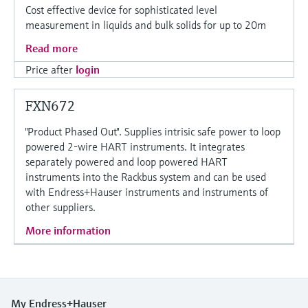
Cost effective device for sophisticated level
measurement in liquids and bulk solids for up to 20m
Read more
Price after
login
FXN672
"Product Phased Out". Supplies intrisic safe power to loop
powered 2-wire HART instruments. It integrates
separately powered and loop powered HART
instruments into the Rackbus system and can be used
with Endress+Hauser instruments and instruments of
other suppliers.
More information
My Endress+Hauser