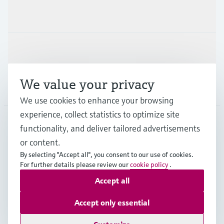
Industries
Support
We value your privacy
Company
We use cookies to enhance your browsing
experience, collect statistics to optimize site
functionality, and deliver tailored advertisements
DNK
•
English
or content.
By selecting "Accept all", you consent to our use of cookies.
For further details please review our
cookie policy
.
Copyright © Endress+Hauser Group Services AG
Accept all
Imprint
Terms of use
Data Protection
General Terms & Conditions
Accept only essential
Se Fødevarestyrelsens smiley-rapporter