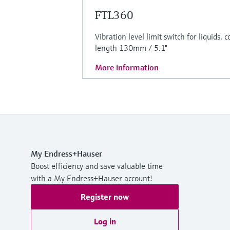
FTL360
Vibration level limit switch for liquids,
length 130mm / 5.1"
More information
My Endress+Hauser
Boost efficiency and save valuable time
with a My Endress+Hauser account!
Register now
Log in