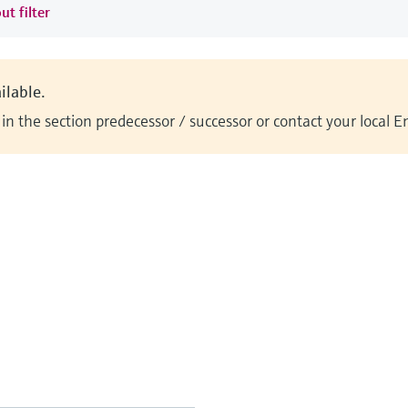
ut filter
ilable.
n the section predecessor / successor or contact your local 