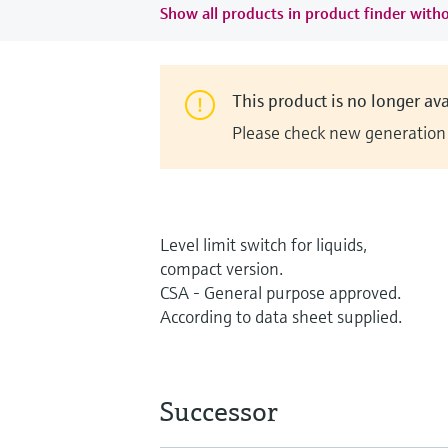
Show all products in product finder witho
This product is no longer ava
Please check new generation i
Level limit switch for liquids,
compact version.
CSA - General purpose approved.
According to data sheet supplied.
Successor