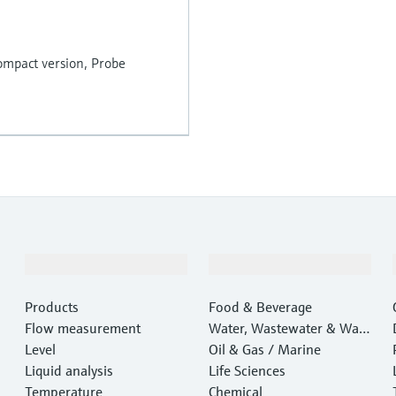
 compact version, Probe
Products & Services
Industries
Products
Food & Beverage
Flow measurement
Water, Wastewater & Wast
Level
e
Oil & Gas / Marine
Liquid analysis
Life Sciences
Temperature
Chemical