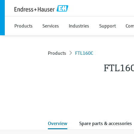
Products
Services
Industries
Support
Com
Products
FTL160C
FTL16
Overview
Spare parts & accessories