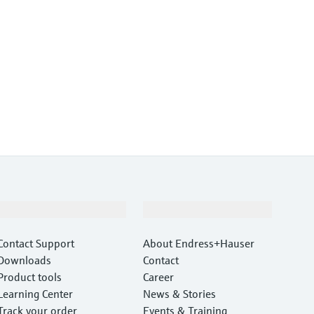
Support
Company
Contact Support
About Endress+Hauser
Downloads
Contact
Product tools
Career
Learning Center
News & Stories
Track your order
Events & Training