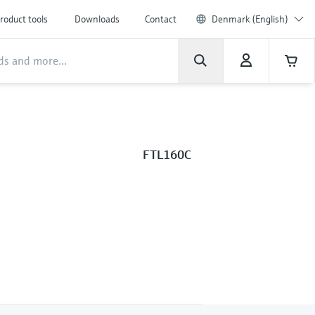
roduct tools
Downloads
Contact
Denmark (English)
FTL160C