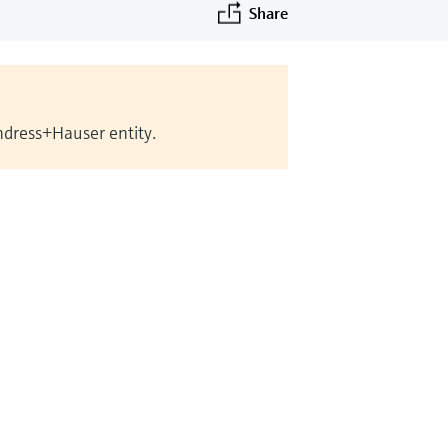
Share
Endress+Hauser entity.