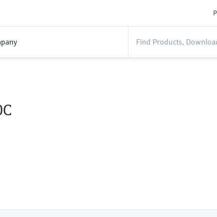
P
pany
0C