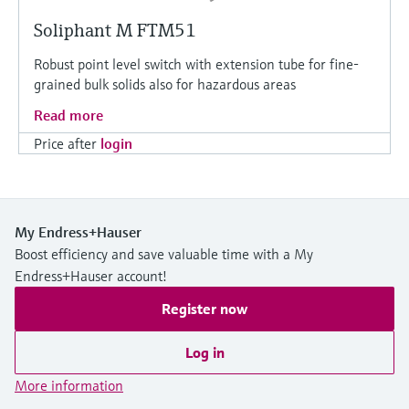
Soliphant M FTM51
Robust point level switch with extension tube for fine-
grained bulk solids also for hazardous areas
Read more
Price after
login
My Endress+Hauser
Boost efficiency and save valuable time with a My
Endress+Hauser account!
Register now
Log in
More information