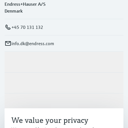
Endress+Hauser A/S
Denmark
+45 70 131 132
info.dk@endress.com
Products & Services
Industries
Support
We value your privacy
Company