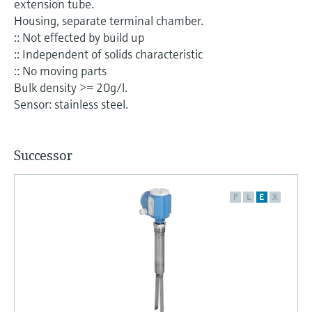
extension tube.
Level measurement with pressure
Device Viewer
Housing, separate terminal chamber.
Memosens technology
Find product-specific information and
:: Not effected by build up
Shop all
documentation
:: Independent of solids characteristic
Shop all
:: No moving parts
Spare parts finder
Bulk density >= 20g/l.
Find spare parts by product root, order code,
Sensor: stainless steel.
or serial number
Successor
F
L
E
X