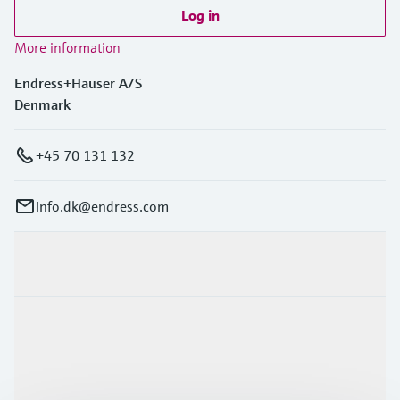
Level measurement with pressure
Device Viewer
Log in
Memosens technology
Find product-specific information and
More information
Shop all
documentation
Shop all
Endress+Hauser A/S
Spare parts finder
Denmark
Find spare parts by product root, order code,
or serial number
+45 70 131 132
info.dk@endress.com
Products & Services
Industries
Support